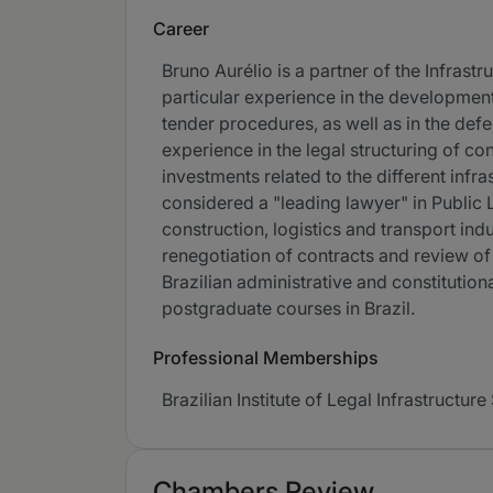
Career
Bruno Aurélio is a partner of the Infras
particular experience in the development 
tender procedures, as well as in the def
experience in the legal structuring of co
investments related to the different infra
considered a "leading lawyer" in Public 
construction, logistics and transport in
renegotiation of contracts and review of
Brazilian administrative and constitutiona
postgraduate courses in Brazil.
Professional Memberships
Brazilian Institute of Legal Infrastructure
Chambers Review