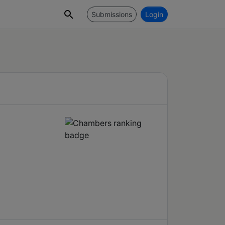
Submissions
Login