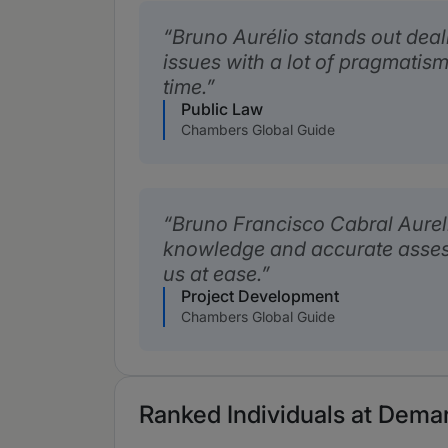
Bruno Aurélio stands out dea
issues with a lot of pragmatis
time.
Public Law
Chambers Global Guide
Bruno Francisco Cabral Aureli
knowledge and accurate asses
us at ease.
Project Development
Chambers Global Guide
Ranked Individuals at Dema