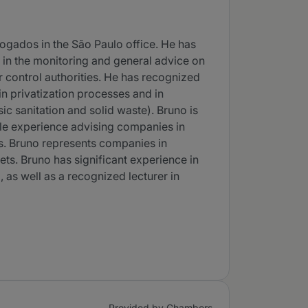
vogados in the São Paulo office. He has
r in the monitoring and general advice on
r control authorities. He has recognized
in privatization processes and in
sic sanitation and solid waste). Bruno is
ble experience advising companies in
res. Bruno represents companies in
ts. Bruno has significant experience in
, as well as a recognized lecturer in
Provided by Chambers