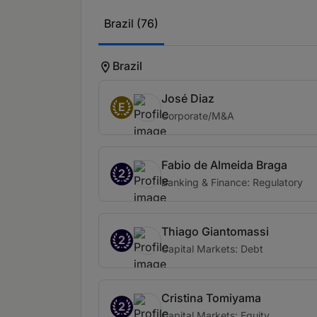
Brazil (76)
Brazil
José Diaz
E
Corporate/M&A
Fabio de Almeida Braga
2
Banking & Finance: Regulatory
Thiago Giantomassi
2
Capital Markets: Debt
Cristina Tomiyama
2
Capital Markets: Equity