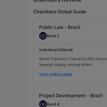
Chambers Global Guide
Public Law - Brazil
Band 2
2
Band 2
Individual Editorial
Bruno Francisco Cabral Aurélio has ex
sewage supply, among others.
View ranking table
Project Development - Brazil
Band 4
4
Band 4