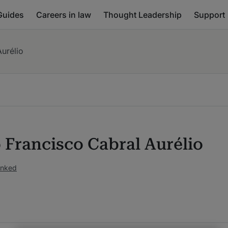
Guides
Careers in law
Thought Leadership
Support
urélio
 Francisco Cabral Aurélio
anked