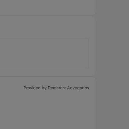
Provided by Demarest Advogados