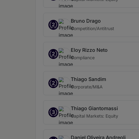
Bruno Drago
2
Competition/Antitrust
Eloy Rizzo Neto
2
Compliance
Thiago Sandim
2
Corporate/M&A
Thiago Giantomassi
3
Capital Markets: Equity
Daniel Oliveira Andreoli