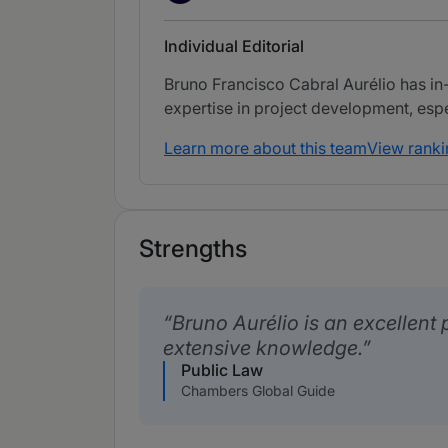
Individual Editorial
Bruno Francisco Cabral Aurélio has in
expertise in project development, espec
Learn more about this team
View ranki
Strengths
Bruno Aurélio is an excellent 
extensive knowledge.
Public Law
Chambers Global Guide