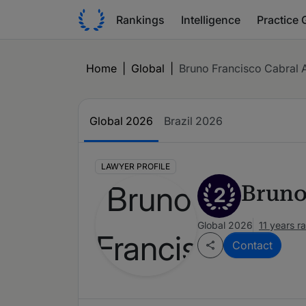
Rankings
Intelligence
Practice 
Home
|
Global
|
Bruno Francisco Cabral A
Global 2026
Brazil 2026
LAWYER PROFILE
Bruno
2
Global 2026
11 years r
Contact