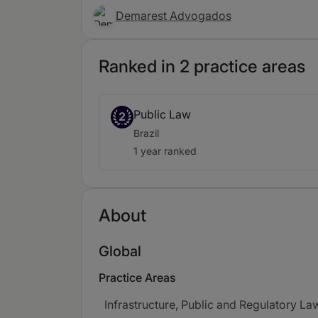
Demarest Advogados
Ranked in 2 practice areas
Public Law
2
Brazil
1 year ranked
About
Global
Practice Areas
Infrastructure, Public and Regulatory La