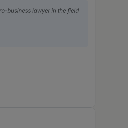
ro-business lawyer in the field