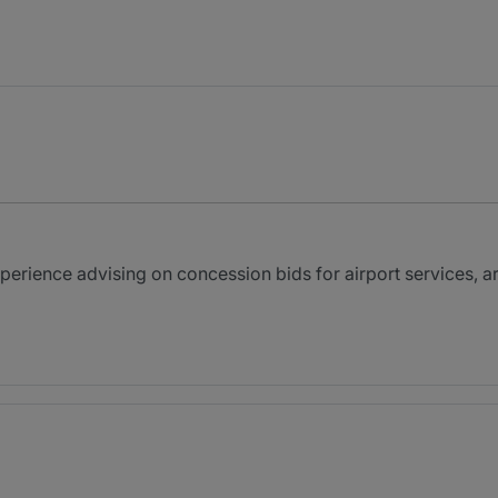
perience advising on concession bids for airport services, a