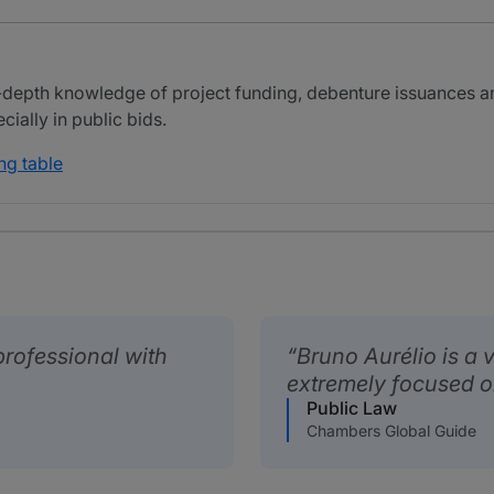
-depth knowledge of project funding, debenture issuances an
ially in public bids.
ng table
professional with
Bruno Aurélio is a
extremely focused on 
Public Law
Chambers Global Guide