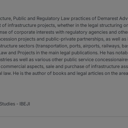
tructure, Public and Regulatory Law practices of Demarest Ad
of infrastructure projects, whether in the legal structuring o
ense of corporate interests with regulatory agencies and othe
ncession projects and public-private partnerships, as well as 
structure sectors (transportation, ports, airports, railways, ba
Law and Projects in the main legal publications. He has nota
dustries as well as various other public service concessionai
 commercial aspects, sale and purchase of infrastructure asse
l law. He is the author of books and legal articles on the area
 Studies - IBEJI