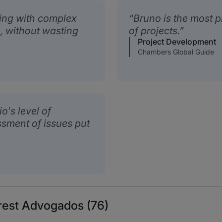
ling with complex
Bruno is the most p
m, without wasting
of projects.
Project Development
Chambers Global Guide
o's level of
sment of issues put
rest Advogados (76)