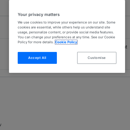
Your privacy matters
We use cookies to improve your experience on our site. Some
cookies are essential, while others help us understand site
usage, personalize content, or provide social media features.
You can change your preferences at any time. See our Cookie
Policy for more details.
Cookie Policy
Project Development
4
Brazil
Accept All
Customise
2 years ranked
w