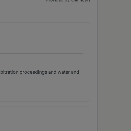
rbitration proceedings and water and