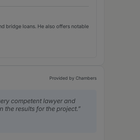
d bridge loans. He also offers notable
Provided by Chambers
 very competent lawyer and
the results for the project.