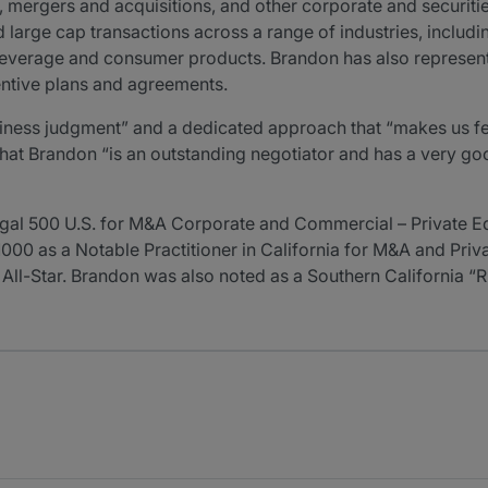
, mergers and acquisitions, and other corporate and securiti
arge cap transactions across a range of industries, includin
d beverage and consumer products. Brandon has also represe
ntive plans and agreements.
iness judgment” and a dedicated approach that “makes us feel 
at Brandon “is an outstanding negotiator and has a very good
gal 500 U.S. for M&A Corporate and Commercial – Private 
R1000 as a Notable Practitioner in California for M&A and Pri
 All-Star. Brandon was also noted as a Southern California “R