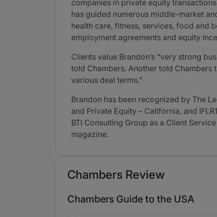
companies in private equity transactions
has guided numerous middle-market and l
health care, fitness, services, food an
employment agreements and equity ince
Clients value Brandon’s “very strong bus
told Chambers. Another told Chambers th
various deal terms.”
Brandon has been recognized by The Le
and Private Equity – California, and IFL
BTI Consulting Group as a Client Service
magazine.
Chambers Review
Chambers Guide to the USA