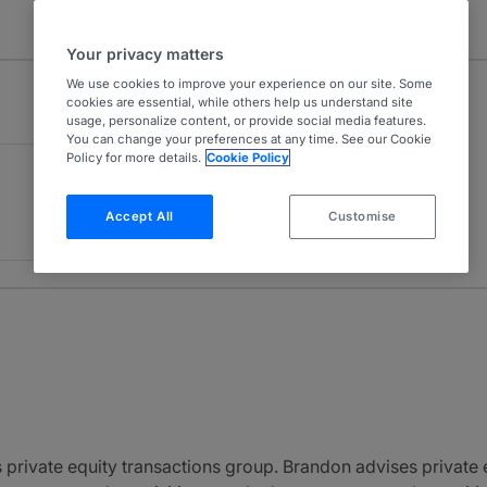
Your privacy matters
We use cookies to improve your experience on our site. Some
cookies are essential, while others help us understand site
usage, personalize content, or provide social media features.
You can change your preferences at any time. See our Cookie
Policy for more details.
Cookie Policy
Accept All
Customise
s private equity transactions group. Brandon advises private 