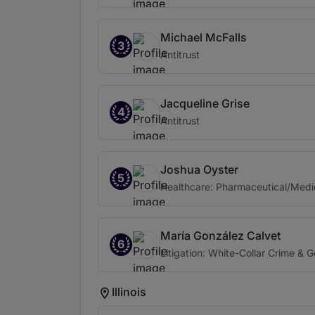
Michael McFalls
3
Antitrust
Jacqueline Grise
4
Antitrust
Joshua Oyster
5
Healthcare: Pharmaceutical/Medi
María González Calvet
6
Litigation: White-Collar Crime & 
Illinois