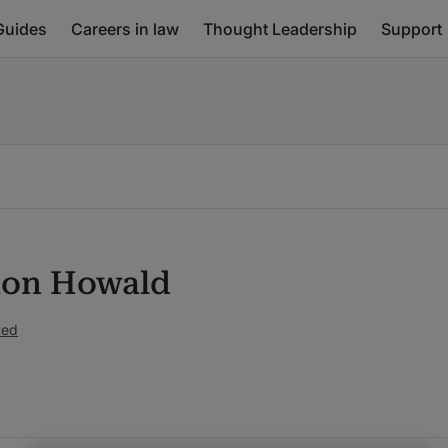
Guides
Careers in law
Thought Leadership
Support
on Howald
ked