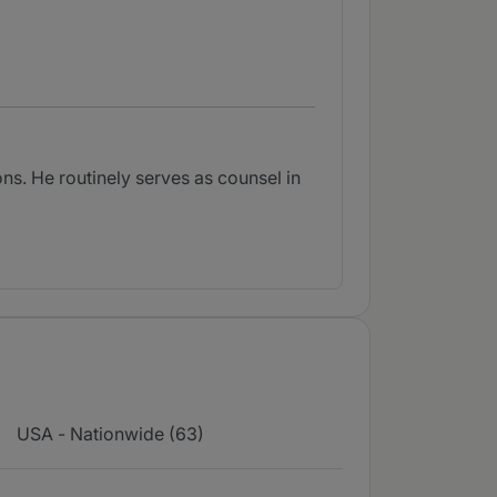
ns. He routinely serves as counsel in
USA - Nationwide (63)