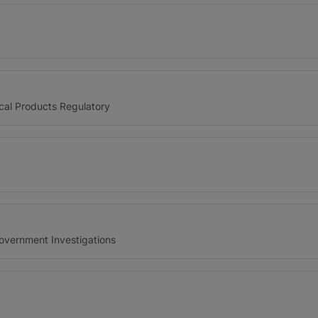
cal Products Regulatory
Government Investigations