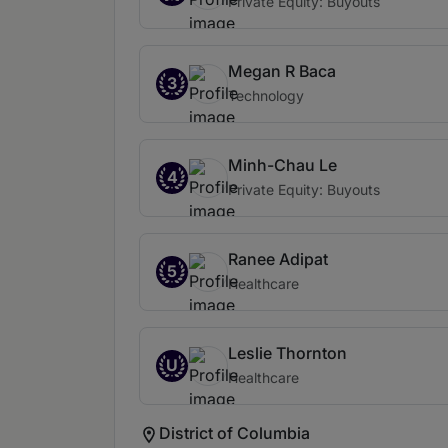
Private Equity: Buyouts
Megan R Baca
3
Technology
Minh-Chau Le
4
Private Equity: Buyouts
Ranee Adipat
5
Healthcare
Leslie Thornton
U
Healthcare
District of Columbia