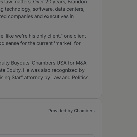
es law matters. Over 20 years, Brandon
g technology, software, data centers,
nted companies and executives in
like we’re his only client,” one client
 sense for the current 'market' for
Equity Buyouts, Chambers USA for M&A
vate Equity. He was also recognized by
ising Star” attorney by Law and Politics
Provided by Chambers