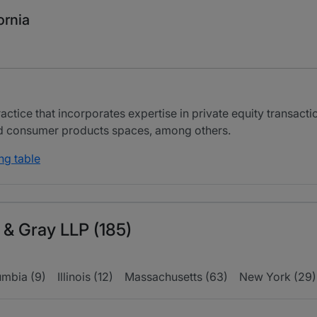
ornia
tice that incorporates expertise in private equity transactio
and consumer products spaces, among others.
ng table
 & Gray LLP (185)
umbia (9)
Illinois (12)
Massachusetts (63)
New York (29)