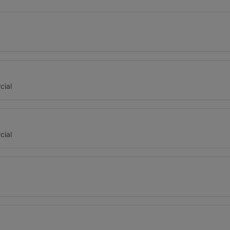
cial
cial