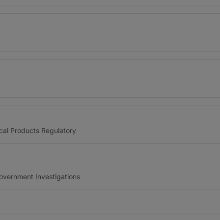
cal Products Regulatory
Government Investigations