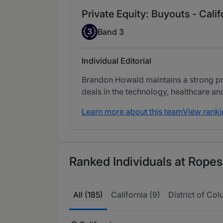
Private Equity: Buyouts - Calif
Band 3
3
Band 3
Individual Editorial
Brandon Howald maintains a strong prac
deals in the technology, healthcare 
Learn more about this team
View ranki
Ranked Individuals at Ropes
All (185)
California (9)
District of Col