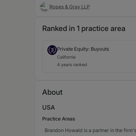
Ropes & Gray LLP
Ranked in 1 practice area
Private Equity: Buyouts
3
California
4 years ranked
About
USA
Practice Areas
Brandon Howald is a partner in the firm'