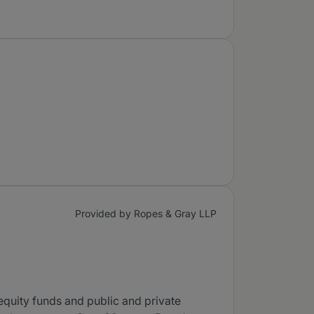
Provided by Ropes & Gray LLP
equity funds and public and private