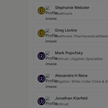
Stephanie Webster
1
Healthcare
Greg Levine
1
Healthcare: Pharmaceutical/Medi
Mark Popofsky
2
Antitrust: Litigation Specialists
Alexandre H Rene
2
Litigation: White-Collar Crime & 
Jonathan Klarfeld
3
Antitrust