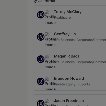
California
Torrey McClary
3
Healthcare
Geoffrey Lin
3
Life Sciences: Corporate/Commer
Megan R Baca
3
Life Sciences: Corporate/Commer
Brandon Howald
3
Private Equity: Buyouts
Jason Freedman
3