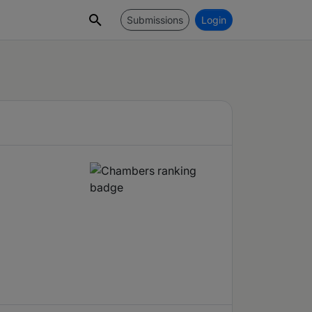
Submissions
Login