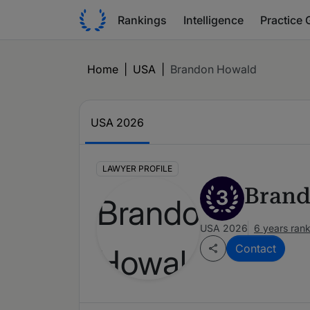
Rankings
Intelligence
Practice 
Home
|
USA
|
Brandon Howald
USA 2026
LAWYER PROFILE
Brand
3
USA 2026
6 years ran
Contact