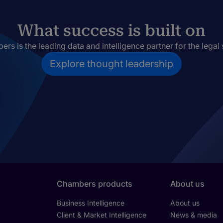
What success is built on
rs is the leading data and intelligence partner for the legal 
Explore thought leadership
Chambers products
About us
Business Intelligence
About us
Client & Market Intelligence
News & media