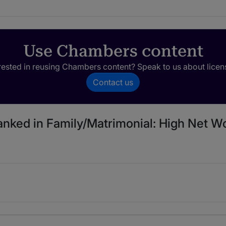
Use Chambers content
rested in reusing Chambers content? Speak to us about licen
Contact us
anked in Family/Matrimonial: High Net Wo