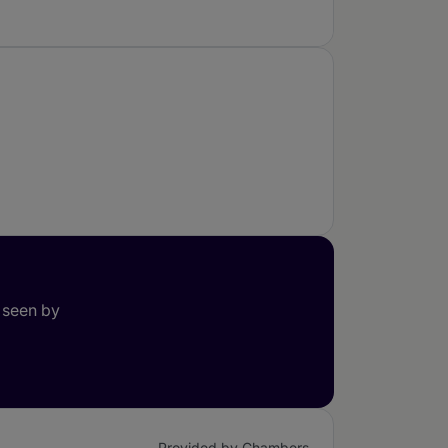
 seen by
Provided by Chambers