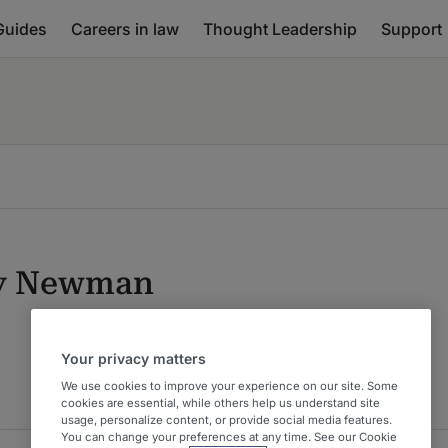
Guides
Careers in law
Thought Leadership
Support
y Newman
Your privacy matters
We use cookies to improve your experience on our site. Some
cookies are essential, while others help us understand site
usage, personalize content, or provide social media features.
You can change your preferences at any time. See our Cookie