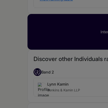
Inte
Discover other Individuals r
2
Band 2
Lynn Kamin
Jenkins & Kamin LLP