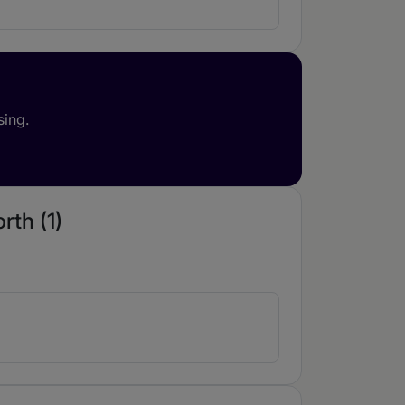
sing.
rth (1)