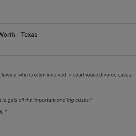
Worth - Texas
lawyer who is often involved in courthouse divorce cases.
e gets all the important and big cases.
l.