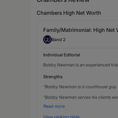
Chambers High Net Worth
Family/Matrimonial: High Net 
Band 2
2
Band 2
Individual Editorial
Bobby Newman is an experienced trial 
Strengths
Bobby Newman is a courthouse guy. H
Bobby Newman serves his clients wel
Read more
View ranking table