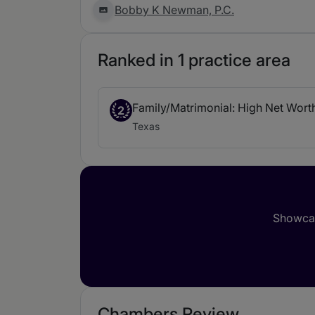
Bobby K Newman, P.C.
Ranked in 1 practice area
Family/Matrimonial: High Net Wort
2
Texas
Showcas
Chambers Review