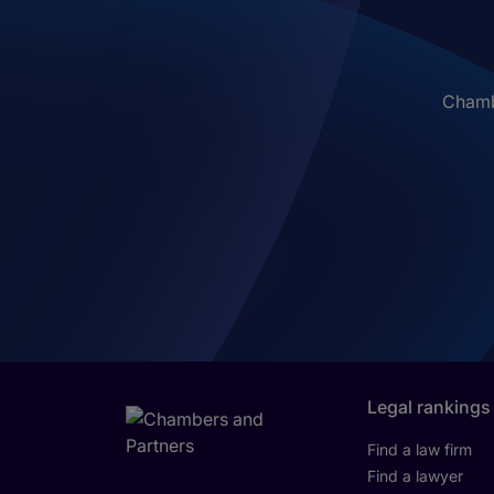
Chambe
Legal rankings
Find a law firm
Find a lawyer