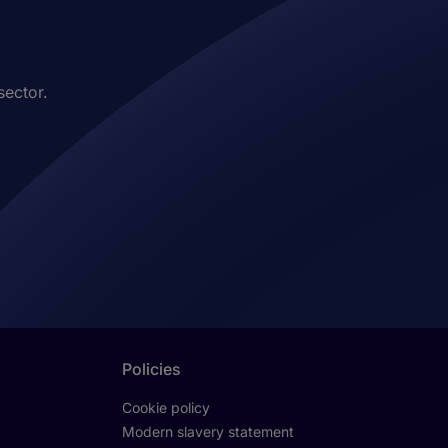
sector.
Policies
Cookie policy
Modern slavery statement