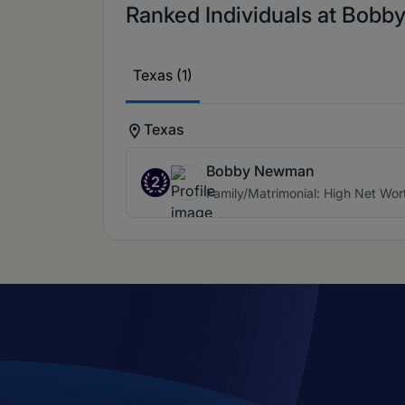
Ranked Individuals at Bobby
Texas (1)
Texas
Bobby Newman
2
Family/Matrimonial: High Net Wor