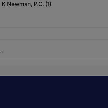
 K Newman, P.C. (1)
th