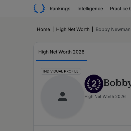
Rankings
Intelligence
Practice 
Home
|
High Net Worth
|
Bobby Newman
High Net Worth 2026
INDIVIDUAL PROFILE
Bobb
2
High Net Worth 2026