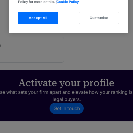
Policy for more details.
Cookie Policy
Accept All
Customise
h
Activate your profile
e what sets your firm apart and elevate how your ranking is
legal buyers.
Get in touch