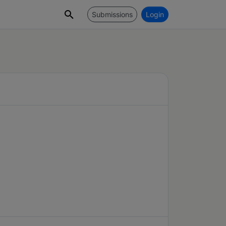
Submissions
Login