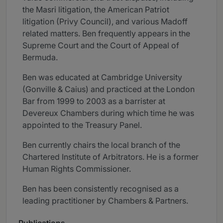
the Masri litigation, the American Patriot
litigation (Privy Council), and various Madoff
related matters. Ben frequently appears in the
Supreme Court and the Court of Appeal of
Bermuda.
Ben was educated at Cambridge University
(Gonville & Caius) and practiced at the London
Bar from 1999 to 2003 as a barrister at
Devereux Chambers during which time he was
appointed to the Treasury Panel.
Ben currently chairs the local branch of the
Chartered Institute of Arbitrators. He is a former
Human Rights Commissioner.
Ben has been consistently recognised as a
leading practitioner by Chambers & Partners.