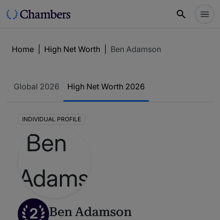
Home
|
High Net Worth
|
Ben Adamson
Global 2026
High Net Worth 2026
INDIVIDUAL PROFILE
2
Ben Adamson