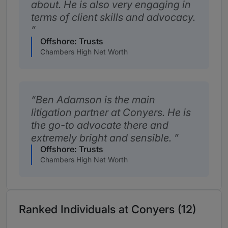
about. He is also very engaging in
terms of client skills and advocacy.
Offshore: Trusts
Chambers High Net Worth
Ben Adamson is the main
litigation partner at Conyers. He is
the go-to advocate there and
extremely bright and sensible.
Offshore: Trusts
Chambers High Net Worth
Ranked Individuals at Conyers (12)