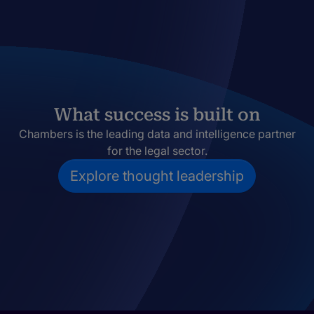
What success is built on
Chambers is the leading data and intelligence partner
for the legal sector.
Explore thought leadership