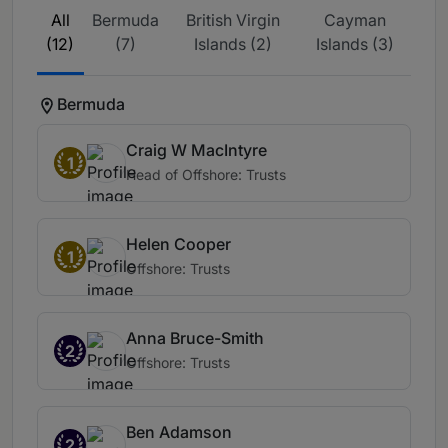
All
Bermuda
British Virgin
Cayman
(12)
(7)
Islands (2)
Islands (3)
Bermuda
Craig W MacIntyre
1
Head of Offshore: Trusts
Helen Cooper
1
Offshore: Trusts
Anna Bruce-Smith
2
Offshore: Trusts
Ben Adamson
2