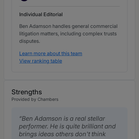
Individual Editorial
Ben Adamson handles general commercial
litigation matters, including complex trusts
disputes.
Learn more about this team
View ranking table
Strengths
Provided by Chambers
Ben Adamson is a real stellar
performer. He is quite brilliant and
brings ideas others don't think