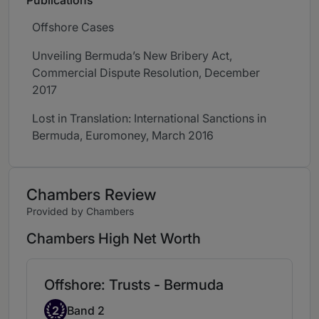
Publications
Offshore Cases
Unveiling Bermuda’s New Bribery Act,
Commercial Dispute Resolution, December
2017
Lost in Translation: International Sanctions in
Bermuda, Euromoney, March 2016
Chambers Review
Provided by Chambers
Chambers High Net Worth
Offshore: Trusts - Bermuda
Band 2
2
Band 2