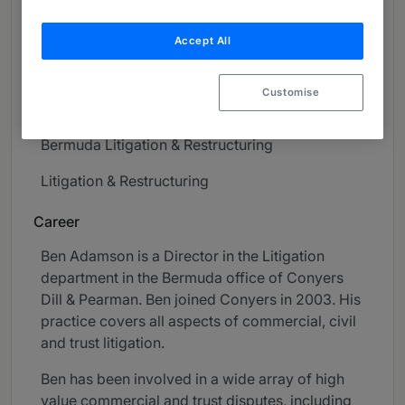
About
Accept All
Provided by Conyers
High Net Worth
Customise
Practice Areas
Bermuda Litigation & Restructuring
Litigation & Restructuring
Career
Ben Adamson is a Director in the Litigation
department in the Bermuda office of Conyers
Dill & Pearman. Ben joined Conyers in 2003. His
practice covers all aspects of commercial, civil
and trust litigation.
Ben has been involved in a wide array of high
value commercial and trust disputes, including