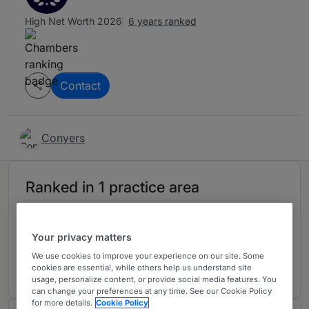
High Net Worth 2026
6 years ranked
Contact
Conyers
Ranked in 1 practice area
Offshore: Trusts
2
Your privacy matters
Bermuda
We use cookies to improve your experience on our site. Some
6 years ranked
cookies are essential, while others help us understand site
usage, personalize content, or provide social media features. You
can change your preferences at any time. See our Cookie Policy
for more details.
Cookie Policy