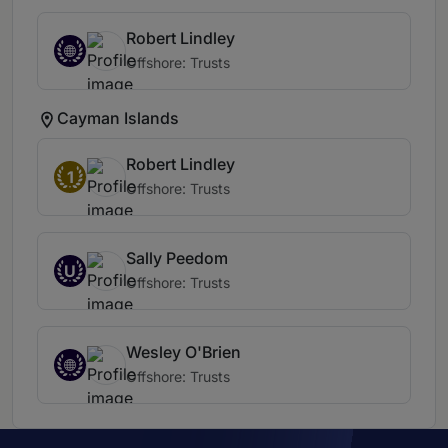
Robert Lindley
Offshore: Trusts
Cayman Islands
Robert Lindley
1
Offshore: Trusts
Sally Peedom
U
Offshore: Trusts
Wesley O'Brien
Offshore: Trusts