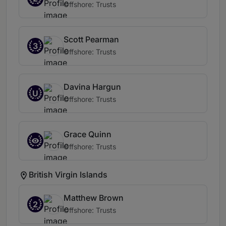
Offshore: Trusts
Scott Pearman
3
Offshore: Trusts
Davina Hargun
U
Offshore: Trusts
Grace Quinn
Offshore: Trusts
British Virgin Islands
Matthew Brown
2
Offshore: Trusts