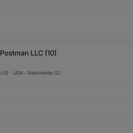
r Postman LLC (10)
s (3)
USA - Nationwide (2)