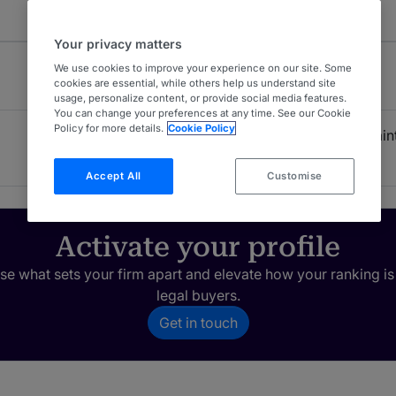
Your privacy matters
We use cookies to improve your experience on our site. Some
cookies are essential, while others help us understand site
usage, personalize content, or provide social media features.
You can change your preferences at any time. See our Cookie
Policy for more details.
Cookie Policy
Product Liability: Plaint
3
USA - Nationwide
Accept All
Customise
Activate your profile
e what sets your firm apart and elevate how your ranking is
legal buyers.
Get in touch