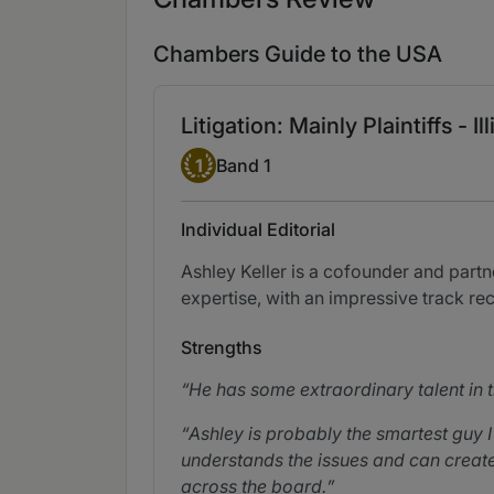
Chambers Guide to the USA
Litigation: Mainly Plaintiffs - Ill
Band 1
1
Band 1
Individual Editorial
Ashley Keller is a cofounder and partne
expertise, with an impressive track re
Strengths
He has some extraordinary talent in th
Ashley is probably the smartest guy
understands the issues and can create 
across the board.