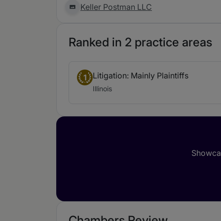
Keller Postman LLC
Ranked in 2 practice areas
Litigation: Mainly Plaintiffs
1
Illinois
Showcas
Chambers Review