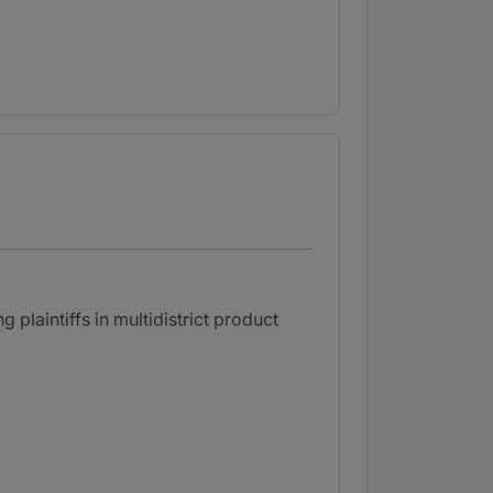
 plaintiffs in multidistrict product