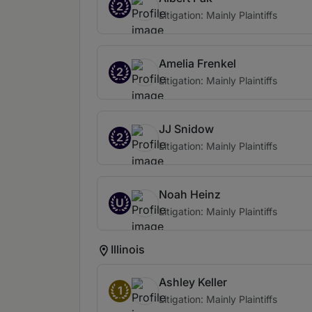
2
Litigation: Mainly Plaintiffs
Amelia Frenkel
2
Litigation: Mainly Plaintiffs
JJ Snidow
2
Litigation: Mainly Plaintiffs
Noah Heinz
U
Litigation: Mainly Plaintiffs
Illinois
Ashley Keller
1
Litigation: Mainly Plaintiffs