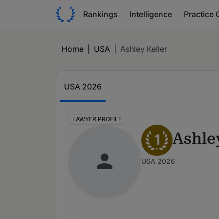
Rankings
Intelligence
Practice 
Home
|
USA
|
Ashley Keller
USA 2026
LAWYER PROFILE
Ashle
1
USA 2026