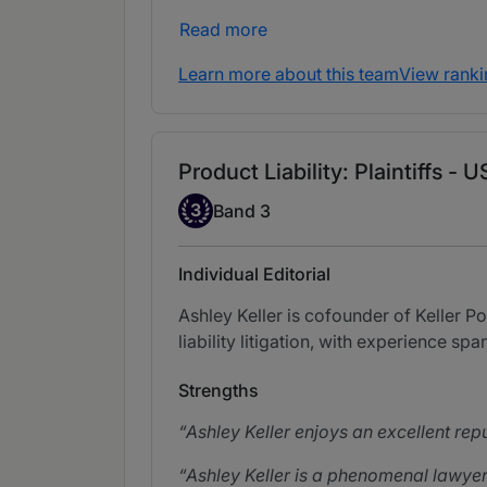
Read more
Learn more about this team
View ranki
Product Liability: Plaintiffs -
Band 3
3
Band 3
Individual Editorial
Ashley Keller is cofounder of Keller Po
liability litigation, with experience spa
Strengths
Ashley Keller enjoys an excellent repu
Ashley Keller is a phenomenal lawyer