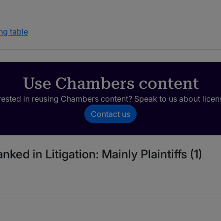
ng table
Use Chambers content
rested in reusing Chambers content? Speak to us about licen
Contact us
ked in Litigation: Mainly Plaintiffs (1)