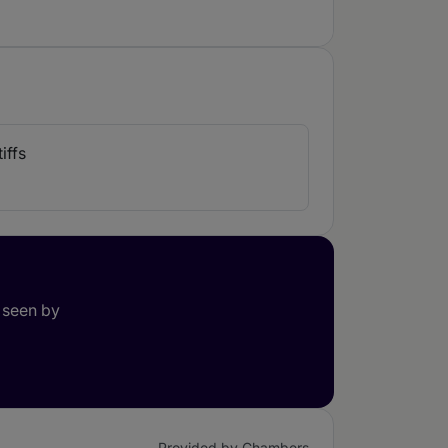
iffs
 seen by
Provided by Chambers