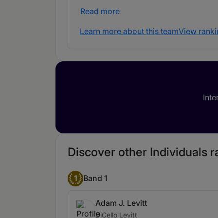
Read more
Learn more about this team
View ranki
Inte
Discover other Individuals ran
1
Band 1
Adam J. Levitt
DiCello Levitt