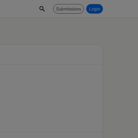
Submissions
Login