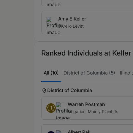
Amy E Keller
DiCello Levitt
Ranked Individuals at Kelle
All (10)
District of Columbia (5)
Illinoi
District of Columbia
Warren Postman
1
Litigation: Mainly Plaintiffs
Albert Pak