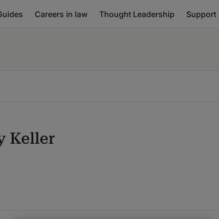
Guides
Careers in law
Thought Leadership
Support
y Keller