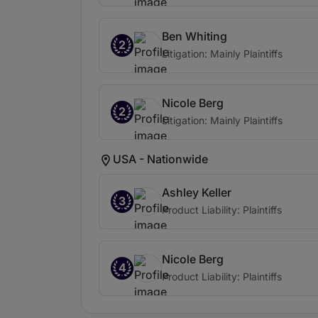
Ben Whiting
2
Litigation: Mainly Plaintiffs
Nicole Berg
2
Litigation: Mainly Plaintiffs
USA - Nationwide
Ashley Keller
3
Product Liability: Plaintiffs
Nicole Berg
4
Product Liability: Plaintiffs