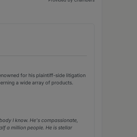
nowned for his plaintiff-side litigation
cerning a wide array of products.
nobody I know. He's compassionate,
 a million people. He is stellar