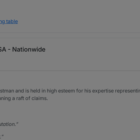
ng table
 USA - Nationwide
stman and is held in high esteem for his expertise representing
nning a raft of claims.
tation.
.