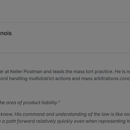
inois
r at Keller Postman and leads the mass tort practice. He is re
cord handling multidistrict actions and mass arbitrations con
e area of product liability.
 I know. His command and understanding of the law is like 
a path forward relatively quickly even when representing half