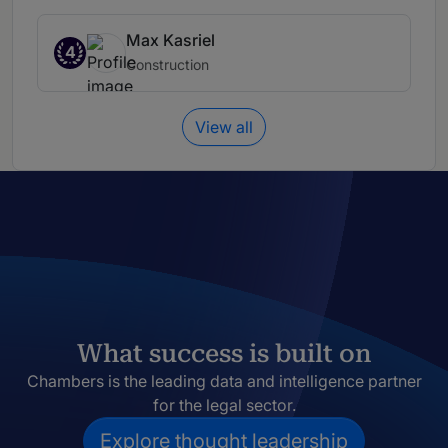
Max Kasriel
4
Construction
View all
What success is built on
Chambers is the leading data and intelligence partner
for the legal sector.
Explore thought leadership