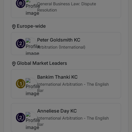
General Business Law: Dispute
Resolution
Europe-wide
Peter Goldsmith KC
2
Arbitration (International)
Global Market Leaders
Bankim Thanki KC
1
International Arbitration - The English
Bar
Anneliese Day KC
2
International Arbitration - The English
Bar