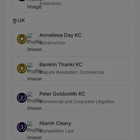
Arbitrators
UK
Anneliese Day KC
Construction
Bankim Thanki KC
Dispute Resolution: Commercial
Peter Goldsmith KC
2
Commercial and Corporate Litigation
Niamh Cleary
3
Competition Law