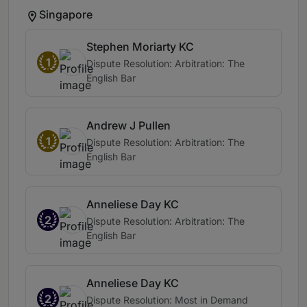
Singapore
Stephen Moriarty KC
1
Dispute Resolution: Arbitration: The
English Bar
Andrew J Pullen
1
Dispute Resolution: Arbitration: The
English Bar
Anneliese Day KC
2
Dispute Resolution: Arbitration: The
English Bar
Anneliese Day KC
2
Dispute Resolution: Most in Demand