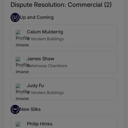
Dispute Resolution: Commercial (2)
U
Up and Coming
Calum Mulderrig
3 Verulam Buildings
James Shaw
Gatehouse Chambers
Judy Fu
3 Verulam Buildings
New Silks
Philip Hinks