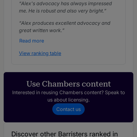
Alex's advocacy has always impressed
me. He is robust and also very bright.
Alex produces excellent advocacy and
great written work.
Read more
View ranking table
Use Chambers content
Interested in reusing Chambers content? Speak to
us about licensing.
Contact us
Discover other Barristers ranked in