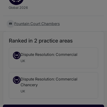
Global 2026
Fountain Court Chambers
Ranked in 2 practice areas
Dispute Resolution: Commercial
UK
Dispute Resolution: Commercial
Chancery
UK