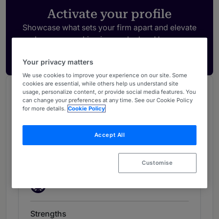
Activate your profile
Showcase what sets your firm apart and elevate
how your ranking is seen by legal buyers.
Get in touch
Your privacy matters
We use cookies to improve your experience on our site. Some
cookies are essential, while others help us understand site
Chambers Review
usage, personalize content, or provide social media features. You
can change your preferences at any time. See our Cookie Policy
Provided by Chambers
for more details.
Cookie Policy
Chambers Global Guide
Accept All
Dispute Resolution: Commercial -
Customise
UK
New Silks
New Silks
Strengths