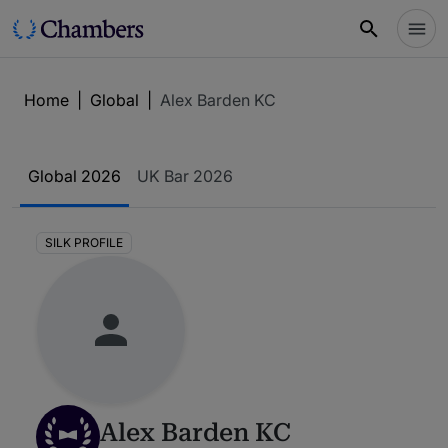
Home
|
Global
|
Alex Barden KC
Global 2026
UK Bar 2026
SILK PROFILE
Alex Barden KC