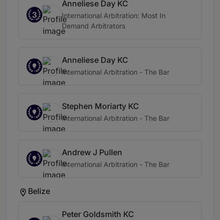
Anneliese Day KC
3
International Arbitration: Most In
Demand Arbitrators
Anneliese Day KC
International Arbitration - The Bar
Stephen Moriarty KC
International Arbitration - The Bar
Andrew J Pullen
International Arbitration - The Bar
Belize
Peter Goldsmith KC