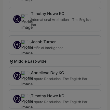
Timothy Howe KC
4
International Arbitration - The English
Bar
Jacob Turner
Artificial Intelligence
Middle East-wide
Anneliese Day KC
2
Dispute Resolution: The English Bar
Timothy Howe KC
3
Dispute Resolution: The English Bar