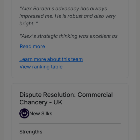
Alex Barden's advocacy has always
impressed me. He is robust and also very
bright.
Alex's strategic thinking was excellent as
was his work on the pleadings. He
Read more
performed well at the hearing, making
clear and cogent submissions.
Learn more about this team
View ranking table
Alex Barden is able to turn things around
very quickly. He has good judgement.
Alex could see around corners all the way
Dispute Resolution: Commercial
through to trial. Incisive, easy to work with
Chancery - UK
and commercial, he rolls up his sleeves
New Silks
and is very user-friendly.
New Silks
Strengths