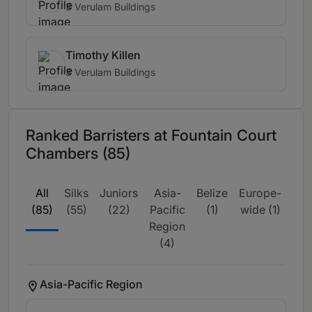
3 Verulam Buildings
Timothy Killen
3 Verulam Buildings
Ranked Barristers at Fountain Court
Chambers (85)
All
Silks
Juniors
Asia-
Belize
Europe-
Gl
(85)
(55)
(22)
Pacific
(1)
wide (1)
Ma
Region
Lea
(4)
(
Asia-Pacific Region