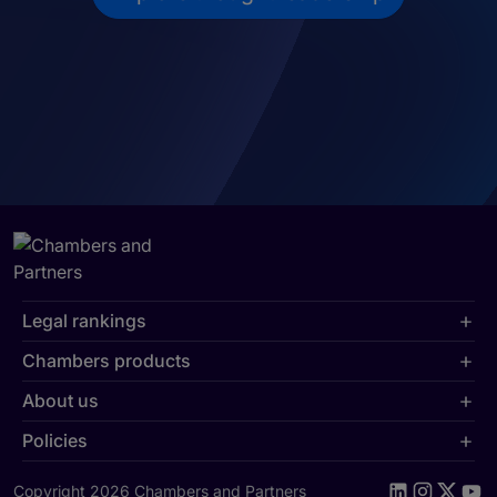
Legal rankings
Chambers products
About us
Policies
Copyright 2026 Chambers and Partners