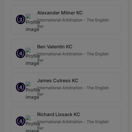
Alexander Milner KC
3
International Arbitration - The English
Bar
Ben Valentin KC
4
International Arbitration - The English
Bar
James Cutress KC
4
International Arbitration - The English
Bar
Richard Lissack KC
4
International Arbitration - The English
Bar