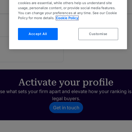
cookies are essential, while others help us understand site
usage, personalize content, or provide social media features.
You can change your preferences at any time. See our Cookie
Policy for more details.
Cookie Policy
Accept All
Customise
Activate your profile
e what sets your firm apart and elevate how your ranking is
legal buyers.
Get in touch