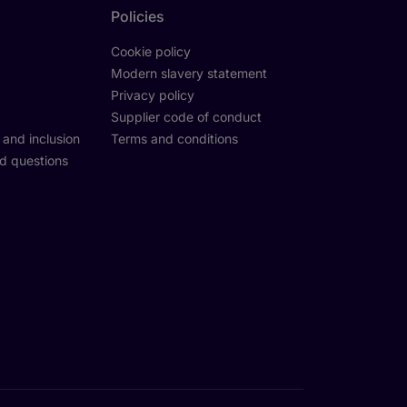
Policies
Cookie policy
Modern slavery statement
Privacy policy
Supplier code of conduct
y and inclusion
Terms and conditions
d questions