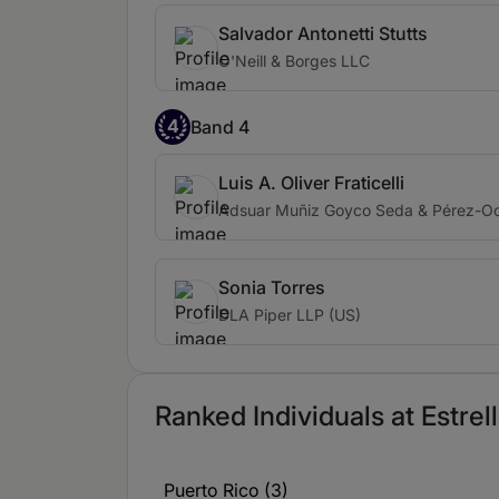
Salvador Antonetti Stutts
O'Neill & Borges LLC
4
Band 4
Luis A. Oliver Fraticelli
Adsuar Muñiz Goyco Seda & Pérez-Oc
Sonia Torres
DLA Piper LLP (US)
Ranked Individuals at Estrel
Puerto Rico (3)