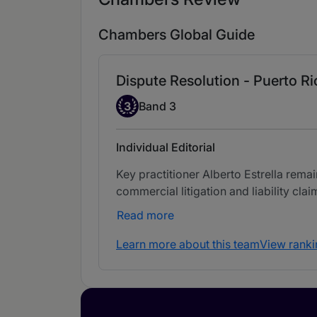
Chambers Global Guide
Dispute Resolution - Puerto Ri
Band 3
3
Band 3
Individual Editorial
Key practitioner Alberto Estrella remai
commercial litigation and liability clai
Read more
Learn more about this team
View ranki