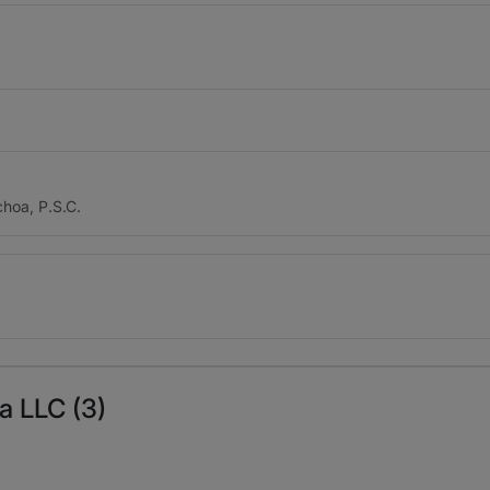
hoa, P.S.C.
la LLC (3)