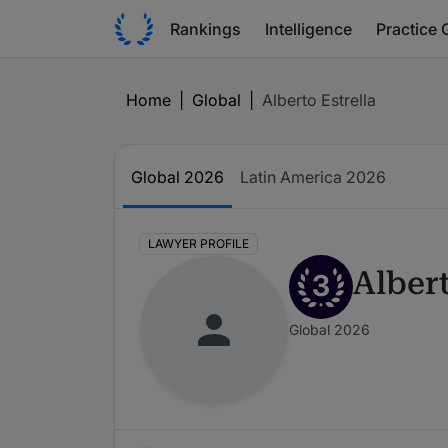
Rankings
Intelligence
Practice 
Home
|
Global
|
Alberto Estrella
Global 2026
Latin America 2026
LAWYER PROFILE
Albert
3
Global 2026