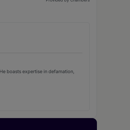
. He boasts expertise in defamation,