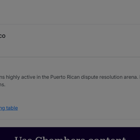
co
ns highly active in the Puerto Rican dispute resolution arena
ms.
ng table