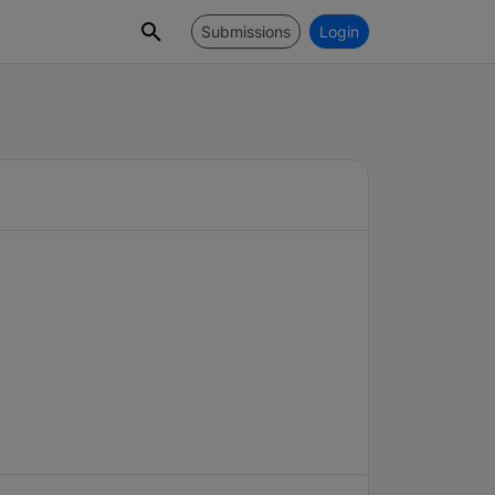
Submissions
Login