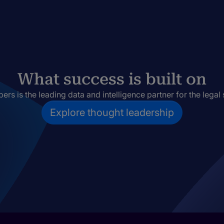
What success is built on
rs is the leading data and intelligence partner for the legal 
Explore thought leadership