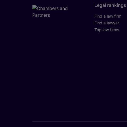
Legal rankings
Find a law firm
Find a lawyer
Top law firms