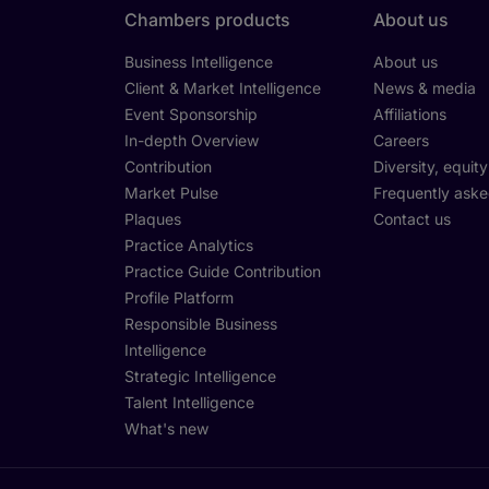
Chambers products
About us
Business Intelligence
About us
Client & Market Intelligence
News & media
Event Sponsorship
Affiliations
In-depth Overview
Careers
Contribution
Diversity, equit
Market Pulse
Frequently aske
Plaques
Contact us
Practice Analytics
Practice Guide Contribution
Profile Platform
Responsible Business
Intelligence
Strategic Intelligence
Talent Intelligence
What's new