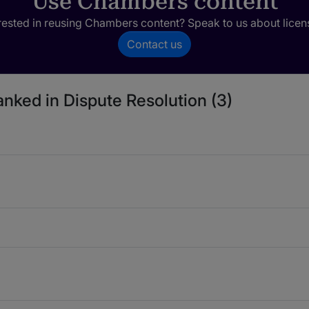
Use Chambers content
rested in reusing Chambers content? Speak to us about licen
Contact us
anked in Dispute Resolution (3)