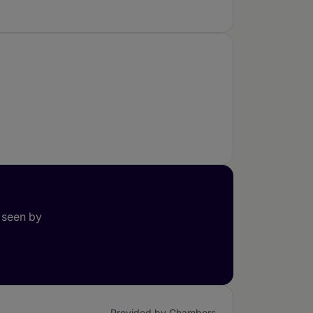
 seen by
Provided by Chambers