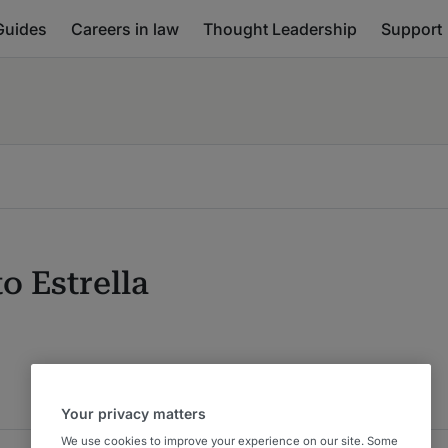
Guides
Careers in law
Thought Leadership
Support
o Estrella
Your privacy matters
We use cookies to improve your experience on our site. Some