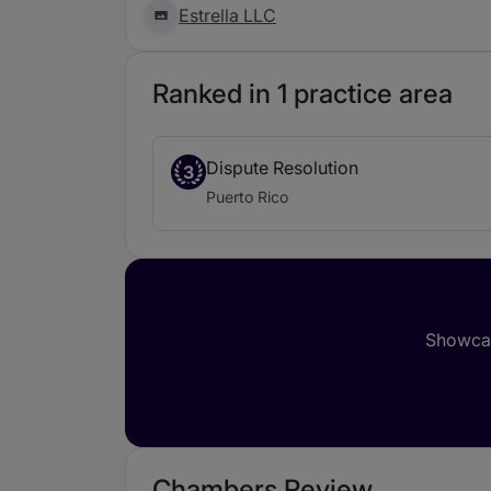
Estrella LLC
Ranked in 1 practice area
Dispute Resolution
3
Puerto Rico
Showcas
Chambers Review