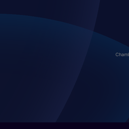
Chambe