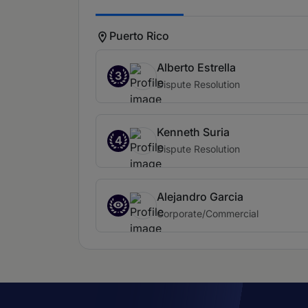
Puerto Rico
Alberto Estrella
3
Dispute Resolution
Kenneth Suria
4
Dispute Resolution
Alejandro Garcia
Corporate/Commercial