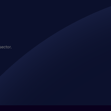
sector.