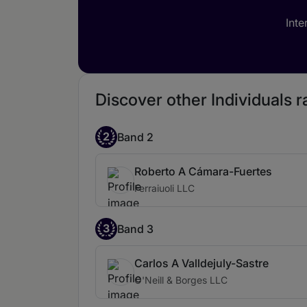
Inte
Discover other Individuals r
2
Band 2
Roberto A Cámara-Fuertes
Ferraiuoli LLC
3
Band 3
Carlos A Valldejuly-Sastre
O'Neill & Borges LLC