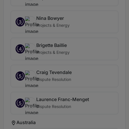
Nina Bowyer
3
Projects & Energy
Brigette Baillie
4
Projects & Energy
Craig Tevendale
5
Dispute Resolution
Laurence Franc-Menget
5
Dispute Resolution
Australia