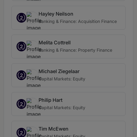
Hayley Neilson
2
Banking & Finance: Acquisition Finance
Melita Cottrell
2
Banking & Finance: Property Finance
Michael Ziegelaar
2
Capital Markets: Equity
Philip Hart
2
Capital Markets: Equity
Tim McEwen
2
Capital Markets: Equity