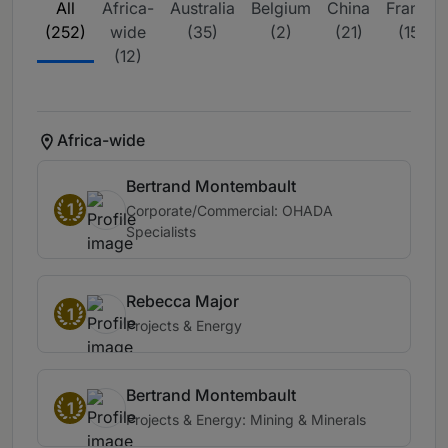
All
Africa-
Australia
Belgium
China
France
(252)
wide
(35)
(2)
(21)
(15)
(12)
Africa-wide
Bertrand Montembault
1
Corporate/Commercial: OHADA
Specialists
Rebecca Major
1
Projects & Energy
Bertrand Montembault
1
Projects & Energy: Mining & Minerals