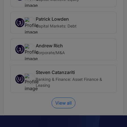
Patrick Lowden
3
Capital Markets: Debt
Andrew Rich
3
Corporate/M&A
Steven Catanzariti
U
Banking & Finance: Asset Finance &
Leasing
View all