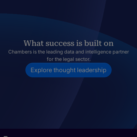
What success is built on
Chambers is the leading data and intelligence partner
for the legal sector.
Explore thought leadership