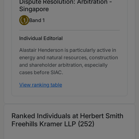
Dispute Resolution: Arbitration -
Singapore
Band 1
1
Band 1
Individual Editorial
Alastair Henderson is particularly active in
energy and natural resources, construction
and shareholder arbitration, especially
cases before SIAC.
View ranking table
Ranked Individuals at Herbert Smith
Freehills Kramer LLP (252)