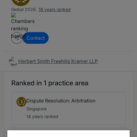
Global 2026
18 years ranked
Contact
Herbert Smith Freehills Kramer LLP
Ranked in 1 practice area
Dispute Resolution: Arbitration
1
Singapore
14 years ranked