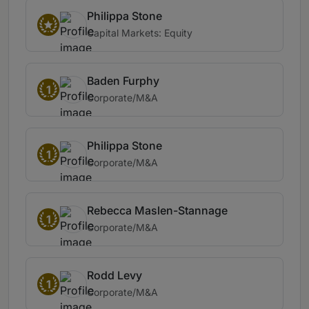
Philippa Stone
Capital Markets: Equity
Baden Furphy
1
Corporate/M&A
Philippa Stone
1
Corporate/M&A
Rebecca Maslen-Stannage
1
Corporate/M&A
Rodd Levy
1
Corporate/M&A