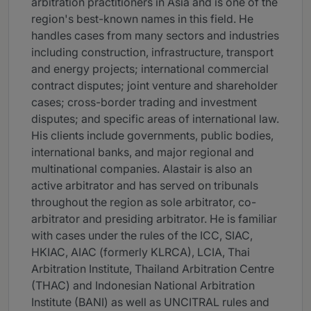
arbitration practitioners in Asia and is one of the
region's best-known names in this field. He
handles cases from many sectors and industries
including construction, infrastructure, transport
and energy projects; international commercial
contract disputes; joint venture and shareholder
cases; cross-border trading and investment
disputes; and specific areas of international law.
His clients include governments, public bodies,
international banks, and major regional and
multinational companies. Alastair is also an
active arbitrator and has served on tribunals
throughout the region as sole arbitrator, co-
arbitrator and presiding arbitrator. He is familiar
with cases under the rules of the ICC, SIAC,
HKIAC, AIAC (formerly KLRCA), LCIA, Thai
Arbitration Institute, Thailand Arbitration Centre
(THAC) and Indonesian National Arbitration
Institute (BANI) as well as UNCITRAL rules and