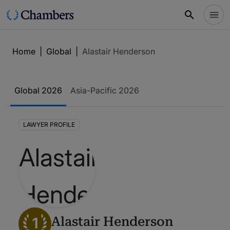
Home
|
Global
|
Alastair Henderson
Global 2026
Asia-Pacific 2026
LAWYER PROFILE
1
Alastair Henderson