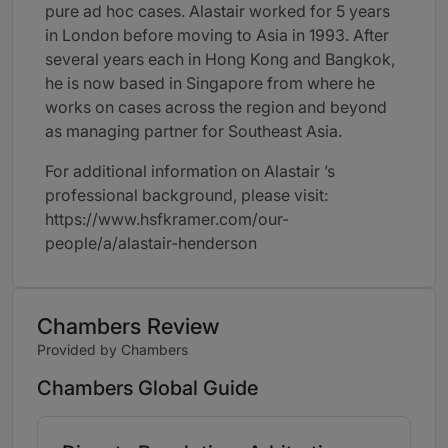
pure ad hoc cases. Alastair worked for 5 years
in London before moving to Asia in 1993. After
several years each in Hong Kong and Bangkok,
he is now based in Singapore from where he
works on cases across the region and beyond
as managing partner for Southeast Asia.
For additional information on Alastair ’s
professional background, please visit:
https://www.hsfkramer.com/our-
people/a/alastair-henderson
Chambers Review
Provided by Chambers
Chambers Global Guide