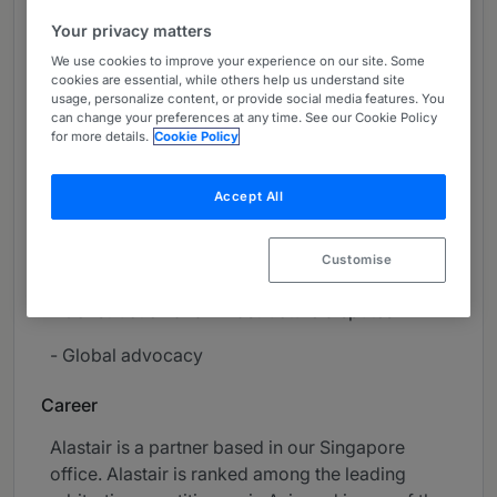
About
Your privacy matters
Provided by Herbert Smith Freehills Kramer LLP
We use cookies to improve your experience on our site. Some
cookies are essential, while others help us understand site
Global
usage, personalize content, or provide social media features. You
can change your preferences at any time. See our Cookie Policy
Practice Areas
for more details.
Cookie Policy
- International arbitration
Accept All
- Litigation and dispute resolution
Customise
- Commercial litigation
- Construction and infrastructure disputes
- Global advocacy
Career
Alastair is a partner based in our Singapore
office. Alastair is ranked among the leading