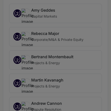
Amy Geddes
2
Capital Markets
Rebecca Major
2
Corporate/M&A & Private Equity
Bertrand Montembault
2
Projects & Energy
Martin Kavanagh
2
Projects & Energy
Andrew Cannon
3
Dispute Resolution