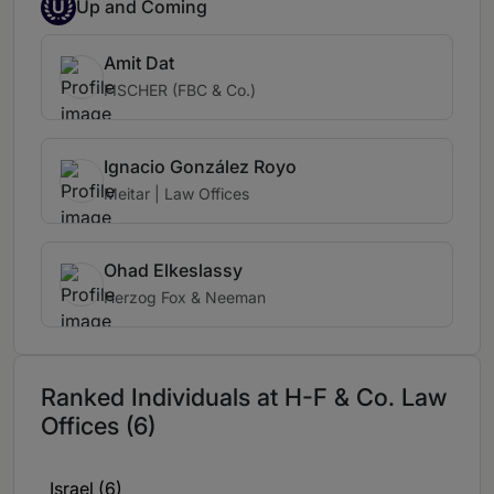
U
Up and Coming
Amit Dat
FISCHER (FBC & Co.)
Ignacio González Royo
Meitar | Law Offices
Ohad Elkeslassy
Herzog Fox & Neeman
Ranked Individuals at H-F & Co. Law
Offices (6)
Israel (6)