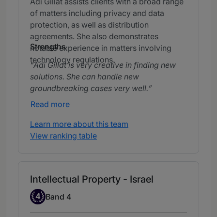
Adi Gillat assists clients with a broad range
of matters including privacy and data
protection, as well as distribution
agreements. She also demonstrates
Strengths
notable experience in matters involving
technology regulations.
Adi Gillat is very creative in finding new
solutions. She can handle new
groundbreaking cases very well.
Read more
Learn more about this team
View ranking table
Intellectual Property - Israel
Band 4
4
Band 4