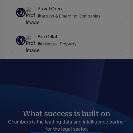
Yuval Oren
3
Startups & Emerging Companies
Adi Gillat
4
Intellectual Property
What success is built on
Chambers is the leading data and intelligence partner
for the legal sector.