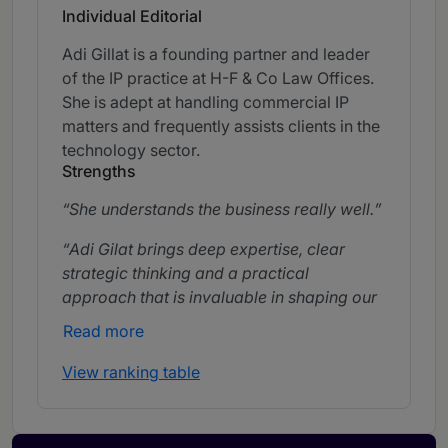
Individual Editorial
Adi Gillat is a founding partner and leader
of the IP practice at H-F & Co Law Offices.
She is adept at handling commercial IP
matters and frequently assists clients in the
technology sector.
Strengths
She understands the business really well.
Adi Gilat brings deep expertise, clear
strategic thinking and a practical
approach that is invaluable in shaping our
IP strategy.
Read more
Adi Gillat is highly responsive, consistently
View ranking table
available and fully engaged in supporting
our needs across a wide range of matters.