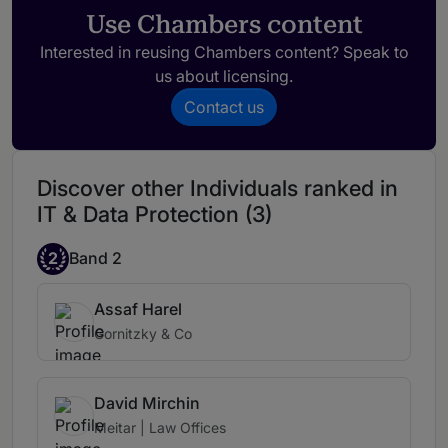
She is always available when needed and
Use Chambers content
consistently steps in to support us at key
moments. Her guidance is both reassuring
Interested in reusing Chambers content? Speak to
and impactful.
us about licensing.
Contact us
Her ability to navigate sophisticated legal
and business challenges sets her apart and
gives us great confidence in every matter
Discover other Individuals ranked in
she handles.
IT & Data Protection (3)
2
Band 2
Assaf Harel
Gornitzky & Co
David Mirchin
Meitar | Law Offices