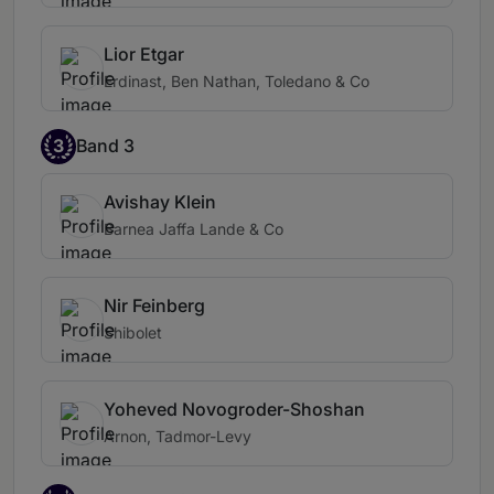
Lior Etgar
Erdinast, Ben Nathan, Toledano & Co
3
Band 3
Avishay Klein
Barnea Jaffa Lande & Co
Nir Feinberg
Shibolet
Yoheved Novogroder-Shoshan
Arnon, Tadmor-Levy