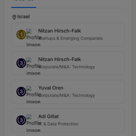
Israel
Nitzan Hirsch-Falk
1
Startups & Emerging Companies
Nitzan Hirsch-Falk
3
Corporate/M&A: Technology
Yuval Oren
3
Corporate/M&A: Technology
Adi Gillat
3
IT & Data Protection