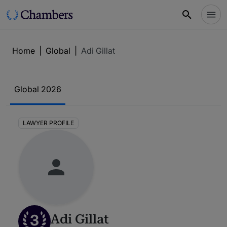
Home
|
Global
|
Adi Gillat
Global 2026
LAWYER PROFILE
3
Adi Gillat