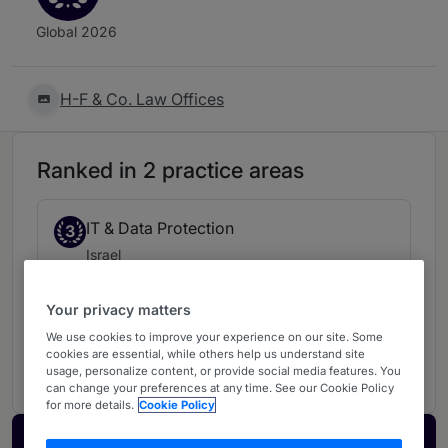
Global 2026
H-F & Co. Law Offices
Ranked in 2 practice areas
IT & Data Protection
3
Israel
Your privacy matters
Intellectual Property
4
We use cookies to improve your experience on our site. Some
cookies are essential, while others help us understand site
Israel
usage, personalize content, or provide social media features. You
can change your preferences at any time. See our Cookie Policy
for more details.
Cookie Policy