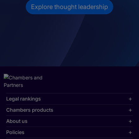
Explore thought leadership
Legal rankings
Chambers products
About us
Policies