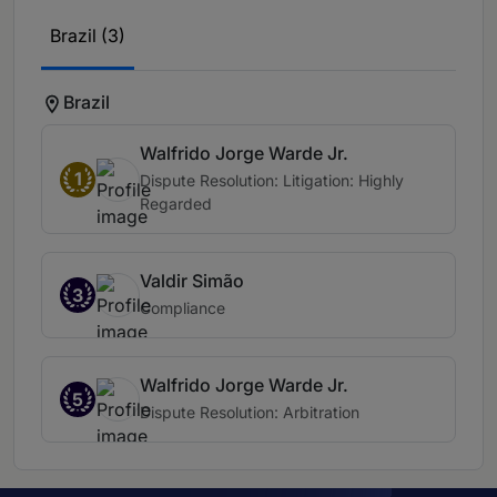
Brazil (3)
Brazil
Walfrido Jorge Warde Jr.
1
Dispute Resolution: Litigation: Highly
Regarded
Valdir Simão
3
Compliance
Walfrido Jorge Warde Jr.
5
Dispute Resolution: Arbitration