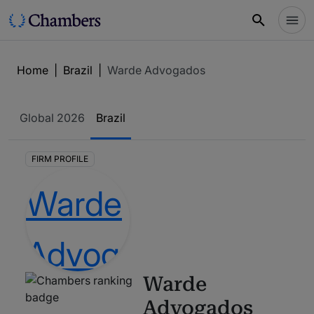
Home
|
Brazil
|
Warde Advogados
Global
2026
Brazil
FIRM PROFILE
Warde
Advogados