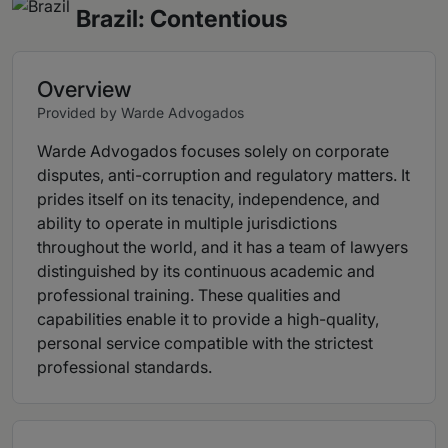
Brazil: Contentious
Overview
Provided by Warde Advogados
Warde Advogados focuses solely on corporate
disputes, anti-corruption and regulatory matters. It
prides itself on its tenacity, independence, and
ability to operate in multiple jurisdictions
throughout the world, and it has a team of lawyers
distinguished by its continuous academic and
professional training. These qualities and
capabilities enable it to provide a high-quality,
personal service compatible with the strictest
professional standards.