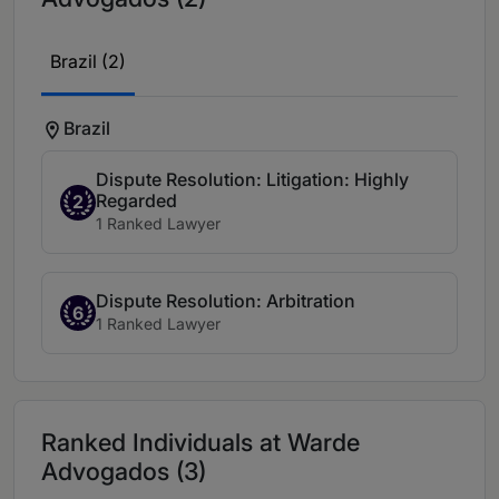
Brazil (2)
Brazil
Dispute Resolution: Litigation: Highly
Regarded
2
1 Ranked Lawyer
Dispute Resolution: Arbitration
6
1 Ranked Lawyer
Ranked Individuals at Warde
Advogados (3)