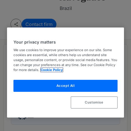
Brazil
Contact firm
Your privacy matters
We use cookies to improve your experience on our site. Some
Rankings
cookies are essential, while others help us understand site
usage, personalize content, or provide social media features. You
can change your preferences at any time. See our Cookie Policy
for more details.
Cookie Policy
Leading firm in
Brazil:
Contentious
Accept All
Ranked Departments
02
Customise
Ranked Individuals
02