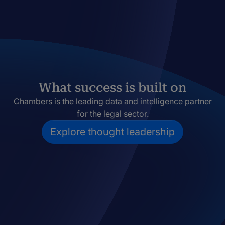
What success is built on
Chambers is the leading data and intelligence partner
for the legal sector.
Explore thought leadership