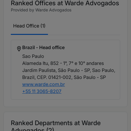
Ranked Offices at Warde Advogados
Provided by Warde Advogados
Head Office (1)
Brazil - Head office
Sao Paulo
Alameda Itu, 852 - 1°, 7° e 10° andares
Jardim Paulista, São Paulo - SP, Sao Paulo,
Brazil, CEP. 01421-002
, São Paulo - SP
www.warde.com.br
+55 11 3065-8207
Ranked Departments at Warde
Advogados (2)