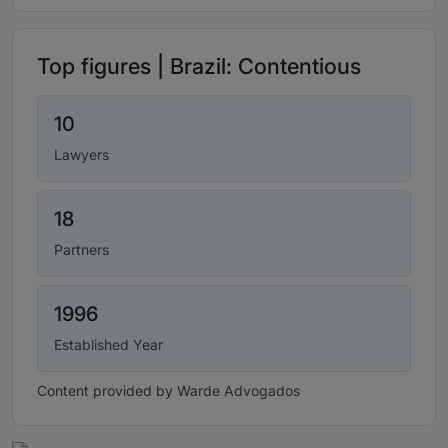
Top figures | Brazil: Contentious
10
Lawyers
18
Partners
1996
Established Year
Content provided by Warde Advogados