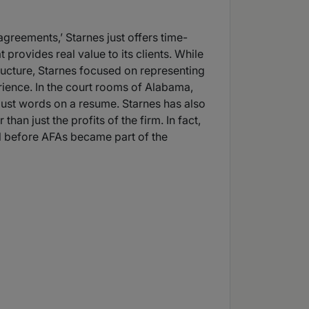
agreements,’ Starnes just offers time-
provides real value to its clients. While
tructure, Starnes focused on representing
erience. In the court rooms of Alabama,
t just words on a resume. Starnes has also
han just the profits of the firm. In fact,
ll before AFAs became part of the