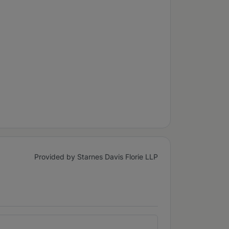
Provided by Starnes Davis Florie LLP