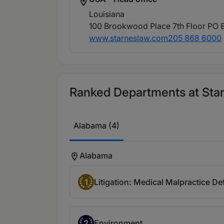
Louisiana
100 Brookwood Place 7th Floor PO 
www.starneslaw.com
205 868 6000
Ranked Departments at Starn
Alabama (4)
Alabama
1
Litigation: Medical Malpractice D
2
Environment