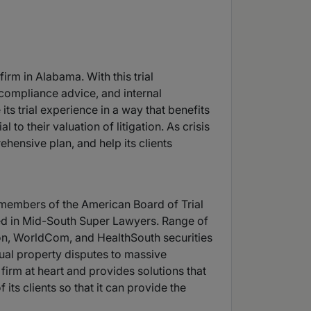
irm in Alabama. With this trial
, compliance advice, and internal
 its trial experience in a way that benefits
 to their valuation of litigation. As crisis
ehensive plan, and help its clients
e members of the American Board of Trial
isted in Mid-South Super Lawyers. Range of
on, WorldCom, and HealthSouth securities
ctual property disputes to massive
 firm at heart and provides solutions that
 its clients so that it can provide the