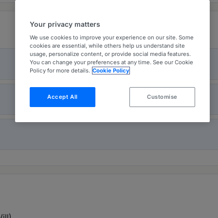
Your privacy matters
We use cookies to improve your experience on our site. Some
cookies are essential, while others help us understand site
usage, personalize content, or provide social media features.
You can change your preferences at any time. See our Cookie
Policy for more details.
Cookie Policy
Accept All
Customise
ill)