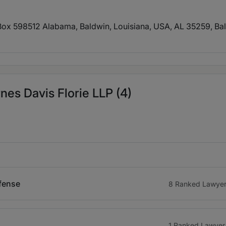
Box 598512 Alabama, Baldwin, Louisiana, USA, AL 35259
, Ba
es Davis Florie LLP (4)
efense
8 Ranked Lawye
1 Ranked Lawyer