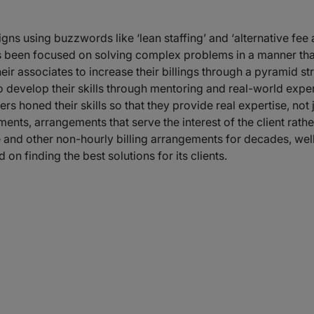
s using buzzwords like ‘lean staffing’ and ‘alternative fee 
s been focused on solving complex problems in a manner that 
eir associates to increase their billings through a pyramid s
 to develop their skills through mentoring and real-world exp
ers honed their skills so that they provide real expertise, no
nts, arrangements that serve the interest of the client rather t
e and other non-hourly billing arrangements for decades, we
 on finding the best solutions for its clients.