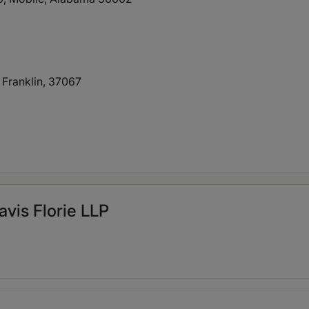
 Franklin, 37067
avis Florie LLP