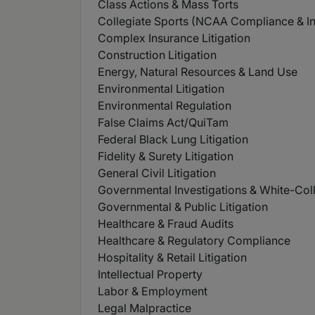
Class Actions & Mass Torts
Collegiate Sports (NCAA Compliance & Inv
Complex Insurance Litigation
Construction Litigation
Energy, Natural Resources & Land Use
Environmental Litigation
Environmental Regulation
False Claims Act/QuiTam
Federal Black Lung Litigation
Fidelity & Surety Litigation
General Civil Litigation
Governmental Investigations & White-Col
Governmental & Public Litigation
Healthcare & Fraud Audits
Healthcare & Regulatory Compliance
Hospitality & Retail Litigation
Intellectual Property
Labor & Employment
Legal Malpractice