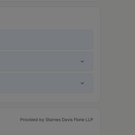
Provided by Starnes Davis Florie LLP