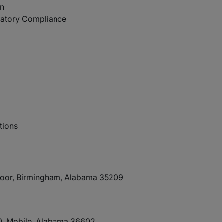
on
latory Compliance
tions
Floor, Birmingham, Alabama 35209
90, Mobile, Alabama 36602