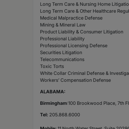
Long Term Care & Nursing Home Litigati
Long Term Care & Other Healthcare Regu
Medical Malpractice Defense
Mining & Mineral Law
Product Liability & Consumer Litigation
Professional Liability
Professional Licensing Defense
Securities Litigation
Telecommunications
Toxic Torts
White Collar Criminal Defense & Investiga
Workers’ Compensation Defense
ALABAMA:
Birmingham
:100 Brookwood Place, 7th 
Tel:
205.868.6000
Mobile:
11 North Water Street, Suite 202