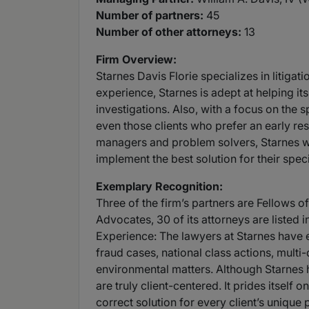
Number of partners:
45
Number of other attorneys:
13
Firm Overview:
Starnes Davis Florie specializes in litiga
experience, Starnes is adept at helping it
investigations. Also, with a focus on the sp
even those clients who prefer an early resol
managers and problem solvers, Starnes will
implement the best solution for their spec
Exemplary Recognition:
Three of the firm’s partners are Fellows o
Advocates, 30 of its attorneys are listed 
Experience: The lawyers at Starnes have 
fraud cases, national class actions, multi-
environmental matters. Although Starnes has
are truly client-centered. It prides itself 
correct solution for every client’s unique