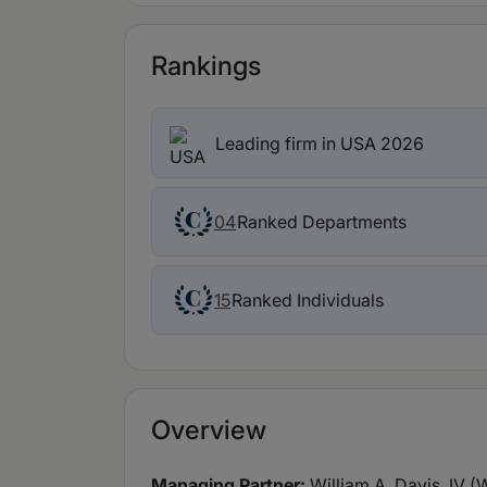
Rankings
Leading firm in USA 2026
Ranked Departments
04
Ranked Individuals
15
Overview
Managing Partner:
William A. Davis, IV (W