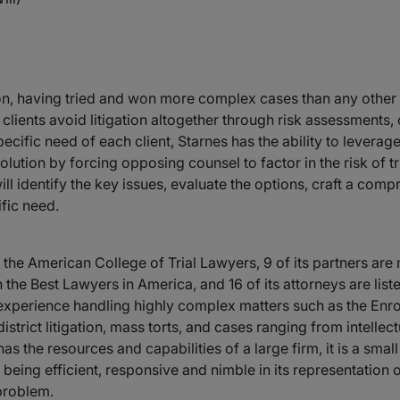
tion, having tried and won more complex cases than any other f
s clients avoid litigation altogether through risk assessments
ecific need of each client, Starnes has the ability to leverage
ution by forcing opposing counsel to factor in the risk of trial
 identify the key issues, evaluate the options, craft a compr
ific need.
f the American College of Trial Lawyers, 9 of its partners ar
in the Best Lawyers in America, and 16 of its attorneys are l
experience handling highly complex matters such as the Enr
district litigation, mass torts, and cases ranging from intelle
 the resources and capabilities of a large firm, it is a small
on being efficient, responsive and nimble in its representation of
 problem.