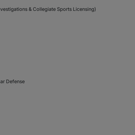
estigations & Collegiate Sports Licensing)
lar Defense