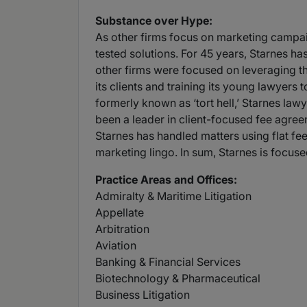
Substance over Hype:
As other firms focus on marketing campaign
tested solutions. For 45 years, Starnes ha
other firms were focused on leveraging th
its clients and training its young lawyers
formerly known as ‘tort hell,’ Starnes lawy
been a leader in client-focused fee agreeme
Starnes has handled matters using flat fe
marketing lingo. In sum, Starnes is focused
Practice Areas and Offices:
Admiralty & Maritime Litigation
Appellate
Arbitration
Aviation
Banking & Financial Services
Biotechnology & Pharmaceutical
Business Litigation