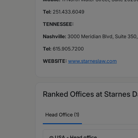
Tel:
251.433.6049
TENNESSEE:
Nashville:
3000 Meridian Blvd, Suite 350,
Tel:
615.905.7200
WEBSITE:
www.starneslaw.com
Ranked Offices at Starnes D
Head Office (1)
USA - Head office