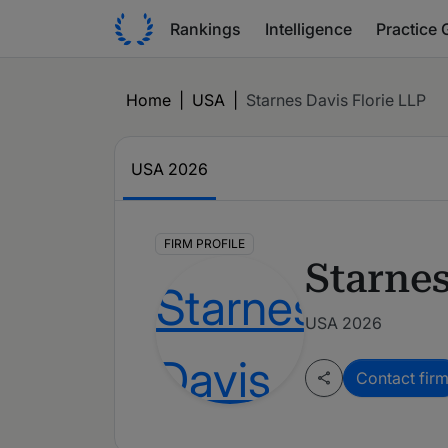
Rankings
Intelligence
Practice 
Home
|
USA
|
Starnes Davis Florie LLP
USA
2026
FIRM PROFILE
Starnes
USA 2026
Contact fir