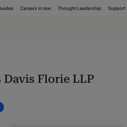
Guides
Careers in law
Thought Leadership
Support
 Davis Florie LLP
m