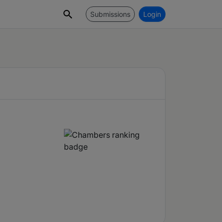
Submissions
Login