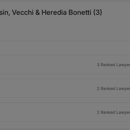
n, Vecchi & Heredia Bonetti (3)
3 Ranked Lawye
2 Ranked Lawye
2 Ranked Lawye