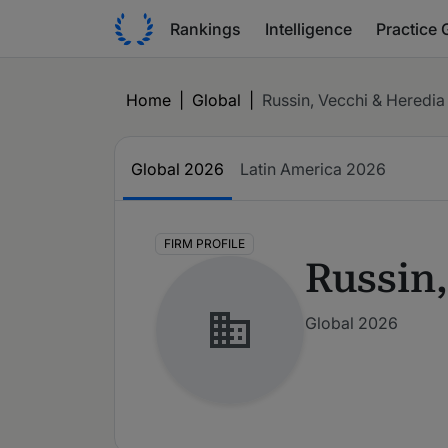
Rankings
Intelligence
Practice 
Home
|
Global
|
Russin, Vecchi & Heredia
Global
2026
Latin America
2026
FIRM PROFILE
Russin,
Global 2026