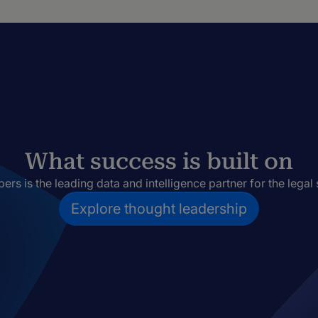
What success is built on
rs is the leading data and intelligence partner for the legal 
Explore thought leadership