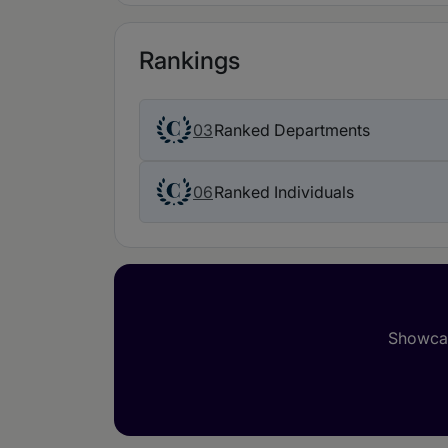
Rankings
03
Ranked Departments
06
Ranked Individuals
Showcas