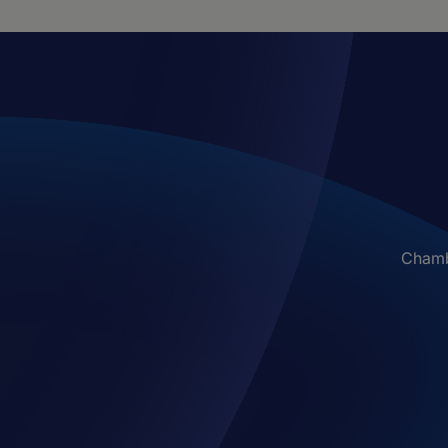
Chambe