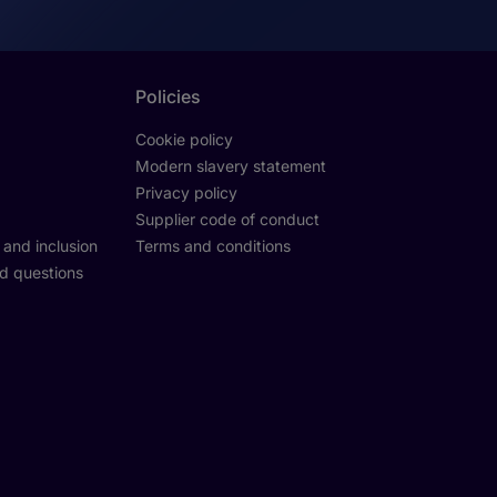
Policies
Cookie policy
Modern slavery statement
Privacy policy
Supplier code of conduct
y and inclusion
Terms and conditions
d questions