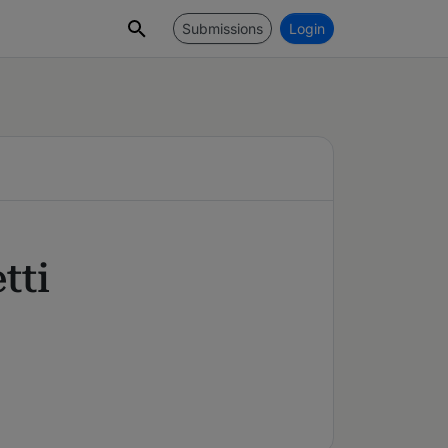
Submissions
Login
tti