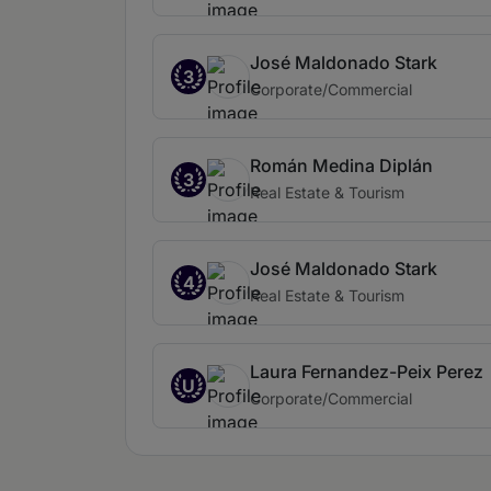
José Maldonado Stark
3
Corporate/Commercial
Román Medina Diplán
3
Real Estate & Tourism
José Maldonado Stark
4
Real Estate & Tourism
Laura Fernandez-Peix Perez
U
Corporate/Commercial