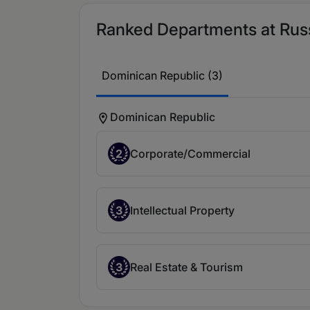
Ranked Departments at Russi
Dominican Republic (3)
Dominican Republic
2
Corporate/Commercial
3
Intellectual Property
3
Real Estate & Tourism