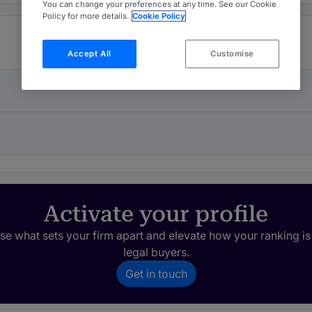
You can change your preferences at any time. See our Cookie
Policy for more details.
Cookie Policy
Accept All
Customise
Activate your profile
e what sets your firm apart and elevate how your ranking is
legal buyers.
Get in touch