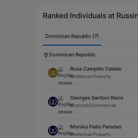
Ranked Individuals at Russin
Dominican Republic (7)
Dominican Republic
Rosa Campillo Celado
S
Intellectual Property
Georges Santoni Recio
2
Corporate/Commercial
Monika Fiallo Paradas
2
Intellectual Property