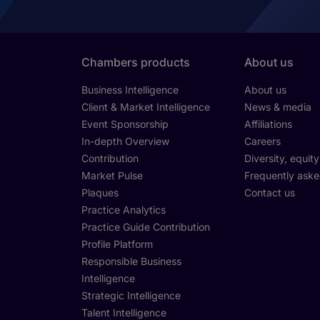
Chambers products
About us
Business Intelligence
About us
Client & Market Intelligence
News & media
Event Sponsorship
Affiliations
In-depth Overview
Careers
Contribution
Diversity, equit
Market Pulse
Frequently aske
Plaques
Contact us
Practice Analytics
Practice Guide Contribution
Profile Platform
Responsible Business
Intelligence
Strategic Intelligence
Talent Intelligence