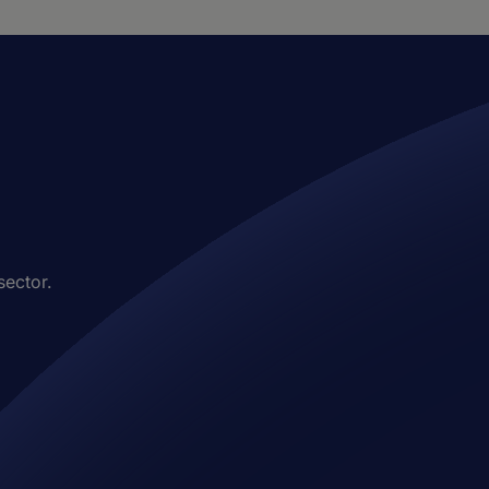
sector.