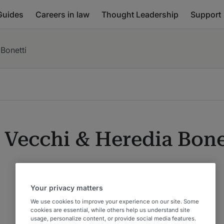
Guides
Careers in law
Thought Leadership
Support
 Bonetti
 Vecchi & Heredia Bone
Your privacy matters
We use cookies to improve your experience on our site. Some
cookies are essential, while others help us understand site
usage, personalize content, or provide social media features.