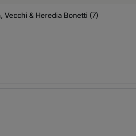
, Vecchi & Heredia Bonetti (7)