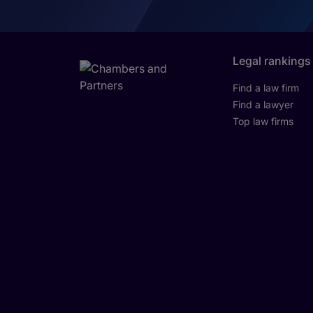
Legal rankings
Find a law firm
Find a lawyer
Top law firms