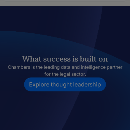
What success is built on
Chambers is the leading data and intelligence partner
for the legal sector.
Explore thought leadership