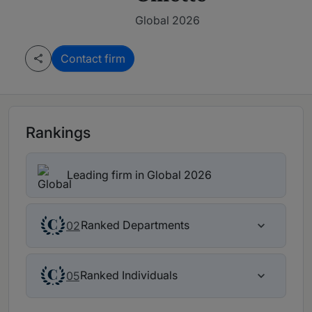
Global 2026
Contact firm
Rankings
Leading firm in Global 2026
Ranked Departments
02
Ranked Individuals
05