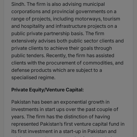
Sindh. The firm is also advising municipal
corporations and provincial governments on a
range of projects, including motorways, tourism
and hospitality and infrastructure projects on a
public private partnership basis. The firm
extensively advises both public sector clients and
private clients to achieve their goals through
public tenders. Recently, the firm has assisted
clients with the procurement of commodities, and
defense products which are subject to a
specialised regime.
Private Equity/Venture Capital:
Pakistan has been an exponential growth in
investments in start ups over the past couple of
years. The firm has the distinction of having
represented Pakistan’s first venture capital fund in
its first investment in a start-up in Pakistan and