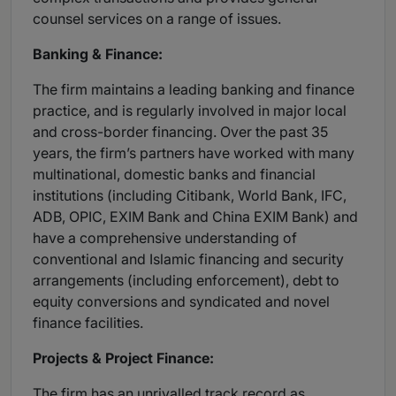
counsel services on a range of issues.
Banking & Finance:
The firm maintains a leading banking and finance
practice, and is regularly involved in major local
and cross-border financing. Over the past 35
years, the firm’s partners have worked with many
multinational, domestic banks and financial
institutions (including Citibank, World Bank, IFC,
ADB, OPIC, EXIM Bank and China EXIM Bank) and
have a comprehensive understanding of
conventional and Islamic financing and security
arrangements (including enforcement), debt to
equity conversions and syndicated and novel
finance facilities.
Projects & Project Finance:
The firm has an unrivalled track record as