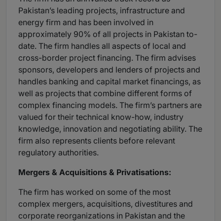
Pakistan’s leading projects, infrastructure and
energy firm and has been involved in
approximately 90% of all projects in Pakistan to-
date. The firm handles all aspects of local and
cross-border project financing. The firm advises
sponsors, developers and lenders of projects and
handles banking and capital market financings, as
well as projects that combine different forms of
complex financing models. The firm’s partners are
valued for their technical know-how, industry
knowledge, innovation and negotiating ability. The
firm also represents clients before relevant
regulatory authorities.
Mergers & Acquisitions & Privatisations:
The firm has worked on some of the most
complex mergers, acquisitions, divestitures and
corporate reorganizations in Pakistan and the