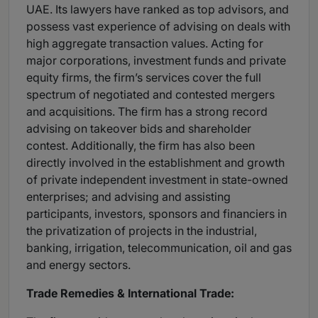
UAE. Its lawyers have ranked as top advisors, and
possess vast experience of advising on deals with
high aggregate transaction values. Acting for
major corporations, investment funds and private
equity firms, the firm’s services cover the full
spectrum of negotiated and contested mergers
and acquisitions. The firm has a strong record
advising on takeover bids and shareholder
contest. Additionally, the firm has also been
directly involved in the establishment and growth
of private independent investment in state-owned
enterprises; and advising and assisting
participants, investors, sponsors and financiers in
the privatization of projects in the industrial,
banking, irrigation, telecommunication, oil and gas
and energy sectors.
Trade Remedies & International Trade: