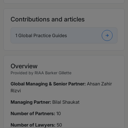
Contributions and articles
1 Global Practice Guides
Overview
Provided by RIAA Barker Gillette
Global Managing & Senior Partner:
Ahsan Zahir
Rizvi
Managing Partner:
Bilal Shaukat
Number of Partners:
10
Number of Lawyers:
50