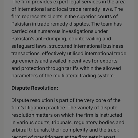
The firm provides expert legal services in the area
of international and local trade remedy laws. The
firm represents clients in the superior courts of
Pakistan in trade remedy disputes. The team has
carried out numerous investigations under
Pakistan’s anti-dumping, countervailing and
safeguard laws, structured international business
transactions, effectively utilised international trade
agreements and availed incentives for exports
and protection through tariffs within the allowed
parameters of the multilateral trading system.
Dispute Resolution:
Dispute resolution is part of the very core of the
firm’s litigation practice. The variety of dispute
resolution matters on which the firm is instructed
in various courts, tribunals, regulatory bodies and
arbitral tribunals, their complexity and the track
record of practitioners at the firm sets it apart