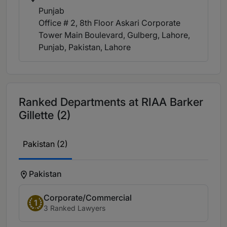
Punjab
Office # 2, 8th Floor Askari Corporate
Tower Main Boulevard, Gulberg, Lahore,
Punjab, Pakistan
, Lahore
Ranked Departments at RIAA Barker
Gillette (2)
Pakistan (2)
Pakistan
Corporate/Commercial
1
3 Ranked Lawyers