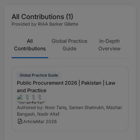
All Contributions (1)
Provided by RIAA Barker Gillette
All
Global Practice
In-Depth
Contributions
Guide
Overview
Global Practice Guide
Public Procurement 2026 | Pakistan | Law
and Practice
Authored by: Noor Tariq, Saman Shahrukh, Mazhar
Bangash, Nadir Altaf
Article
Mar 2026