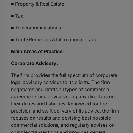
■ Property & Real Estate
■ Tax
■ Telecommunications
■ Trade Remedies & International Trade
Main Areas of Practice:
Corporate Advisory:
The firm provides the full spectrum of corporate
legal advisory services to its clients. The firm
negotiates and drafts all types of commercial
agreements and advises company directors on
their duties and liabilities. Renowned for the
precision and swift delivery of its advice, the firm
focuses on results and devising best possible
commercial solutions, and regularly advises on
complex transactions and provides general