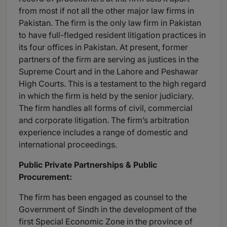
from most if not all the other major law firms in
Pakistan. The firm is the only law firm in Pakistan
to have full-fledged resident litigation practices in
its four offices in Pakistan. At present, former
partners of the firm are serving as justices in the
Supreme Court and in the Lahore and Peshawar
High Courts. This is a testament to the high regard
in which the firm is held by the senior judiciary.
The firm handles all forms of civil, commercial
and corporate litigation. The firm’s arbitration
experience includes a range of domestic and
international proceedings.
Public Private Partnerships & Public
Procurement:
The firm has been engaged as counsel to the
Government of Sindh in the development of the
first Special Economic Zone in the province of