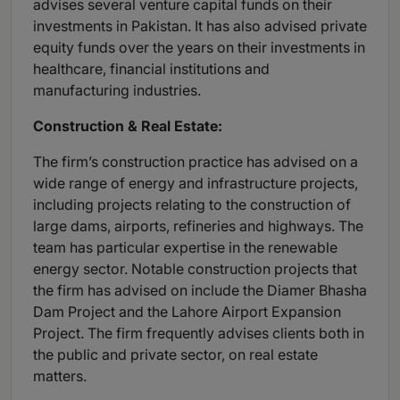
advises several venture capital funds on their
investments in Pakistan. It has also advised private
equity funds over the years on their investments in
healthcare, financial institutions and
manufacturing industries.
Construction & Real Estate:
The firm’s construction practice has advised on a
wide range of energy and infrastructure projects,
including projects relating to the construction of
large dams, airports, refineries and highways. The
team has particular expertise in the renewable
energy sector. Notable construction projects that
the firm has advised on include the Diamer Bhasha
Dam Project and the Lahore Airport Expansion
Project. The firm frequently advises clients both in
the public and private sector, on real estate
matters.