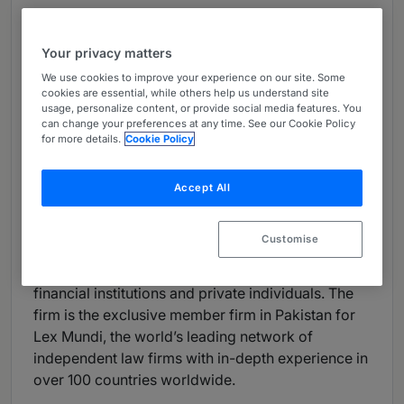
Languages:
English, Arabic, Urdu, Punjabi, Sindhi,
Pashto
Your privacy matters
We use cookies to improve your experience on our site. Some
Firm Overview:
cookies are essential, while others help us understand site
usage, personalize content, or provide social media features. You
RIAA Barker Gillette is Pakistan’s premier law firm,
can change your preferences at any time. See our Cookie Policy
with on the ground presence in four major cities in
for more details.
Cookie Policy
Pakistan: Karachi, Islamabad, Lahore, and
Peshawar. The firm practices in all areas of
Accept All
corporate, commercial and dispute resolution law.
Its clients include multinational corporations,
Customise
Pakistani conglomerates, governmental agencies,
public sector entities, international and Pakistani
financial institutions and private individuals. The
firm is the exclusive member firm in Pakistan for
Lex Mundi, the world’s leading network of
independent law firms with in-depth experience in
over 100 countries worldwide.