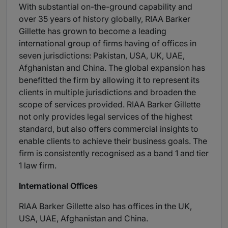
With substantial on-the-ground capability and
over 35 years of history globally, RIAA Barker
Gillette has grown to become a leading
international group of firms having of offices in
seven jurisdictions: Pakistan, USA, UK, UAE,
Afghanistan and China. The global expansion has
benefitted the firm by allowing it to represent its
clients in multiple jurisdictions and broaden the
scope of services provided. RIAA Barker Gillette
not only provides legal services of the highest
standard, but also offers commercial insights to
enable clients to achieve their business goals. The
firm is consistently recognised as a band 1 and tier
1 law firm.
International Offices
RIAA Barker Gillette also has offices in the UK,
USA, UAE, Afghanistan and China.