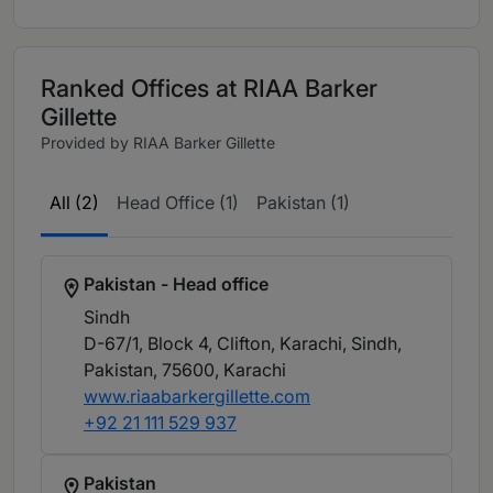
Ranked Offices at RIAA Barker
Gillette
Provided by RIAA Barker Gillette
All (2)
Head Office (1)
Pakistan (1)
Pakistan - Head office
Sindh
D-67/1, Block 4, Clifton, Karachi, Sindh,
Pakistan, 75600
, Karachi
www.riaabarkergillette.com
+92 21 111 529 937
Pakistan