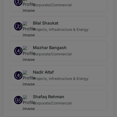
2
Corporate/Commercial
Bilal Shaukat
2
Projects, Infrastructure & Energy
Mazhar Bangash
4
Corporate/Commercial
Nadir Altaf
4
Projects, Infrastructure & Energy
Shafaq Rehman
U
Corporate/Commercial