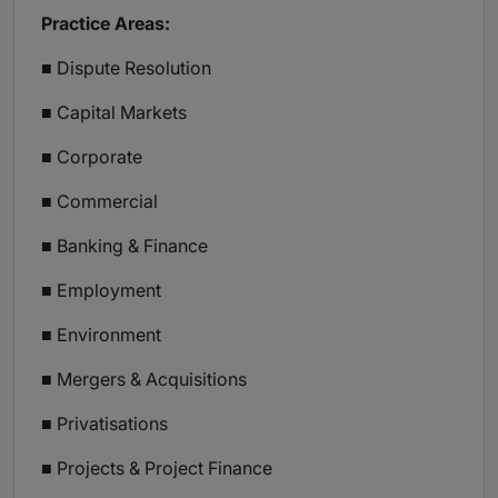
Practice Areas:
■ Dispute Resolution
■ Capital Markets
■ Corporate
■ Commercial
■ Banking & Finance
■ Employment
■ Environment
■ Mergers & Acquisitions
■ Privatisations
■ Projects & Project Finance