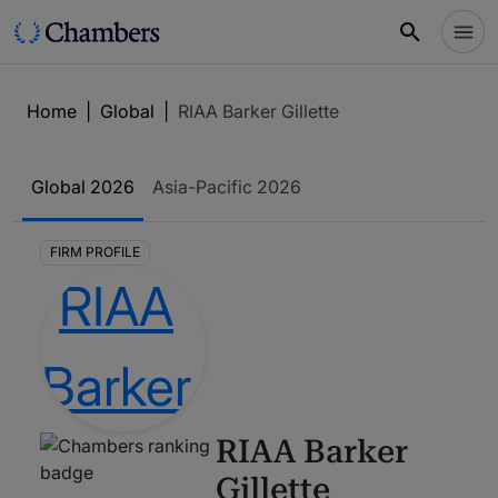
Home
|
Global
|
RIAA Barker Gillette
Global
2026
Asia-Pacific
2026
FIRM PROFILE
RIAA Barker
Gillette