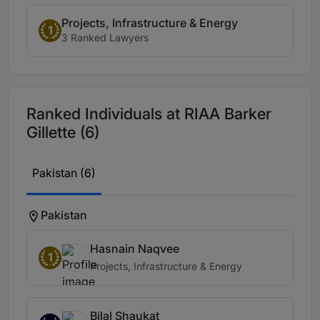
Projects, Infrastructure & Energy
1
3 Ranked Lawyers
Ranked Individuals at RIAA Barker
Gillette (6)
Pakistan (6)
Pakistan
Hasnain Naqvee
1
Projects, Infrastructure & Energy
Bilal Shaukat