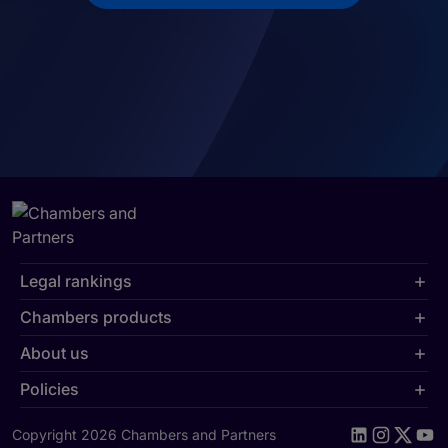
Legal rankings
Chambers products
About us
Policies
Copyright 2026 Chambers and Partners