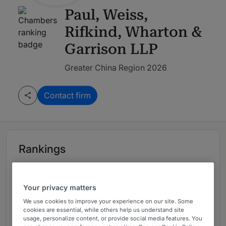
Paul, Weiss,
Rifkind, Wharton &
Garrison LLP
Greater China Region 2026
Contact firm
Rankings
Leading firm in Greater China Region
Your privacy matters
2026
We use cookies to improve your experience on our site. Some
cookies are essential, while others help us understand site
usage, personalize content, or provide social media features. You
Ranked Departments
02