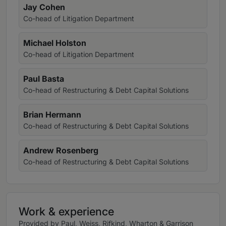
Jay Cohen
Co-head of Litigation Department
Michael Holston
Co-head of Litigation Department
Paul Basta
Co-head of Restructuring & Debt Capital Solutions
Brian Hermann
Co-head of Restructuring & Debt Capital Solutions
Andrew Rosenberg
Co-head of Restructuring & Debt Capital Solutions
Work & experience
Provided by Paul, Weiss, Rifkind, Wharton & Garrison