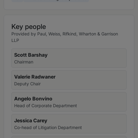
Key people
Provided by Paul, Weiss, Rifkind, Wharton & Garrison
LLP
Scott Barshay
Chairman
Valerie Radwaner
Deputy Chair
Angelo Bonvino
Head of Corporate Department
Jessica Carey
Co-head of Litigation Department