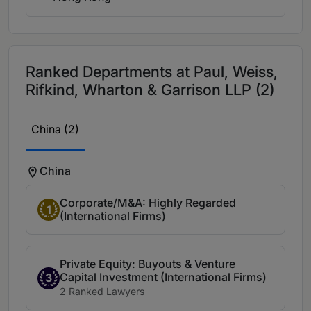
Ranked Departments at Paul, Weiss,
Rifkind, Wharton & Garrison LLP (2)
China (2)
China
Corporate/M&A: Highly Regarded
1
(International Firms)
Private Equity: Buyouts & Venture
Capital Investment (International Firms)
3
2 Ranked Lawyers