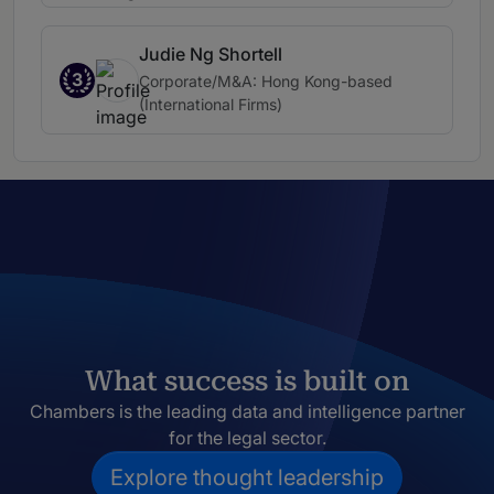
Judie Ng Shortell
3
Corporate/M&A: Hong Kong-based
(International Firms)
What success is built on
Chambers is the leading data and intelligence partner
for the legal sector.
Explore thought leadership