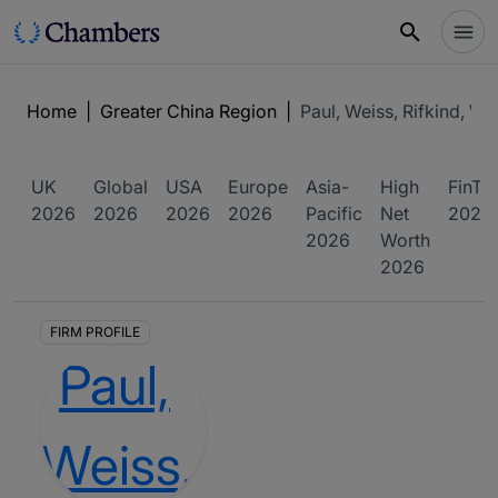
Home
|
Greater China Region
|
Paul, Weiss, Rifkind, W
UK
Global
USA
Europe
Asia-
High
FinTe
2026
2026
2026
2026
Pacific
Net
2026
2026
Worth
2026
FIRM PROFILE