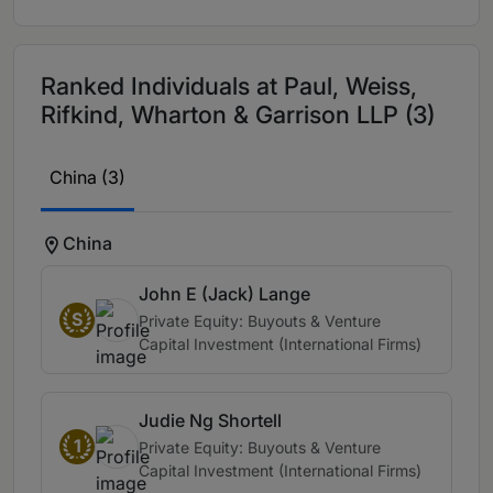
Ranked Individuals at Paul, Weiss,
Rifkind, Wharton & Garrison LLP (3)
China (3)
China
John E (Jack) Lange
S
Private Equity: Buyouts & Venture
Capital Investment (International Firms)
Judie Ng Shortell
1
Private Equity: Buyouts & Venture
Capital Investment (International Firms)