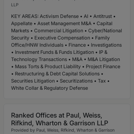
LLP
KEY AREAS: Activism Defense • AI • Antitrust •
Appellate • Asset Management M&A • Capital
Markets • Commercial Litigation • Cyber/National
Security • Executive Compensation • Family
Office/HNW Individuals • Finance • Investigations
• Investment Funds & Funds Litigation • IP &
Technology Transactions • M&A • M&A Litigation
• Mass Torts & Product Liability • Project Finance
• Restructuring & Debt Capital Solutions •
Securities Litigation • Securitizations • Tax •
White Collar & Regulatory Defense
Ranked Offices at Paul, Weiss,
Rifkind, Wharton & Garrison LLP
Provided by Paul, Weiss, Rifkind, Wharton & Garrison