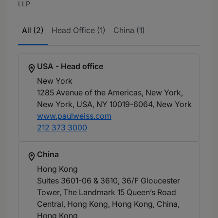
LLP
All (2)
Head Office (1)
China (1)
USA - Head office
New York
1285 Avenue of the Americas, New York,
New York, USA, NY 10019-6064
, New York
www.paulweiss.com
212 373 3000
China
Hong Kong
Suites 3601-06 & 3610, 36/F Gloucester
Tower, The Landmark 15 Queen’s Road
Central, Hong Kong, Hong Kong, China
,
Hong Kong