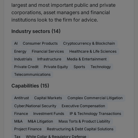
largest and most important public and private
corporations, asset managers and financial
institutions look to the firm for advice.
Industry sectors (14)
AI
Consumer Products
Cryptocurrency & Blockchain
Energy
Financial Services
Healthcare & Life Sciences
Industrials
Infrastructure
Media & Entertainment
Private Credit
Private Equity
Sports
Technology
Telecommunications
Capabilities (15)
Antitrust
Capital Markets
Complex Commercial Litigation
Cyber/National Security
Executive Compensation
Finance
Investment Funds
IP & Technology Transactions
M&A
M&A Litigation
Mass Torts & Product Liability
Project Finance
Restructuring & Debt Capital Solutions
Tax
White Collar & Regulatory Defense