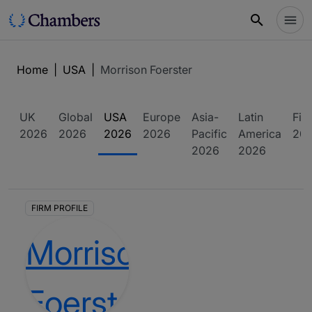
Home
|
USA
|
Morrison Foerster
UK
Global
USA
Europe
Asia-
Latin
Fin
2026
2026
2026
2026
Pacific
America
20
2026
2026
FIRM PROFILE