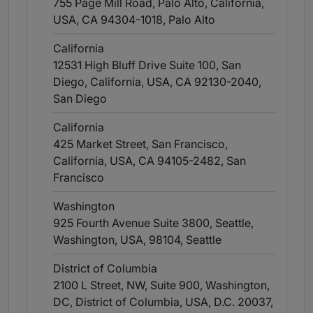
755 Page Mill Road, Palo Alto, California,
USA, CA 94304-1018
, Palo Alto
California
12531 High Bluff Drive Suite 100, San
Diego, California, USA, CA 92130-2040
,
San Diego
California
425 Market Street, San Francisco,
California, USA, CA 94105-2482
, San
Francisco
Washington
925 Fourth Avenue Suite 3800, Seattle,
Washington, USA, 98104
, Seattle
District of Columbia
2100 L Street, NW, Suite 900, Washington,
DC, District of Columbia, USA, D.C. 20037
,