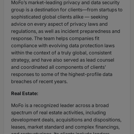
MoFo’s market-leading privacy and data security
group is a destination for clients—from startups to
sophisticated global clients alike — seeking
advice on every aspect of privacy laws and
regulations, as well as incident preparedness and
response. The team helps companies fit
compliance with evolving data protection laws
within the context of a truly global, consistent
strategy, and have also served as lead counsel
and coordinated all components of clients’
responses to some of the highest-profile data
breaches of recent years.
Real Estate:
MoFo is a recognized leader across a broad
spectrum of real estate activities, including
development deals, acquisitions and dispositions,
leases, market standard and complex financings,