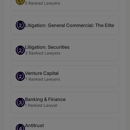
1
5 Ranked Lawyers
2
Litigation: General Commercial: The Elite
Litigation: Securities
2
3 Ranked Lawyers
Venture Capital
2
7 Ranked Lawyers
Banking & Finance
3
1 Ranked Lawyer
Antitrust
4