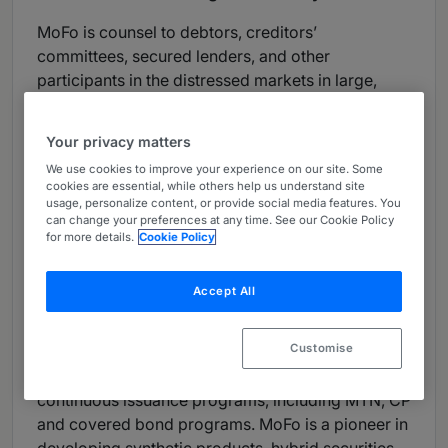
MoFo is counsel to debtors, creditors’
committees, secured lenders, and other
participants in the distressed markets in large,
complex matters. The firm is a market leader in
creditors’ committee representation, cross-border
Your privacy matters
insolvencies, distressed real estate, the
We use cookies to improve your experience on our site. Some
restructuring of financial institutions, insolvencies
cookies are essential, while others help us understand site
involving key intellectual property, and hedge
usage, personalize content, or provide social media features. You
can change your preferences at any time. See our Cookie Policy
fund failures.
for more details.
Cookie Policy
Capital Markets:
Accept All
MoFo is a leading firm for issuer and underwriter
representations for IPOs, offerings of debt, hybrid,
Customise
preferred and structured securities, private
placements, PIPEs, 144A/ Reg S offerings,
continuous issuance programs, including MTN, CP
and covered bond programs. MoFo is a pioneer in