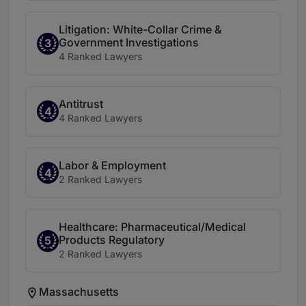
Litigation: White-Collar Crime &
Government Investigations
3
4 Ranked Lawyers
Antitrust
4
4 Ranked Lawyers
Labor & Employment
4
2 Ranked Lawyers
Healthcare: Pharmaceutical/Medical
Products Regulatory
5
2 Ranked Lawyers
Massachusetts