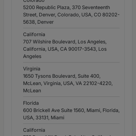
Colorado
5200 Republic Plaza, 370 Seventeenth
Street, Denver, Colorado, USA, CO 80202-
5638
, Denver
California
707 Wilshire Boulevard, Los Angeles,
California, USA, CA 90017-3543
, Los
Angeles
Virginia
1650 Tysons Boulevard, Suite 400,
McLean, Virginia, USA, VA 22102-4220
,
McLean
Florida
600 Brickell Ave Suite 1560, Miami, Florida,
USA, 33131
, Miami
California