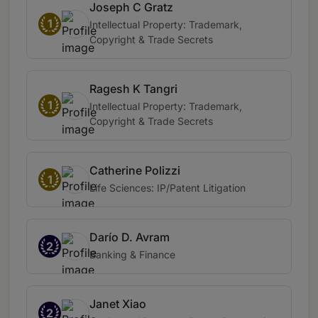
Joseph C Gratz
1
Intellectual Property: Trademark,
Copyright & Trade Secrets
Ragesh K Tangri
1
Intellectual Property: Trademark,
Copyright & Trade Secrets
Catherine Polizzi
1
Life Sciences: IP/Patent Litigation
Darío D. Avram
2
Banking & Finance
Janet Xiao
2