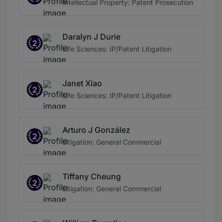
Intellectual Property: Patent Prosecution
Daralyn J Durie
2
Life Sciences: IP/Patent Litigation
Janet Xiao
2
Life Sciences: IP/Patent Litigation
Arturo J González
2
Litigation: General Commercial
Tiffany Cheung
2
Litigation: General Commercial