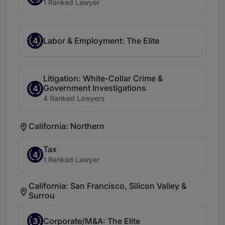
1 Ranked Lawyer
4
Labor & Employment: The Elite
Litigation: White-Collar Crime &
Government Investigations
4
4 Ranked Lawyers
California: Northern
Tax
4
1 Ranked Lawyer
California: San Francisco, Silicon Valley &
Surrou
3
Corporate/M&A: The Elite