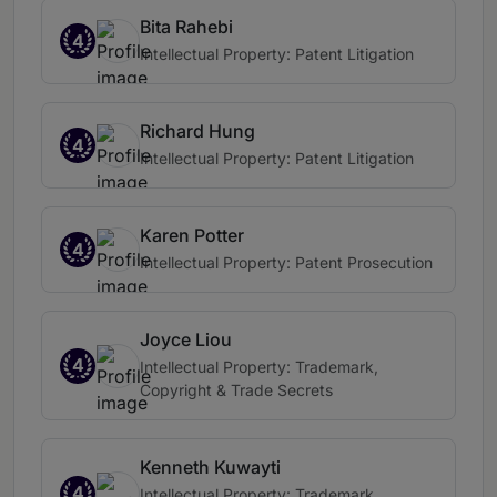
Bita Rahebi
4
Intellectual Property: Patent Litigation
Richard Hung
4
Intellectual Property: Patent Litigation
Karen Potter
4
Intellectual Property: Patent Prosecution
Joyce Liou
4
Intellectual Property: Trademark,
Copyright & Trade Secrets
Kenneth Kuwayti
4
Intellectual Property: Trademark,