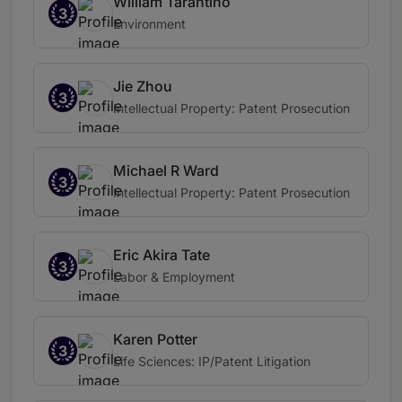
William Tarantino
3
Environment
Jie Zhou
3
Intellectual Property: Patent Prosecution
Michael R Ward
3
Intellectual Property: Patent Prosecution
Eric Akira Tate
3
Labor & Employment
Karen Potter
3
Life Sciences: IP/Patent Litigation