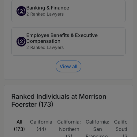
Banking & Finance
2
2 Ranked Lawyers
Employee Benefits & Executive
Compensation
2
2 Ranked Lawyers
View all
Ranked Individuals at Morrison
Foerster (173)
All
California
California:
California:
California
(173)
(44)
Northern
San
Southern
(2)
Francisco,
(3)