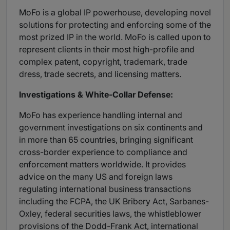
MoFo is a global IP powerhouse, developing novel
solutions for protecting and enforcing some of the
most prized IP in the world. MoFo is called upon to
represent clients in their most high-profile and
complex patent, copyright, trademark, trade
dress, trade secrets, and licensing matters.
Investigations & White-Collar Defense:
MoFo has experience handling internal and
government investigations on six continents and
in more than 65 countries, bringing significant
cross-border experience to compliance and
enforcement matters worldwide. It provides
advice on the many US and foreign laws
regulating international business transactions
including the FCPA, the UK Bribery Act, Sarbanes-
Oxley, federal securities laws, the whistleblower
provisions of the Dodd-Frank Act, international