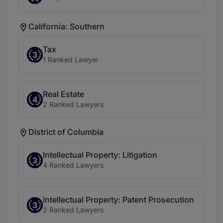
California: Southern
Tax
3
1 Ranked Lawyer
Real Estate
4
2 Ranked Lawyers
District of Columbia
Intellectual Property: Litigation
3
4 Ranked Lawyers
Intellectual Property: Patent Prosecution
3
2 Ranked Lawyers