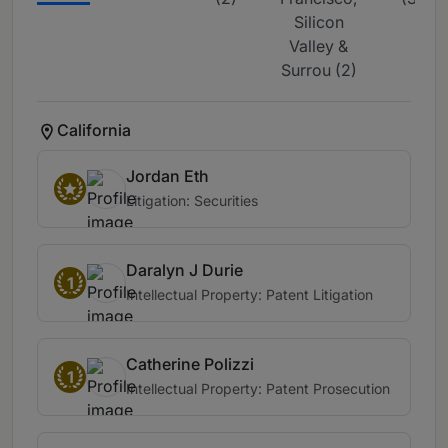
Silicon
Valley &
Surrou (2)
California
Jordan Eth
Litigation: Securities
Daralyn J Durie
1
Intellectual Property: Patent Litigation
Catherine Polizzi
1
Intellectual Property: Patent Prosecution