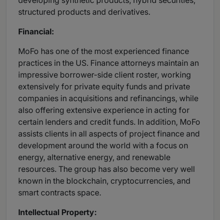
developing synthetic products, hybrid securities,
structured products and derivatives.
Financial:
MoFo has one of the most experienced finance
practices in the US. Finance attorneys maintain an
impressive borrower-side client roster, working
extensively for private equity funds and private
companies in acquisitions and refinancings, while
also offering extensive experience in acting for
certain lenders and credit funds. In addition, MoFo
assists clients in all aspects of project finance and
development around the world with a focus on
energy, alternative energy, and renewable
resources. The group has also become very well
known in the blockchain, cryptocurrencies, and
smart contracts space.
Intellectual Property: