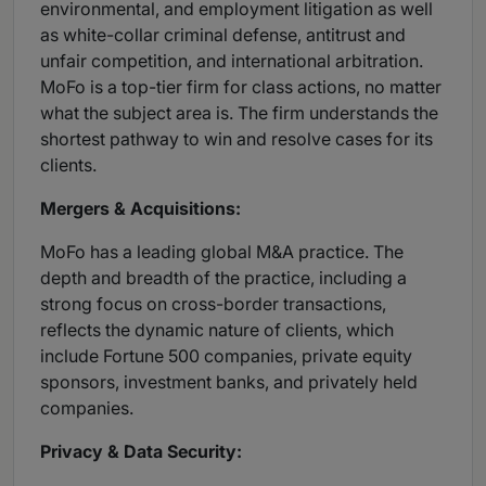
environmental, and employment litigation as well
as white-collar criminal defense, antitrust and
unfair competition, and international arbitration.
MoFo is a top-tier firm for class actions, no matter
what the subject area is. The firm understands the
shortest pathway to win and resolve cases for its
clients.
Mergers & Acquisitions:
MoFo has a leading global M&A practice. The
depth and breadth of the practice, including a
strong focus on cross-border transactions,
reflects the dynamic nature of clients, which
include Fortune 500 companies, private equity
sponsors, investment banks, and privately held
companies.
Privacy & Data Security: