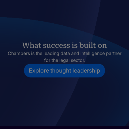
What success is built on
Chambers is the leading data and intelligence partner
for the legal sector.
Explore thought leadership