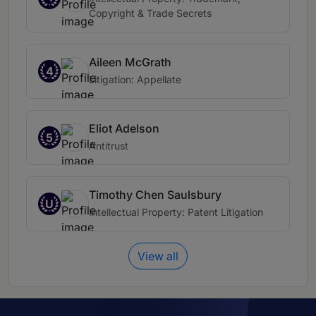
Copyright & Trade Secrets
Aileen McGrath
4
Litigation: Appellate
Eliot Adelson
5
Antitrust
Timothy Chen Saulsbury
U
Intellectual Property: Patent Litigation
View all