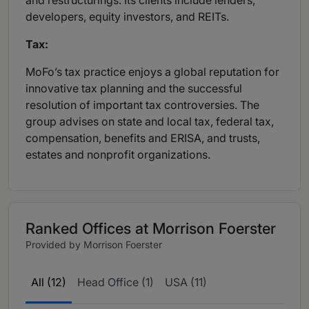
and restructurings. Its clients include lenders,
developers, equity investors, and REITs.
Tax:
MoFo’s tax practice enjoys a global reputation for
innovative tax planning and the successful
resolution of important tax controversies. The
group advises on state and local tax, federal tax,
compensation, benefits and ERISA, and trusts,
estates and nonprofit organizations.
Ranked Offices at Morrison Foerster
Provided by Morrison Foerster
All (12)
Head Office (1)
USA (11)