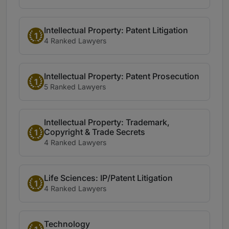
Intellectual Property: Patent Litigation
1
4 Ranked Lawyers
Intellectual Property: Patent Prosecution
1
5 Ranked Lawyers
Intellectual Property: Trademark,
Copyright & Trade Secrets
1
4 Ranked Lawyers
Life Sciences: IP/Patent Litigation
1
4 Ranked Lawyers
Technology