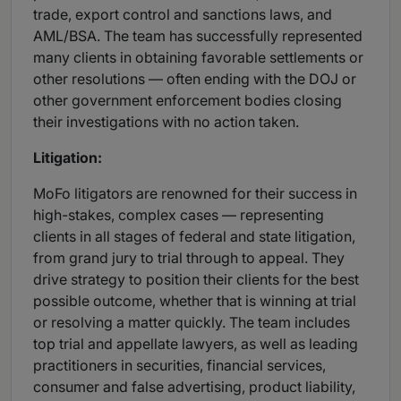
trade, export control and sanctions laws, and
AML/BSA. The team has successfully represented
many clients in obtaining favorable settlements or
other resolutions — often ending with the DOJ or
other government enforcement bodies closing
their investigations with no action taken.
Litigation:
MoFo litigators are renowned for their success in
high-stakes, complex cases — representing
clients in all stages of federal and state litigation,
from grand jury to trial through to appeal. They
drive strategy to position their clients for the best
possible outcome, whether that is winning at trial
or resolving a matter quickly. The team includes
top trial and appellate lawyers, as well as leading
practitioners in securities, financial services,
consumer and false advertising, product liability,