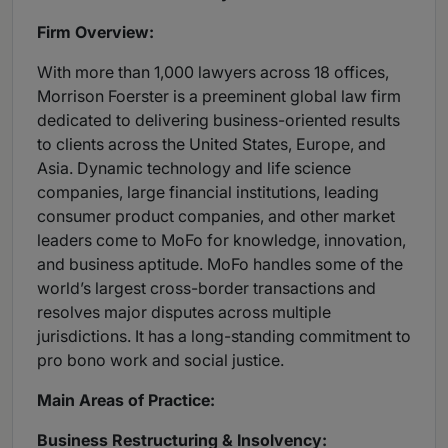
Firm Overview:
With more than 1,000 lawyers across 18 offices,
Morrison Foerster is a preeminent global law firm
dedicated to delivering business-oriented results
to clients across the United States, Europe, and
Asia. Dynamic technology and life science
companies, large financial institutions, leading
consumer product companies, and other market
leaders come to MoFo for knowledge, innovation,
and business aptitude. MoFo handles some of the
world’s largest cross-border transactions and
resolves major disputes across multiple
jurisdictions. It has a long-standing commitment to
pro bono work and social justice.
Main Areas of Practice:
Business Restructuring & Insolvency: