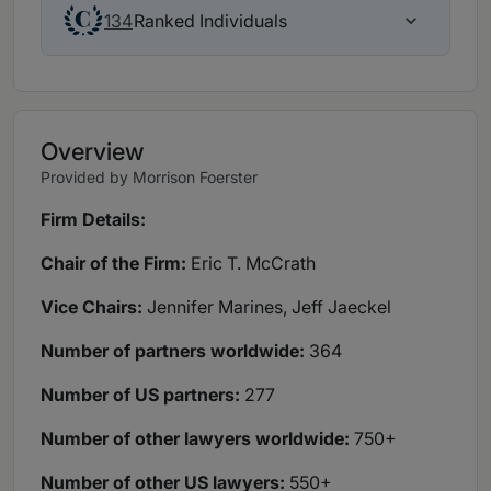
Ranked Individuals
134
Overview
Provided by Morrison Foerster
Firm Details:
Chair of the Firm:
Eric T. McCrath
Vice Chairs:
Jennifer Marines, Jeff Jaeckel
Number of partners worldwide:
364
Number of US partners:
277
Number of other lawyers worldwide:
750+
Number of other US lawyers:
550+