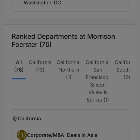
Washington, DC
Ranked Departments at Morrison
Foerster (76)
All
California
California:
California:
California:
(76)
(13)
Northern
San
Southern
(1)
Francisco,
(2)
Silicon
Valley &
Surrou (1)
California
1
Corporate/M&A: Deals in Asia