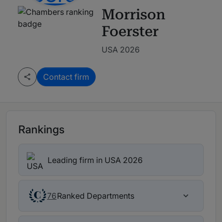
Morrison
Foerster
USA 2026
Contact firm
Rankings
Leading firm in USA 2026
Ranked Departments
76