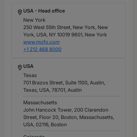
USA - Head office
New York
250 West 55th Street, New York, New
York, USA, NY 10019 9601
, New York
www.mofo.com
+1 212 468 8000
USA
Texas
701 Brazos Street, Suite 1100, Austin,
Texas, USA, 78701
, Austin
Massachusetts
John Hancock Tower, 200 Clarendon
Street, Floor 20, Boston, Massachusetts,
USA, 02116
, Boston