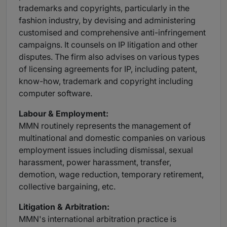
trademarks and copyrights, particularly in the
fashion industry, by devising and administering
customised and comprehensive anti-infringement
campaigns. It counsels on IP litigation and other
disputes. The firm also advises on various types
of licensing agreements for IP, including patent,
know-how, trademark and copyright including
computer software.
Labour
& Employment:
MMN routinely represents the management of
multinational and domestic companies on various
employment issues including dismissal, sexual
harassment, power harassment, transfer,
demotion, wage reduction, temporary retirement,
collective bargaining, etc.
Litigation
& Arbitration:
MMN's international arbitration practice is