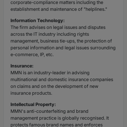
corporate-compliance matters including the
establishment and maintenance of "helplines."
Information
Technology:
The firm advises on legal issues and disputes
across the IT industry including rights
management, business tie-ups, the protection of
personal information and legal issues surrounding
e-commerce, IP, etc.
Insurance:
MMN is an industry-leader in advising
multinational and domestic insurance companies
on claims and on the development of new
insurance products.
Intellectual
Property:
MMN's anti-counterfeiting and brand
management practice is globally recognised. It
protects famous brand names and enforces