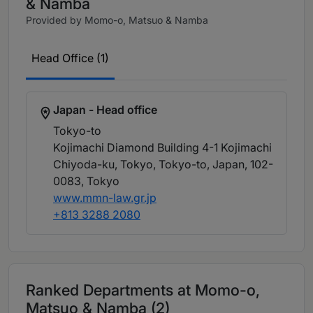
& Namba
Provided by Momo-o, Matsuo & Namba
Head Office (1)
Japan - Head office
Tokyo-to
Kojimachi Diamond Building 4-1 Kojimachi
Chiyoda-ku, Tokyo, Tokyo-to, Japan, 102-
0083
, Tokyo
www.mmn-law.gr.jp
+813 3288 2080
Ranked Departments at Momo-o,
Matsuo & Namba (2)