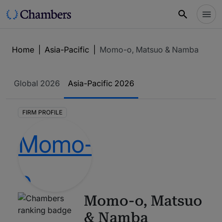
Home
|
Asia-Pacific
|
Momo-o, Matsuo & Namba
Global
2026
Asia-Pacific
2026
FIRM PROFILE
Momo-o, Matsuo
& Namba