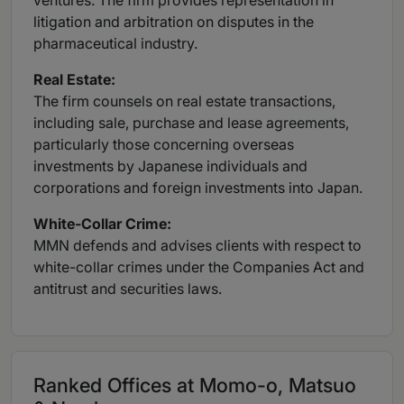
ventures. The firm provides representation in
litigation and arbitration on disputes in the
pharmaceutical industry.
Real
Estate:
The firm counsels on real estate transactions,
including sale, purchase and lease agreements,
particularly those concerning overseas
investments by Japanese individuals and
corporations and foreign investments into Japan.
White-Collar
Crime:
MMN defends and advises clients with respect to
white-collar crimes under the Companies Act and
antitrust and securities laws.
Ranked Offices at Momo-o, Matsuo