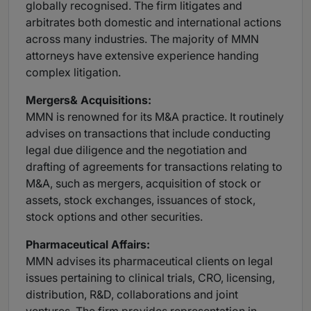
globally recognised. The firm litigates and
arbitrates both domestic and international actions
across many industries. The majority of MMN
attorneys have extensive experience handing
complex litigation.
Mergers
& Acquisitions:
MMN is renowned for its M&A practice. It routinely
advises on transactions that include conducting
legal due diligence and the negotiation and
drafting of agreements for transactions relating to
M&A, such as mergers, acquisition of stock or
assets, stock exchanges, issuances of stock,
stock options and other securities.
Pharmaceutical
Affairs:
MMN advises its pharmaceutical clients on legal
issues pertaining to clinical trials, CRO, licensing,
distribution, R&D, collaborations and joint