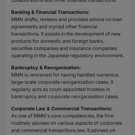
collaborations and other business transactions.
Banking
& Financial Transactions:
MMN drafts, reviews and provides advice on loan
agreements and myriad other financial
transactions. It assists in the development of new
products for domestic and foreign banks,
securities companies and insurance companies
operating in the Japanese regulatory environment.
Bankruptcy
& Reorganisation:
MMN is renowned for having handled numerous
large-scale corporate reorganization cases. It
regularly acts as court-appointed trustees in
bankruptcy and corporate reorganisation cases.
Corporate
Law & Commercial Transactions:
As one of MMN's core competencies, the firm
routinely advises on various aspects of corporate
and commercial transactions law. It advises on