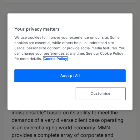
Overview
Provided by Momo-o, Matsuo & Namba
Your privacy matters
We use cookies to improve your experience on our site. Some
Managing Partner:
Mr. Junya Naito
cookies are essential, while others help us understand site
Number of partners: 21
usage, personalize content, or provide social media features. You
can change your preferences at any time. See our Cookie Policy
Number of lawyers: 56
for more details.
Cookie Policy
Languages:
English, Japanese and Chinese
Firm
Overview:
Accept All
Momo-o, Matsuo & Namba (“MMN”) was
established in 1989 by its three name partners, Mr.
Customise
Shigeaki Momo-o, Mr. Makoto Matsuo and Mr.
Shuichi Namba. The firm is often deemed “truly
indispensable” based on its ability to meet the
demands of a very diverse client base operating
in an ever-changing world economy. MMN
provides a complete array of corporate and