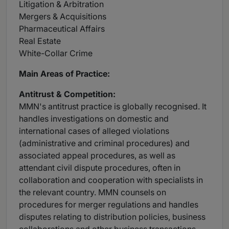
Litigation & Arbitration
Mergers & Acquisitions
Pharmaceutical Affairs
Real Estate
White-Collar Crime
Main
Areas of Practice:
Antitrust
& Competition:
MMN's antitrust practice is globally recognised. It
handles investigations on domestic and
international cases of alleged violations
(administrative and criminal procedures) and
associated appeal procedures, as well as
attendant civil dispute procedures, often in
collaboration and cooperation with specialists in
the relevant country. MMN counsels on
procedures for merger regulations and handles
disputes relating to distribution policies, business