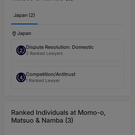
Japan (2)
Japan
Dispute Resolution: Domestic
2
2 Ranked Lawyers
Competition/Antitrust
4
1 Ranked Lawyer
Ranked Individuals at Momo-o,
Matsuo & Namba (3)