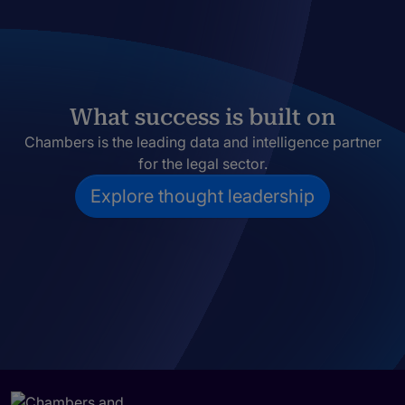
What success is built on
Chambers is the leading data and intelligence partner
for the legal sector.
Explore thought leadership