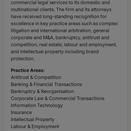
commercial legal services to its domestic and
multinational clients. The firm and its attorneys
have received long-standing recognition for
excellence in key practice areas such as complex
litigation and international arbitration, general
corporate and M&A, bankruptcy, antitrust and
competition, real estate, labour and employment,
and intellectual property including brand
protection.
Practice
Areas:
Antitrust & Competition
Banking & Financial Transactions
Bankruptcy & Reorganisation
Corporate Law & Commercial Transactions
Information Technology
Insurance
Intellectual Property
Labour & Employment