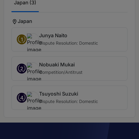
Japan (3)
Japan
Junya Naito
1
Dispute Resolution: Domestic
Nobuaki Mukai
2
Competition/Antitrust
Tsuyoshi Suzuki
4
Dispute Resolution: Domestic