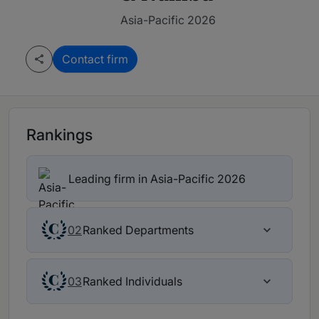
Asia-Pacific 2026
Contact firm
Rankings
Leading firm in Asia-Pacific 2026
Ranked Departments
02
Ranked Individuals
03