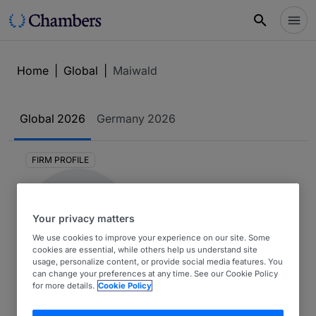
Home
|
Global
|
Maiwald
Global
2026
Germany
2026
FIRM PROFILE
Your privacy matters
We use cookies to improve your experience on our site. Some
cookies are essential, while others help us understand site
usage, personalize content, or provide social media features. You
can change your preferences at any time. See our Cookie Policy
Maiwald
for more details.
Cookie Policy
Global 2026