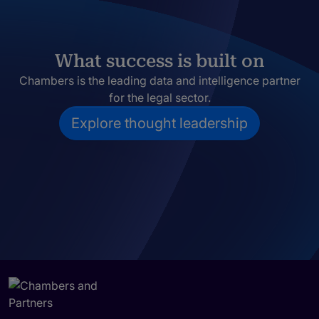
What success is built on
Chambers is the leading data and intelligence partner
for the legal sector.
Explore thought leadership