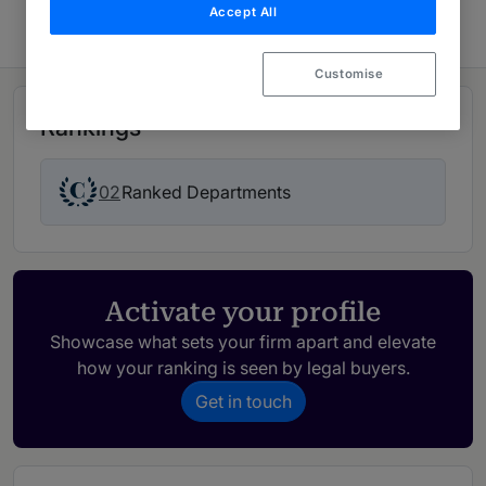
Accept All
Customise
Rankings
02
Ranked Departments
Activate your profile
Showcase what sets your firm apart and elevate
how your ranking is seen by legal buyers.
Get in touch