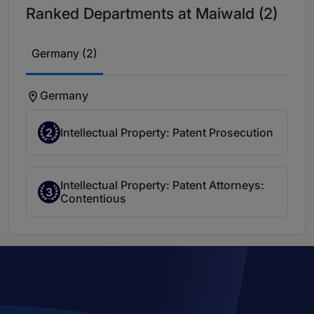
Ranked Departments at Maiwald (2)
Germany (2)
Germany
2
Intellectual Property: Patent Prosecution
Intellectual Property: Patent Attorneys:
3
Contentious