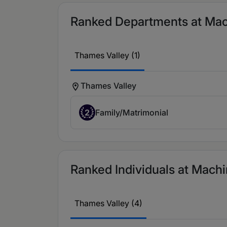
Ranked Departments at Machi
Thames Valley (1)
Thames Valley
2
Family/Matrimonial
Ranked Individuals at Machin
Thames Valley (4)