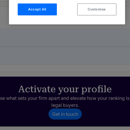
Accept All
Customise
Activate your profile
e what sets your firm apart and elevate how your ranking is
legal buyers.
Get in touch