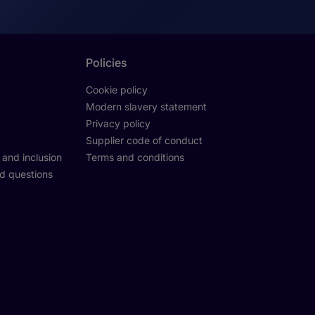
Policies
Cookie policy
Modern slavery statement
Privacy policy
Supplier code of conduct
y and inclusion
Terms and conditions
d questions