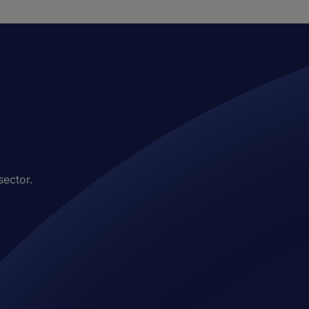
sector.