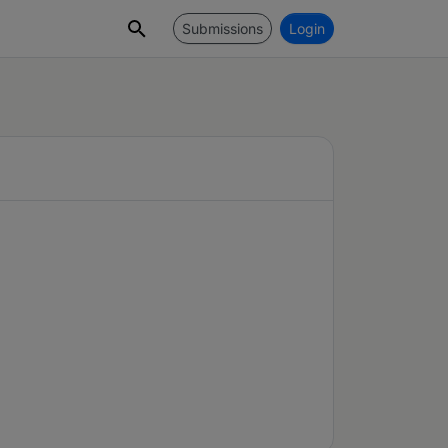
Submissions
Login