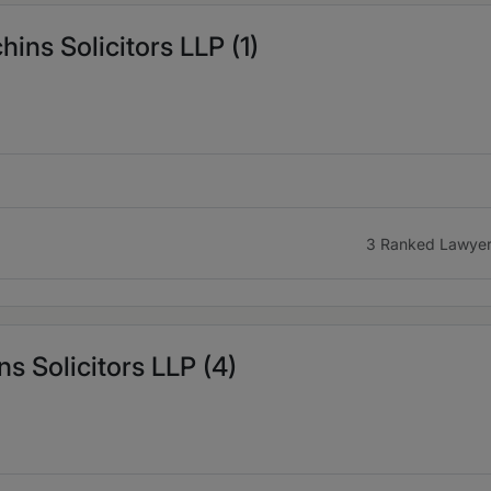
ns Solicitors LLP (1)
3 Ranked Lawye
s Solicitors LLP (4)