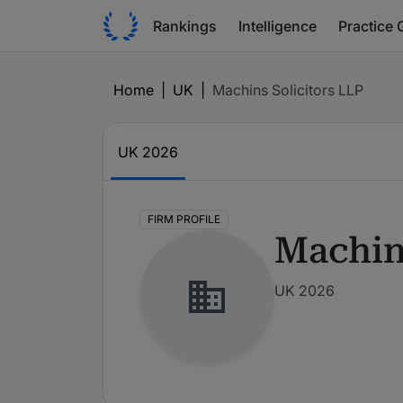
Rankings
Intelligence
Practice 
Home
|
UK
|
Machins Solicitors LLP
UK
2026
FIRM PROFILE
Machin
UK 2026