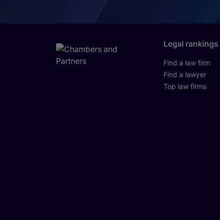
Legal rankings
Find a law firm
Find a lawyer
Top law firms