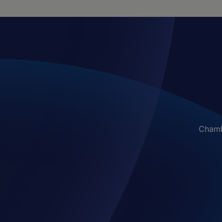
Chambe