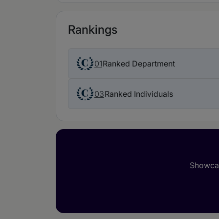
Rankings
01
Ranked Department
03
Ranked Individuals
Showcas