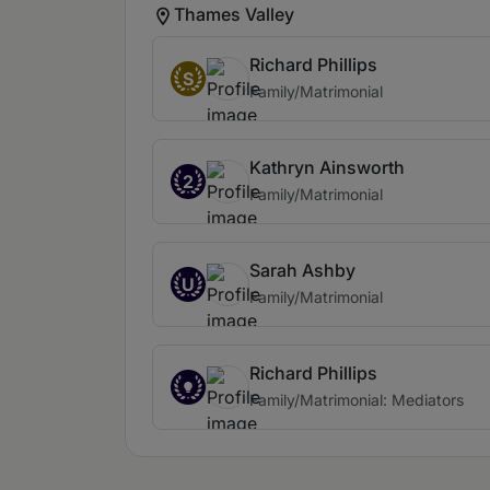
Thames Valley
Richard Phillips
S
Family/Matrimonial
Kathryn Ainsworth
2
Family/Matrimonial
Sarah Ashby
U
Family/Matrimonial
Richard Phillips
Family/Matrimonial: Mediators