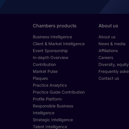
Chambers products
About us
Business Intelligence
About us
Client & Market Intelligence
News & media
Event Sponsorship
Affiliations
In-depth Overview
Careers
Contribution
Diversity, equit
Market Pulse
Frequently aske
Plaques
Contact us
Practice Analytics
Practice Guide Contribution
Profile Platform
Responsible Business
Intelligence
Strategic Intelligence
Talent Intelligence