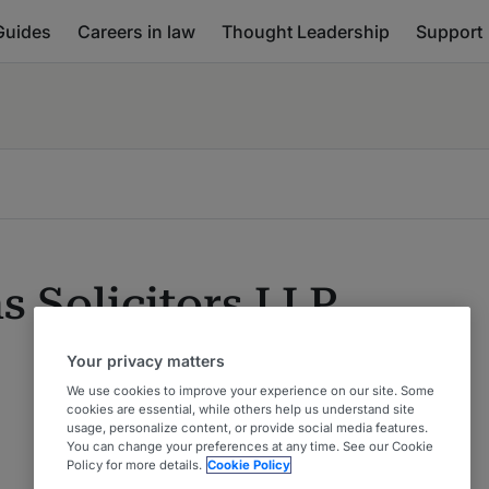
Guides
Careers in law
Thought Leadership
Support
s Solicitors LLP
Your privacy matters
We use cookies to improve your experience on our site. Some
cookies are essential, while others help us understand site
usage, personalize content, or provide social media features.
You can change your preferences at any time. See our Cookie
Policy for more details.
Cookie Policy