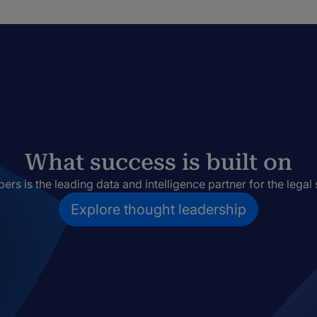
What success is built on
rs is the leading data and intelligence partner for the legal 
Explore thought leadership