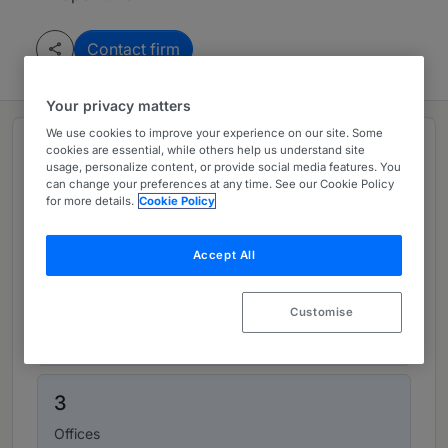
Contact firm
Your privacy matters
We use cookies to improve your experience on our site. Some
Top figures
cookies are essential, while others help us understand site
usage, personalize content, or provide social media features. You
can change your preferences at any time. See our Cookie Policy
for more details.
Cookie Policy
169
Lawyers
Accept All
35
Customise
Partners
3
Offices