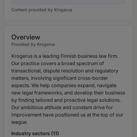
Content provided by Krogerus
Overview
Provided by Krogerus
Krogerus is a leading Finnish business law firm.
Our practice covers a broad spectrum of
transactional, dispute resolution and regulatory
matters, involving significant cross-border
aspects. We help companies expand, navigate
new legal frameworks, and develop their business
by finding tailored and proactive legal solutions.
Our ambitious attitude and constant drive for
improvement have positioned us at the top of our
league.
Industry sectors (11)