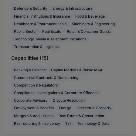
Defence & Security
Energy & Infrastructure
Financial Institutions & Insurance
Food & Beverage
Healthcare & Pharmaceuticals
Machinery & Engineering
Public Sector
Real Estate
Retail & Consumer Goods
Technology, Media & Telecommunications
Transportation & Logistics
Capabilities (15)
Banking & Finance
Capital Markets & Public M&A
Commercial Contracts & Outsourcing
Competition & Regulatory
Compliance, Investigations & Corporate Offences
Corporate Advisory
Dispute Resolution
Employment & Benefits
Energy
Intellectual Property
Mergers & Acquisitions
Real Estate & Construction
Restructuring & Insolvency
Tax
Technology & Data