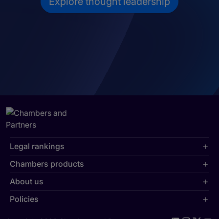
Explore thought leadership
Legal rankings
Chambers products
About us
Policies