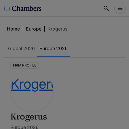
Home
|
Europe
|
Krogerus
Global
2026
Europe
2026
FIRM PROFILE
Krogerus
Europe 2026