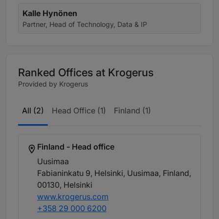
Kalle Hynönen
Partner, Head of Technology, Data & IP
Ranked Offices at Krogerus
Provided by Krogerus
All (2)
Head Office (1)
Finland (1)
Finland - Head office
Uusimaa
Fabianinkatu 9, Helsinki, Uusimaa, Finland,
00130
, Helsinki
www.krogerus.com
+358 29 000 6200