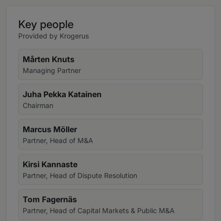
Key people
Provided by Krogerus
Mårten Knuts
Managing Partner
Juha Pekka Katainen
Chairman
Marcus Möller
Partner, Head of M&A
Kirsi Kannaste
Partner, Head of Dispute Resolution
Tom Fagernäs
Partner, Head of Capital Markets & Public M&A