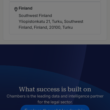
Finland
Southwest Finland
Yliopistonkatu 21, Turku, Southwest
Finland, Finland, 20100
, Turku
What success is built on
Chambers is the leading data and intelligence partner
for the legal sector.