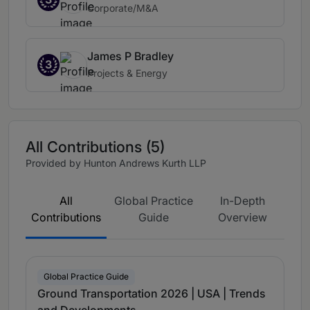
Corporate/M&A
James P Bradley
3
Projects & Energy
All Contributions (5)
Provided by Hunton Andrews Kurth LLP
All
Global Practice
In-Depth
Contributions
Guide
Overview
Global Practice Guide
Ground Transportation 2026 | USA | Trends
and Developments