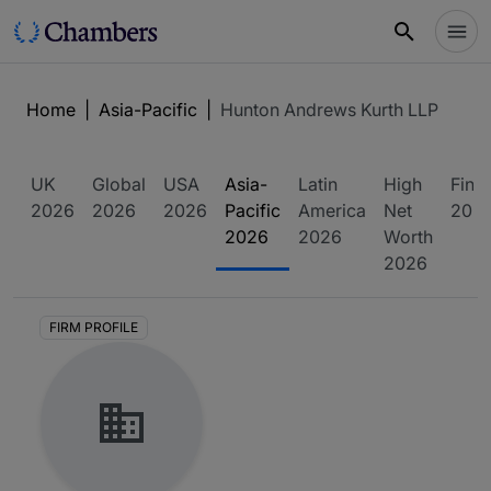
Home
|
Asia-Pacific
|
Hunton Andrews Kurth LLP
UK
Global
USA
Asia-
Latin
High
FinT
2026
2026
2026
Pacific
America
Net
202
2026
2026
Worth
2026
FIRM PROFILE