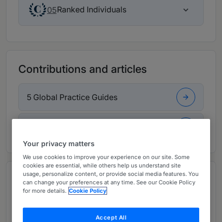
Ranked Individuals
05
Contributions and articles
5 Global Practice Guides
3 Articles, Press releases, highlights
Your privacy matters
We use cookies to improve your experience on our site. Some
cookies are essential, while others help us understand site
usage, personalize content, or provide social media features. You
Overview
can change your preferences at any time. See our Cookie Policy
Provided by Hunton Andrews Kurth LLP
for more details.
Cookie Policy
Managing Partner:
Edward B Koehler
Accept All