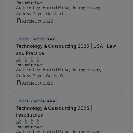
Authored by: Randall Parks, Jeffrey Harvey,
Andrew Geyer, Cecilia Oh
Article
Oct 2025
Global Practice Guide
Technology & Outsourcing 2025 | USA | Law
and Practice
Authored by: Randall Parks, Jeffrey Harvey,
Andrew Geyer, Cecilia Oh
Article
Oct 2025
Global Practice Guide
Technology & Outsourcing 2025 |
Introduction
Authored by: Randall Parks, Jeffrey Harvey,