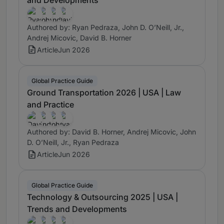
Authored by: Ryan Pedraza, John D. O’Neill, Jr.,
Andrej Micovic, David B. Horner
Article
Jun 2026
Global Practice Guide
Ground Transportation 2026 | USA | Law
and Practice
Authored by: David B. Horner, Andrej Micovic, John
D. O’Neill, Jr., Ryan Pedraza
Article
Jun 2026
Global Practice Guide
Technology & Outsourcing 2025 | USA |
Trends and Developments