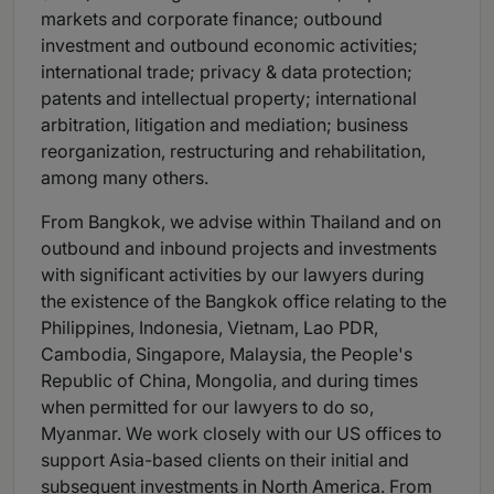
markets and corporate finance; outbound
investment and outbound economic activities;
international trade; privacy & data protection;
patents and intellectual property; international
arbitration, litigation and mediation; business
reorganization, restructuring and rehabilitation,
among many others.
From Bangkok, we advise within Thailand and on
outbound and inbound projects and investments
with significant activities by our lawyers during
the existence of the Bangkok office relating to the
Philippines, Indonesia, Vietnam, Lao PDR,
Cambodia, Singapore, Malaysia, the People's
Republic of China, Mongolia, and during times
when permitted for our lawyers to do so,
Myanmar. We work closely with our US offices to
support Asia-based clients on their initial and
subsequent investments in North America. From