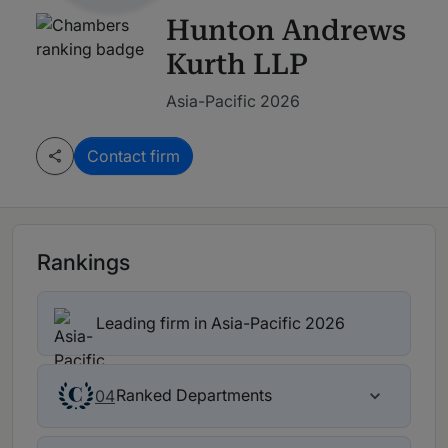
Hunton Andrews
Kurth LLP
Asia-Pacific 2026
Contact firm
Rankings
Leading firm in Asia-Pacific 2026
Ranked Departments
04