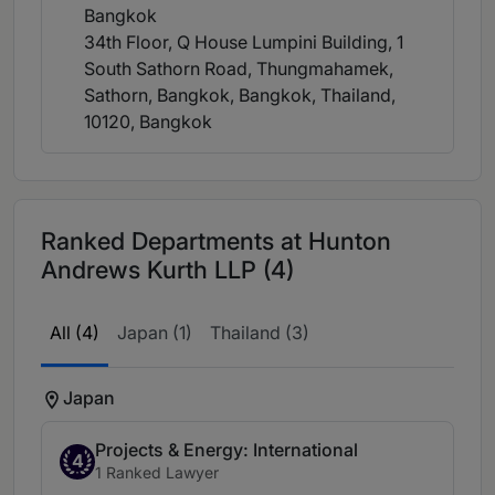
Bangkok
34th Floor, Q House Lumpini Building, 1
South Sathorn Road, Thungmahamek,
Sathorn, Bangkok, Bangkok, Thailand,
10120
, Bangkok
Ranked Departments at Hunton
Andrews Kurth LLP (4)
All (4)
Japan (1)
Thailand (3)
Japan
Projects & Energy: International
4
1 Ranked Lawyer