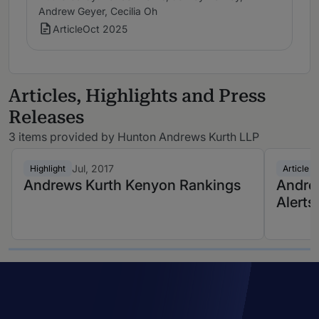
Andrew Geyer, Cecilia Oh
Article
Oct 2025
Articles, Highlights and Press
Releases
3 items provided by Hunton Andrews Kurth LLP
Jul, 2017
Highlight
Article
Andrews Kurth Kenyon Rankings
Andrew
Alerts