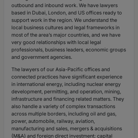
outbound and inbound work. We have lawyers
based in Dubai, London, and US offices ready to
support work in the region. We understand the
local business cultures and legal frameworks in
most of the area’s major countries, and we have
very good relationships with local legal
professionals, business leaders, economic groups
and government agencies.
The lawyers of our Asia-Pacific offices and
connected practices have significant experience
in international energy, including nuclear energy
development, permitting, and operation, mining,
infrastructure and financing related matters. They
also handle a variety of complex transactions
across multiple borders, including oil and gas,
power, automobile, railway, aviation,
manufacturing and sales, mergers & acquisitions
(M&A) and foreign direct investment; capital