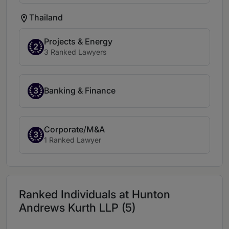
Thailand
Projects & Energy
2
3 Ranked Lawyers
3
Banking & Finance
Corporate/M&A
3
1 Ranked Lawyer
Ranked Individuals at Hunton
Andrews Kurth LLP (5)