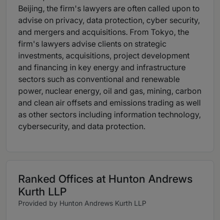
Beijing, the firm's lawyers are often called upon to
advise on privacy, data protection, cyber security,
and mergers and acquisitions. From Tokyo, the
firm's lawyers advise clients on strategic
investments, acquisitions, project development
and financing in key energy and infrastructure
sectors such as conventional and renewable
power, nuclear energy, oil and gas, mining, carbon
and clean air offsets and emissions trading as well
as other sectors including information technology,
cybersecurity, and data protection.
Ranked Offices at Hunton Andrews
Kurth LLP
Provided by Hunton Andrews Kurth LLP