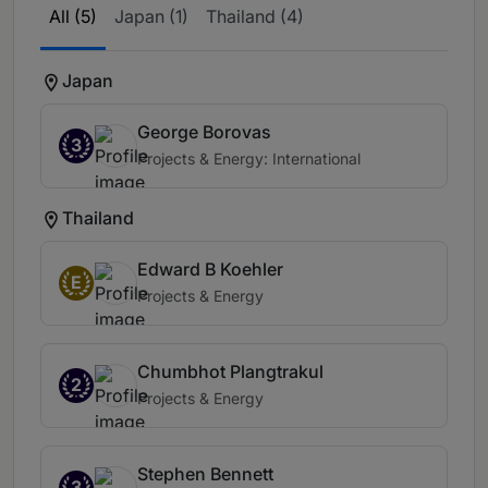
All (5)
Japan (1)
Thailand (4)
Japan
George Borovas
3
Projects & Energy: International
Thailand
Edward B Koehler
E
Projects & Energy
Chumbhot Plangtrakul
2
Projects & Energy
Stephen Bennett
3