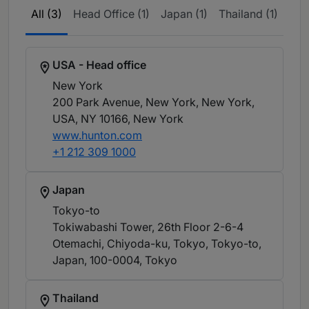
All (3)
Head Office (1)
Japan (1)
Thailand (1)
USA - Head office
New York
200 Park Avenue, New York, New York,
USA, NY 10166
, New York
www.hunton.com
+1 212 309 1000
Japan
Tokyo-to
Tokiwabashi Tower, 26th Floor 2-6-4
Otemachi, Chiyoda-ku, Tokyo, Tokyo-to,
Japan, 100-0004
, Tokyo
Thailand