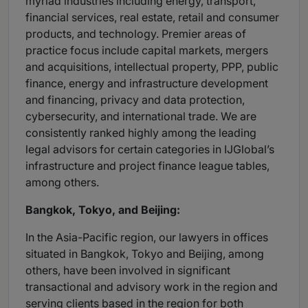
myriad industries including energy, transport,
financial services, real estate, retail and consumer
products, and technology. Premier areas of
practice focus include capital markets, mergers
and acquisitions, intellectual property, PPP, public
finance, energy and infrastructure development
and financing, privacy and data protection,
cybersecurity, and international trade. We are
consistently ranked highly among the leading
legal advisors for certain categories in IJGlobal’s
infrastructure and project finance league tables,
among others.
Bangkok, Tokyo, and Beijing:
In the Asia-Pacific region, our lawyers in offices
situated in Bangkok, Tokyo and Beijing, among
others, have been involved in significant
transactional and advisory work in the region and
serving clients based in the region for both