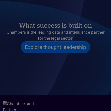
What success is built on
Chambers is the leading data and intelligence partner
for the legal sector.
Explore thought leadership