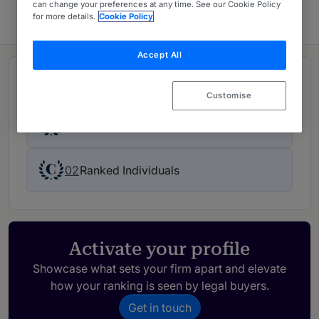
can change your preferences at any time. See our Cookie Policy
for more details.
Cookie Policy
Accept All
Rankings
Customise
01
Ranked Department
02
Ranked Individuals
Activate your profile
Showcase what sets your firm apart and elevate
how your ranking is seen by legal buyers.
Get in touch