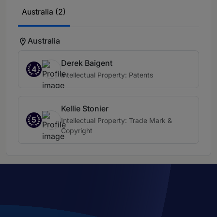
Australia (2)
Australia
Derek Baigent
4
Intellectual Property: Patents
Kellie Stonier
5
Intellectual Property: Trade Mark &
Copyright