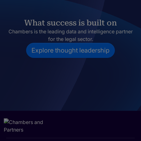
What success is built on
Chambers is the leading data and intelligence partner
for the legal sector.
Explore thought leadership