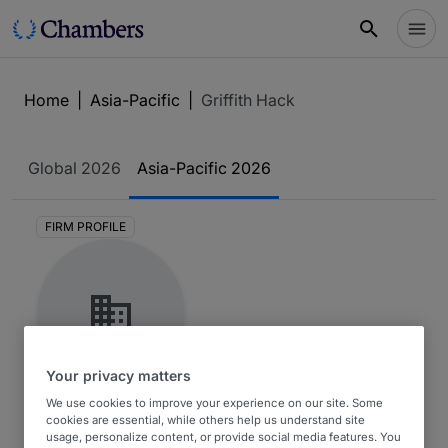
Home
|
Asia-Pacific
|
Griffith Hack
Global
2026
Asia-Pacific
2026
FIRM PROFILE
Your privacy matters
Griffith Hack
We use cookies to improve your experience on our site. Some
cookies are essential, while others help us understand site
usage, personalize content, or provide social media features. You
Asia-Pacific 2026