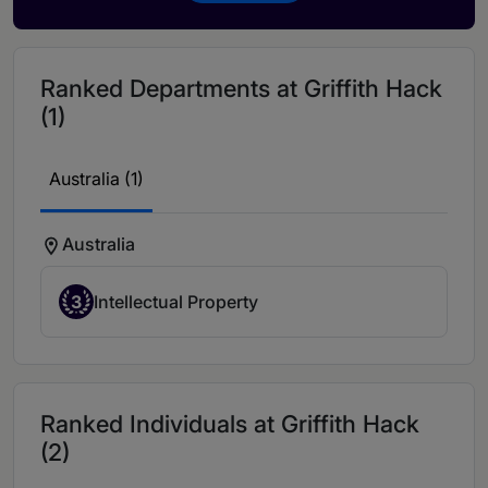
Ranked Departments at Griffith Hack
(1)
Australia (1)
Australia
3
Intellectual Property
Ranked Individuals at Griffith Hack
(2)