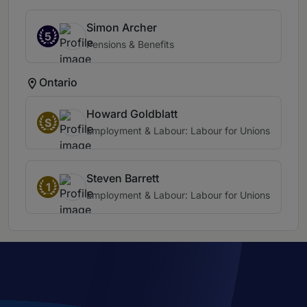
Simon Archer
5
Pensions & Benefits
Ontario
Howard Goldblatt
S
Employment & Labour: Labour for Unions
Steven Barrett
1
Employment & Labour: Labour for Unions