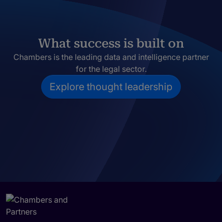
What success is built on
Chambers is the leading data and intelligence partner
for the legal sector.
Explore thought leadership