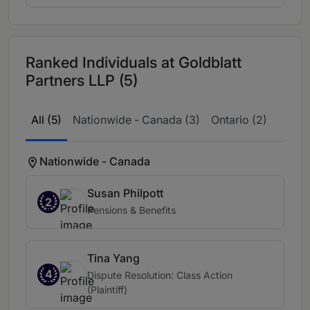
Ranked Individuals at Goldblatt
Partners LLP (5)
All (5)
Nationwide - Canada (3)
Ontario (2)
Nationwide - Canada
Susan Philpott
2
Pensions & Benefits
Tina Yang
4
Dispute Resolution: Class Action
(Plaintiff)