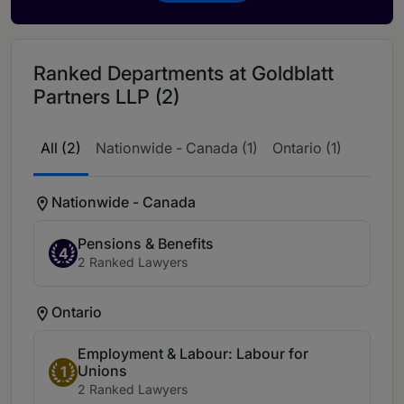
Ranked Departments at Goldblatt
Partners LLP (2)
All (2)
Nationwide - Canada (1)
Ontario (1)
Nationwide - Canada
Pensions & Benefits
4
2 Ranked Lawyers
Ontario
Employment & Labour: Labour for
Unions
1
2 Ranked Lawyers