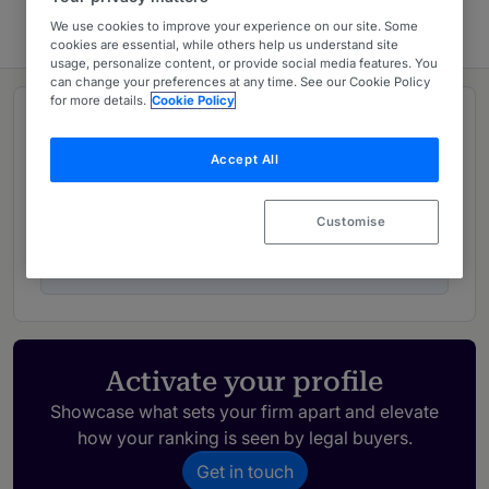
We use cookies to improve your experience on our site. Some
cookies are essential, while others help us understand site
usage, personalize content, or provide social media features. You
can change your preferences at any time. See our Cookie Policy
for more details.
Cookie Policy
Rankings
Accept All
02
Ranked Departments
Customise
05
Ranked Individuals
Activate your profile
Showcase what sets your firm apart and elevate
how your ranking is seen by legal buyers.
Get in touch