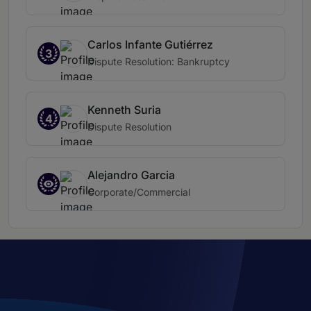
Carlos Infante Gutiérrez
3
Dispute Resolution: Bankruptcy
Kenneth Suria
4
Dispute Resolution
Alejandro Garcia
Corporate/Commercial