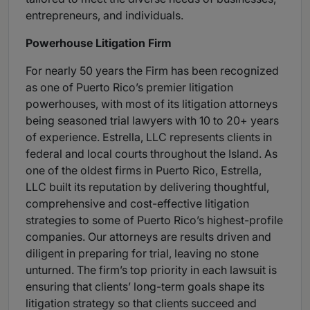
entrepreneurs, and individuals.
Powerhouse Litigation Firm
For nearly 50 years the Firm has been recognized
as one of Puerto Rico’s premier litigation
powerhouses, with most of its litigation attorneys
being seasoned trial lawyers with 10 to 20+ years
of experience. Estrella, LLC represents clients in
federal and local courts throughout the Island. As
one of the oldest firms in Puerto Rico, Estrella,
LLC built its reputation by delivering thoughtful,
comprehensive and cost-effective litigation
strategies to some of Puerto Rico’s highest-profile
companies. Our attorneys are results driven and
diligent in preparing for trial, leaving no stone
unturned. The firm’s top priority in each lawsuit is
ensuring that clients’ long-term goals shape its
litigation strategy so that clients succeed and