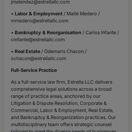
jmelendez@estrellallc.com
•
Labor & Employment
/ Maité Medero /
mmedero@estrellallc.com
•
Bankruptcy & Reorganisation
/ Carlos Infante /
cinfante@estrellallc.com
•
Real Estate
/ Odemaris Chacon /
ochacon@estrellallc.com
Full-Service Practice
As a full-service law firm, Estrella LLC delivers
comprehensive legal solutions across a broad
range of practice areas, anchored by our
Litigation & Dispute Resolution, Corporate &
Commercial, Labor & Employment, Real Estate,
and Bankruptcy & Reorganization practices. Our
multidisciplinary team offers strategic counsel
tailored to meet the diverse needs of businesses,