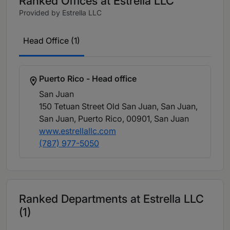
Ranked Offices at Estrella LLC
Provided by Estrella LLC
Head Office (1)
Puerto Rico - Head office
San Juan
150 Tetuan Street Old San Juan, San Juan,
San Juan, Puerto Rico, 00901
, San Juan
www.estrellallc.com
(787) 977-5050
Ranked Departments at Estrella LLC
(1)