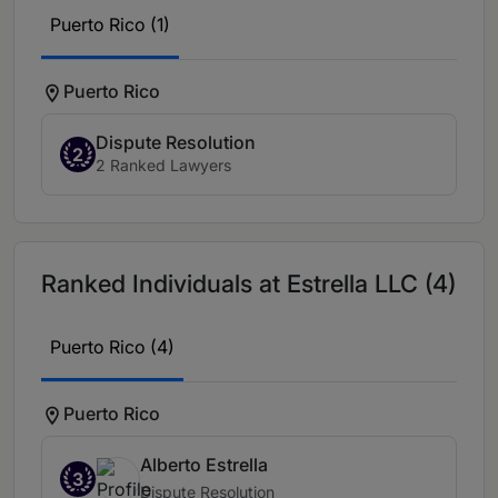
Puerto Rico (1)
Puerto Rico
Dispute Resolution
2
2 Ranked Lawyers
Ranked Individuals at Estrella LLC (4)
Puerto Rico (4)
Puerto Rico
Alberto Estrella
3
Dispute Resolution