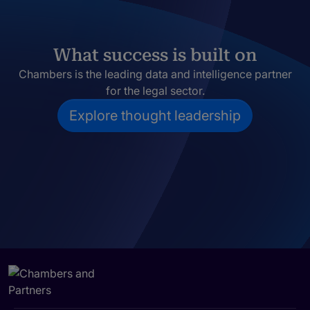
What success is built on
Chambers is the leading data and intelligence partner
for the legal sector.
Explore thought leadership