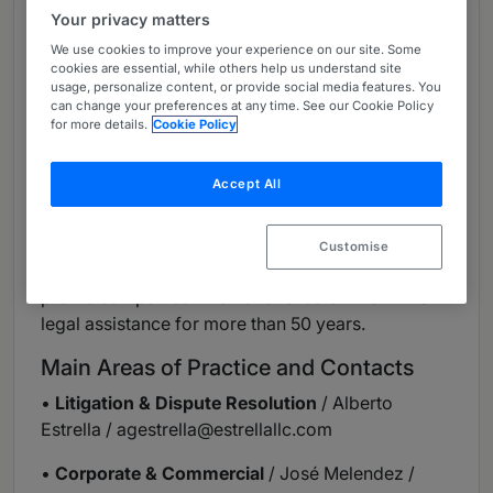
Your privacy matters
Overview
We use cookies to improve your experience on our site. Some
Provided by Estrella LLC
cookies are essential, while others help us understand site
usage, personalize content, or provide social media features. You
Firm Overview
can change your preferences at any time. See our Cookie Policy
for more details.
Cookie Policy
Estrella, LLC is one of the oldest and most
respected full-service law firms in Puerto Rico.
Accept All
The firm is known for delivering comprehensive
and effective legal services to a diverse group of
entrepreneurs, middle-market and blue-chip
Customise
clients, including some of Puerto Rico's highest
profile companies who have relied on the firm’s
legal assistance for more than 50 years.
Main Areas of Practice and Contacts
•
Litigation & Dispute Resolution
/ Alberto
Estrella /
agestrella@estrellallc.com
•
Corporate & Commercial
/ José Melendez /