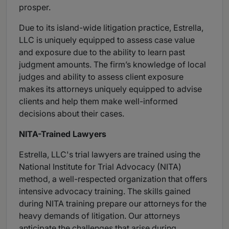
prosper.
Due to its island-wide litigation practice, Estrella,
LLC is uniquely equipped to assess case value
and exposure due to the ability to learn past
judgment amounts. The firm’s knowledge of local
judges and ability to assess client exposure
makes its attorneys uniquely equipped to advise
clients and help them make well-informed
decisions about their cases.
NITA-Trained Lawyers
Estrella, LLC's trial lawyers are trained using the
National Institute for Trial Advocacy (NITA)
method, a well-respected organization that offers
intensive advocacy training. The skills gained
during NITA training prepare our attorneys for the
heavy demands of litigation. Our attorneys
anticipate the challenges that arise during