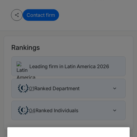
Contact firm
Rankings
Leading firm in Latin America 2026
Ranked Department
01
Ranked Individuals
04