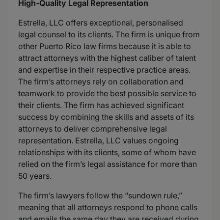
High-Quality Legal Representation
Estrella, LLC offers exceptional, personalised
legal counsel to its clients. The firm is unique from
other Puerto Rico law firms because it is able to
attract attorneys with the highest caliber of talent
and expertise in their respective practice areas.
The firm’s attorneys rely on collaboration and
teamwork to provide the best possible service to
their clients. The firm has achieved significant
success by combining the skills and assets of its
attorneys to deliver comprehensive legal
representation. Estrella, LLC values ongoing
relationships with its clients, some of whom have
relied on the firm’s legal assistance for more than
50 years.
The firm’s lawyers follow the “sundown rule,”
meaning that all attorneys respond to phone calls
and emails the same day they are received during