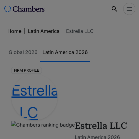
Home
|
Latin America
|
Estrella LLC
Global
2026
Latin America
2026
FIRM PROFILE
Estrella LLC
Latin America 2026