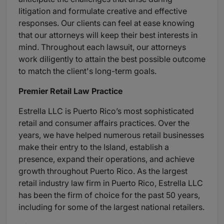
litigation and formulate creative and effective
responses. Our clients can feel at ease knowing
that our attorneys will keep their best interests in
mind. Throughout each lawsuit, our attorneys
work diligently to attain the best possible outcome
to match the client's long-term goals.
Premier Retail Law Practice
Estrella LLC is Puerto Rico’s most sophisticated
retail and consumer affairs practices. Over the
years, we have helped numerous retail businesses
make their entry to the Island, establish a
presence, expand their operations, and achieve
growth throughout Puerto Rico. As the largest
retail industry law firm in Puerto Rico, Estrella LLC
has been the firm of choice for the past 50 years,
including for some of the largest national retailers.