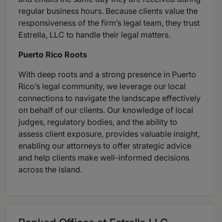
regular business hours. Because clients value the
responsiveness of the firm’s legal team, they trust
Estrella, LLC to handle their legal matters.
Puerto Rico Roots
With deep roots and a strong presence in Puerto
Rico’s legal community, we leverage our local
connections to navigate the landscape effectively
on behalf of our clients. Our knowledge of local
judges, regulatory bodies, and the ability to
assess client exposure, provides valuable insight,
enabling our attorneys to offer strategic advice
and help clients make well-informed decisions
across the island.