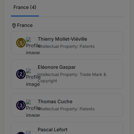
France (4)
France
Thierry Mollet-Viéville
S
Intellectual Property: Patents
Eléonore Gaspar
2
Intellectual Property: Trade Mark &
Copyright
Thomas Cuche
3
Intellectual Property: Patents
Pascal Lefort