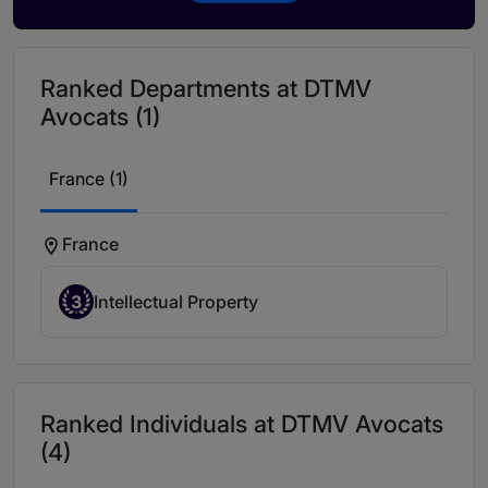
Ranked Departments at DTMV
Avocats (1)
France (1)
France
3
Intellectual Property
Ranked Individuals at DTMV Avocats
(4)