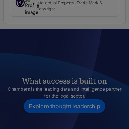
4
Intellectual Property: Trade Mark &
Copyright
What success is built on
Chambers is the leading data and intelligence partner
for the legal sector.
Explore thought leadership