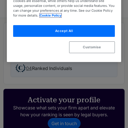
cookies are essential, while others help us understand site
usage, personalize content, or provide social media features. You
can change your preferences at any time. See our Cookie Policy
for more details.
Cookie Policy
Accept All
Rankings
Customise
01
Ranked Department
04
Ranked Individuals
Activate your profile
Showcase what sets your firm apart and elevate
how your ranking is seen by legal buyers.
Get in touch