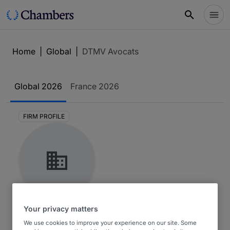
Home
|
Global
|
DTMV Avocats
Global
2026
France
2026
FIRM PROFILE
DTMV Avocats
Your privacy matters
We use cookies to improve your experience on our site. Some
Global 2026