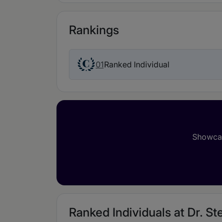
Rankings
01
Ranked Individual
Showcas
Ranked Individuals at Dr. Ste