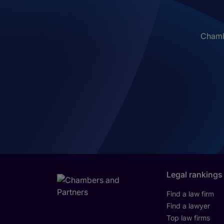
Chambe
Legal rankings
Find a law firm
Find a lawyer
Top law firms