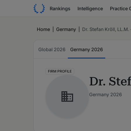
Rankings
Intelligence
Practice 
Home
|
Germany
|
Dr. Stefan Kröll, LL.M. 
Global
2026
Germany
2026
FIRM PROFILE
Dr. Ste
Germany 2026