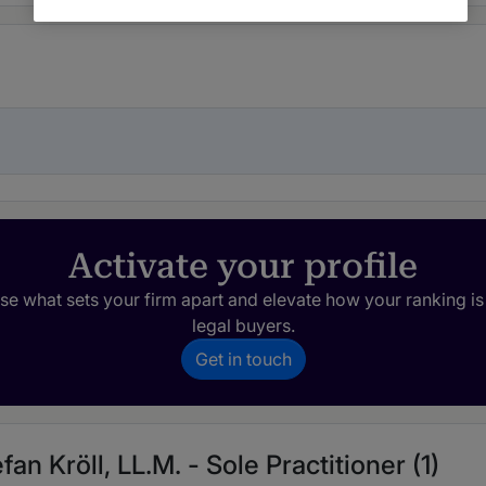
Activate your profile
e what sets your firm apart and elevate how your ranking is
legal buyers.
Get in touch
fan Kröll, LL.M. - Sole Practitioner (1)