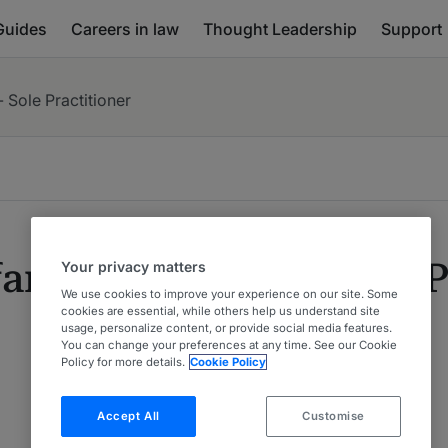
Guides
Careers in law
Thought Leadership
Support
- Sole Practitioner
fan Kröll, LL.M. - Sole 
Your privacy matters
We use cookies to improve your experience on our site. Some
cookies are essential, while others help us understand site
usage, personalize content, or provide social media features.
You can change your preferences at any time. See our Cookie
Policy for more details.
Cookie Policy
Accept All
Customise