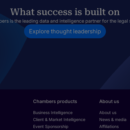
What success is built on
rs is the leading data and intelligence partner for the legal 
Explore thought leadership
Chambers products
About us
Business Intelligence
About us
Client & Market Intelligence
News & media
Event Sponsorship
Affiliations