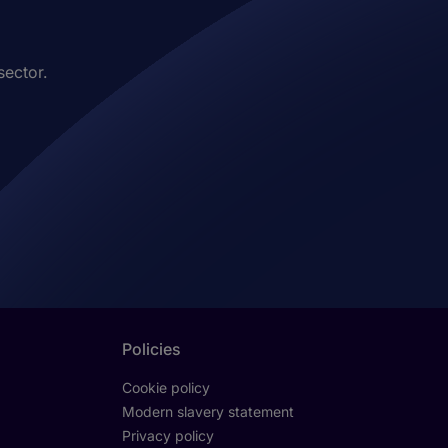
sector.
Policies
Cookie policy
Modern slavery statement
Privacy policy