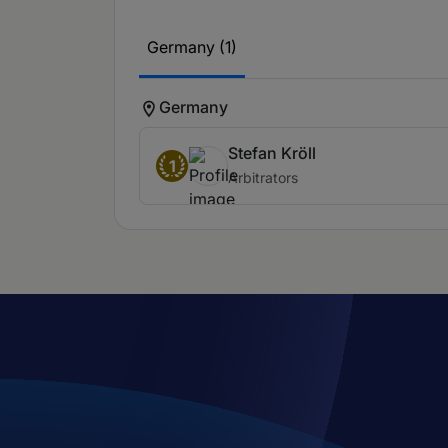
Germany (1)
Germany
Stefan Kröll
1
Arbitrators