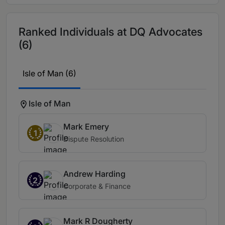
Ranked Individuals at DQ Advocates
(6)
Isle of Man (6)
Isle of Man
Mark Emery
1
Dispute Resolution
Andrew Harding
2
Corporate & Finance
Mark R Dougherty