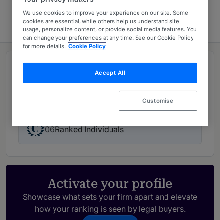
Europe 2026
We use cookies to improve your experience on our site. Some
cookies are essential, while others help us understand site
usage, personalize content, or provide social media features. You
can change your preferences at any time. See our Cookie Policy
for more details.
Cookie Policy
Rankings
Accept All
02
Ranked Departments
Customise
06
Ranked Individuals
Activate your profile
Showcase what sets your firm apart and elevate
how your ranking is seen by legal buyers.