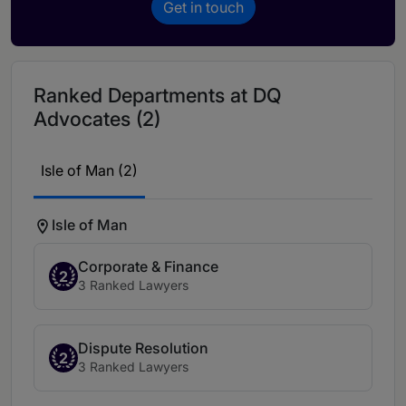
Get in touch
Ranked Departments at DQ
Advocates (2)
Isle of Man (2)
Isle of Man
Corporate & Finance
2
3 Ranked Lawyers
Dispute Resolution
2
3 Ranked Lawyers