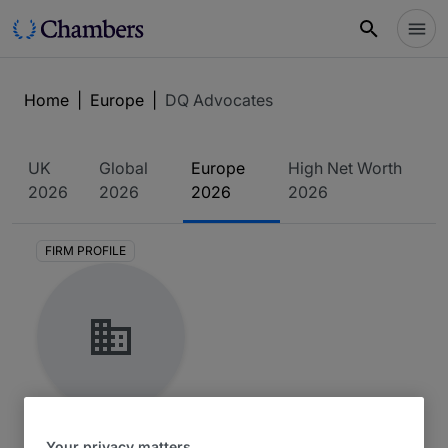
Home
|
Europe
|
DQ Advocates
UK
Global
Europe
High Net Worth
2026
2026
2026
2026
FIRM PROFILE
DQ Advocates
Your privacy matters