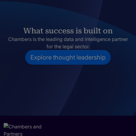
What success is built on
Chambers is the leading data and intelligence partner
for the legal sector.
Explore thought leadership