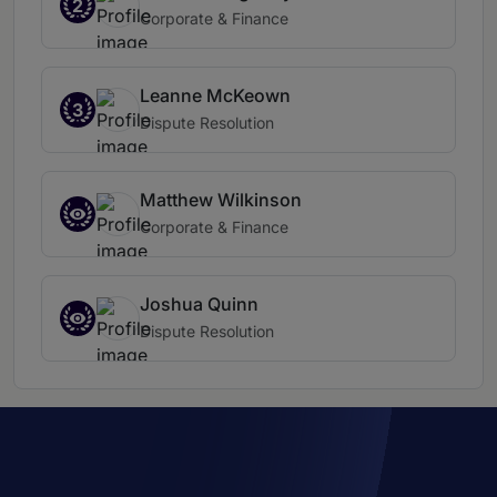
2
Corporate & Finance
Leanne McKeown
3
Dispute Resolution
Matthew Wilkinson
Corporate & Finance
Joshua Quinn
Dispute Resolution