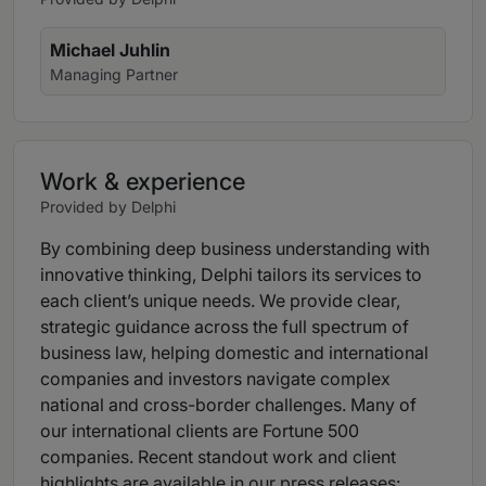
Michael Juhlin
Managing Partner
Work & experience
Provided by Delphi
By combining deep business understanding with
innovative thinking, Delphi tailors its services to
each client’s unique needs. We provide clear,
strategic guidance across the full spectrum of
business law, helping domestic and international
companies and investors navigate complex
national and cross-border challenges. Many of
our international clients are Fortune 500
companies. Recent standout work and client
highlights are available in our press releases: