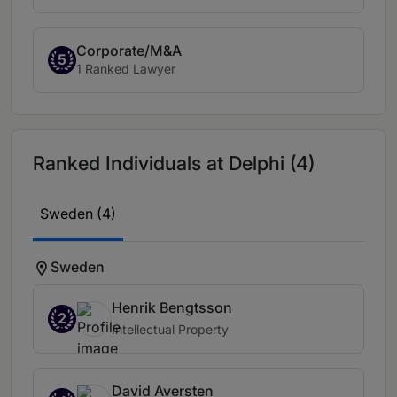
Corporate/M&A
5
1 Ranked Lawyer
Ranked Individuals at Delphi (4)
Sweden (4)
Sweden
Henrik Bengtsson
2
Intellectual Property
David Aversten