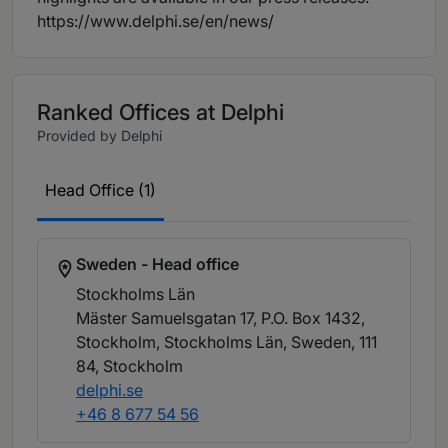
https://www.delphi.se/en/news/
Ranked Offices at Delphi
Provided by Delphi
Head Office (1)
Sweden - Head office
Stockholms Län
Mäster Samuelsgatan 17, P.O. Box 1432,
Stockholm, Stockholms Län, Sweden, 111
84
, Stockholm
delphi.se
+46 8 677 54 56