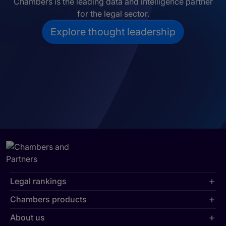
Chambers is the leading data and intelligence partner
for the legal sector.
Explore thought leadership
Legal rankings
Chambers products
About us