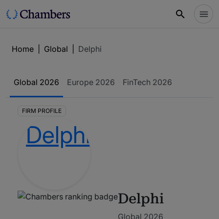
Home
|
Global
|
Delphi
Global
2026
Europe
2026
FinTech
2026
FIRM PROFILE
Delphi
Global 2026