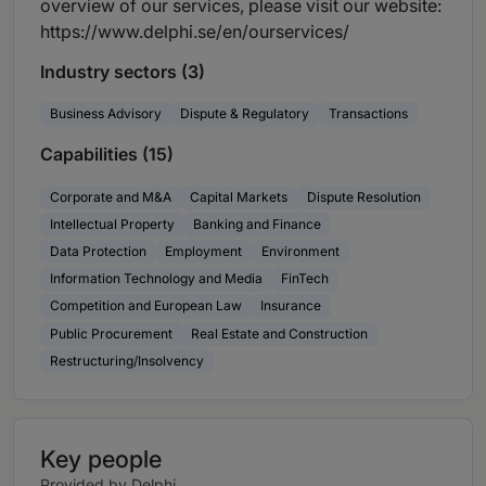
overview of our services, please visit our website:
https://www.delphi.se/en/ourservices/
Industry sectors (3)
Business Advisory
Dispute & Regulatory
Transactions
Capabilities (15)
Corporate and M&A
Capital Markets
Dispute Resolution
Intellectual Property
Banking and Finance
Data Protection
Employment
Environment
Information Technology and Media
FinTech
Competition and European Law
Insurance
Public Procurement
Real Estate and Construction
Restructuring/Insolvency
Key people
Provided by Delphi