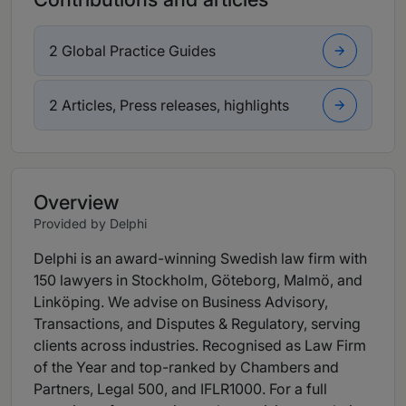
2 Global Practice Guides
2 Articles, Press releases, highlights
Overview
Provided by Delphi
Delphi is an award-winning Swedish law firm with
150 lawyers in Stockholm, Göteborg, Malmö, and
Linköping. We advise on Business Advisory,
Transactions, and Disputes & Regulatory, serving
clients across industries. Recognised as Law Firm
of the Year and top-ranked by Chambers and
Partners, Legal 500, and IFLR1000. For a full