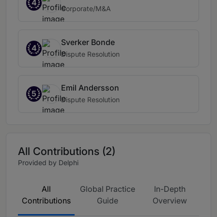
4
Corporate/M&A
Sverker Bonde
4
Dispute Resolution
Emil Andersson
5
Dispute Resolution
All Contributions (2)
Provided by Delphi
All
Global Practice
In-Depth
Contributions
Guide
Overview