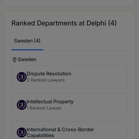
Ranked Departments at Delphi (4)
Sweden (4)
Sweden
Dispute Resolution
3
2 Ranked Lawyers
Intellectual Property
3
1 Ranked Lawyer
International & Cross-Border
3
Capabilities