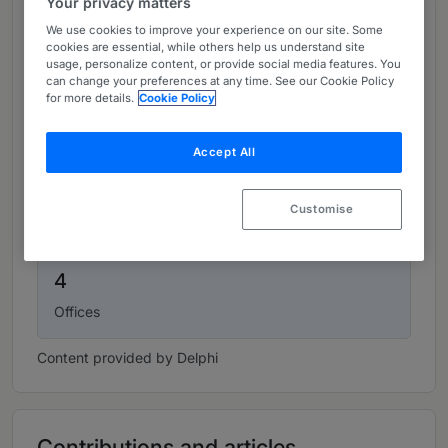
Your privacy matters
Top figures
We use cookies to improve your experience on our site. Some
cookies are essential, while others help us understand site
usage, personalize content, or provide social media features. You
can change your preferences at any time. See our Cookie Policy
150
for more details.
Cookie Policy
Lawyers
Accept All
49
Customise
Partners
4
Offices
Content provided by Delphi
Contributions and articles