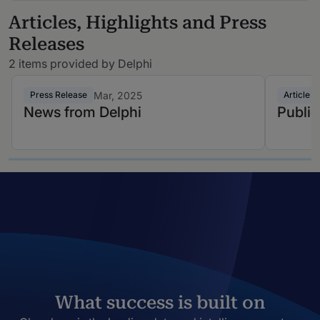
Articles, Highlights and Press
Releases
2 items provided by Delphi
Mar, 2025
Press Release
Article
News from Delphi
Public
What success is built on