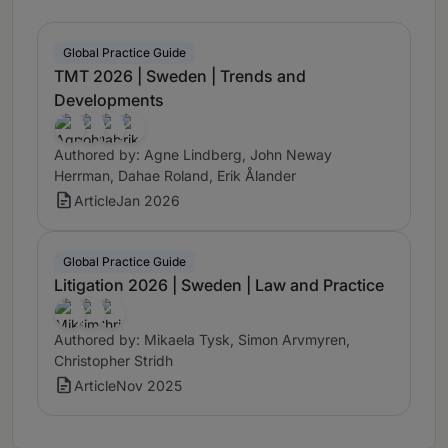
Global Practice Guide
TMT 2026 | Sweden | Trends and
Developments
Authored by: Agne Lindberg, John Neway
Herrman, Dahae Roland, Erik Ålander
Article
Jan 2026
Global Practice Guide
Litigation 2026 | Sweden | Law and Practice
Authored by: Mikaela Tysk, Simon Arvmyren,
Christopher Stridh
Article
Nov 2025