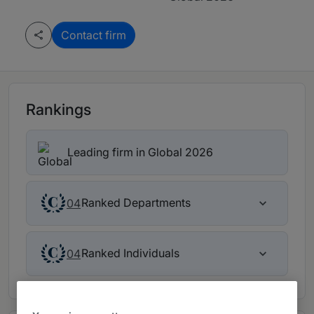
Contact firm
Rankings
Leading firm in Global 2026
Ranked Departments
04
Ranked Individuals
04