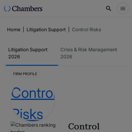
Home
|
Litigation Support
|
Control Risks
Litigation Support
Crisis & Risk Management
2026
2026
FIRM PROFILE
Control