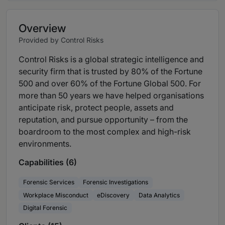
Overview
Provided by Control Risks
Control Risks is a global strategic intelligence and
security firm that is trusted by 80% of the Fortune
500 and over 60% of the Fortune Global 500. For
more than 50 years we have helped organisations
anticipate risk, protect people, assets and
reputation, and pursue opportunity – from the
boardroom to the most complex and high-risk
environments.
Capabilities (6)
Forensic Services
Forensic Investigations
Workplace Misconduct
eDiscovery
Data Analytics
Digital Forensic