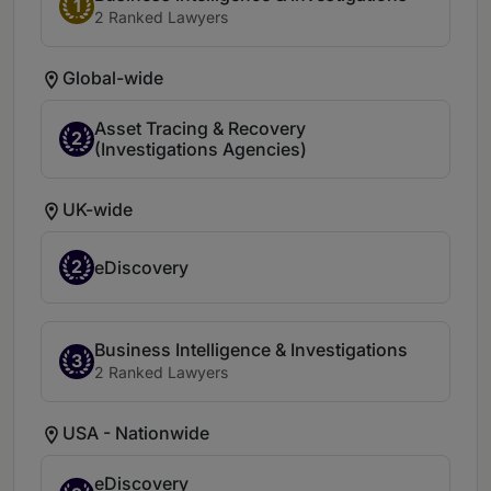
1
2 Ranked Lawyers
Global-wide
Asset Tracing & Recovery
2
(Investigations Agencies)
UK-wide
2
eDiscovery
Business Intelligence & Investigations
3
2 Ranked Lawyers
USA - Nationwide
eDiscovery