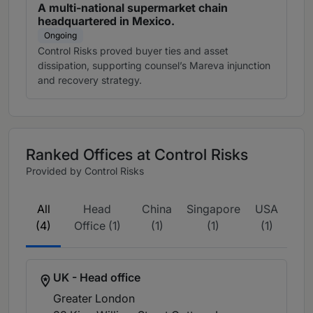
A multi-national supermarket chain
headquartered in Mexico.
Ongoing
Control Risks proved buyer ties and asset
dissipation, supporting counsel’s Mareva injunction
and recovery strategy.
Ranked Offices at Control Risks
Provided by Control Risks
All
Head
China
Singapore
USA
(4)
Office (1)
(1)
(1)
(1)
UK - Head office
Greater London