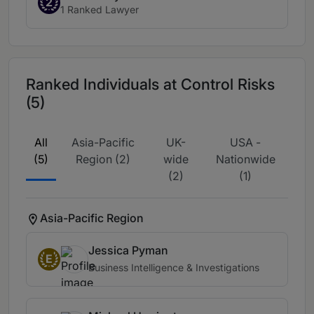
2
1 Ranked Lawyer
Ranked Individuals at Control Risks
(5)
All
Asia-Pacific
UK-
USA -
(5)
Region (2)
wide
Nationwide
(2)
(1)
Asia-Pacific Region
Jessica Pyman
E
Business Intelligence & Investigations