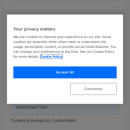
Top figures
Your privacy matters
We use cookies to improve your experience on our site. Some
42
cookies are essential, while others help us understand site
usage, personalize content, or provide social media features. You
Offices
can change your preferences at any time. See our Cookie Policy
for more details.
Cookie Policy
6002
Accept All
Company Size
Customise
1975
Established Year
Content provided by Control Risks