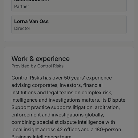
Partner
Lorna Van Oss
Director
Work & experience
Provided by Control Risks
Control Risks has over 50 years’ experience
advising corporates, investors, financial
institutions and legal teams on complex risk,
intelligence and investigations matters. Its Dispute
Support practice supports litigation, arbitration,
enforcement and investigations globally,
combining specialist dispute intelligence with
local insight across 42 offices and a 180-person
Business Intelligence team.