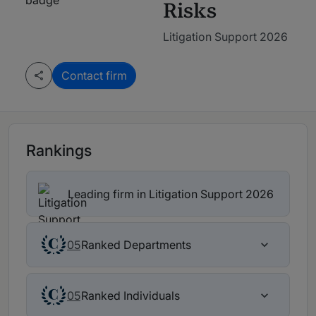
Risks
Litigation Support 2026
Contact firm
Rankings
Leading firm in Litigation Support 2026
Ranked Departments
05
Ranked Individuals
05