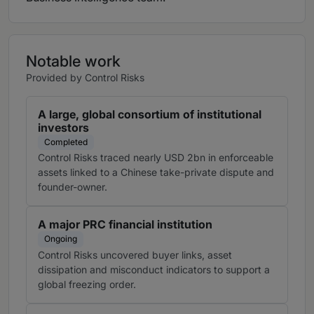
Notable work
Provided by Control Risks
A large, global consortium of institutional
investors
Completed
Control Risks traced nearly USD 2bn in enforceable
assets linked to a Chinese take-private dispute and
founder-owner.
A major PRC financial institution
Ongoing
Control Risks uncovered buyer links, asset
dissipation and misconduct indicators to support a
global freezing order.