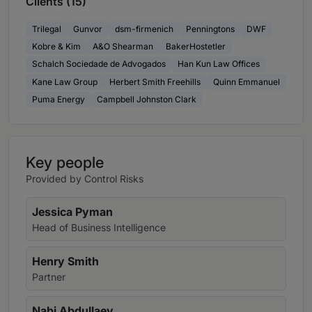
Clients (15)
Trilegal
Gunvor
dsm-firmenich
Penningtons
DWF
Kobre & Kim
A&O Shearman
BakerHostetler
Schalch Sociedade de Advogados
Han Kun Law Offices
Kane Law Group
Herbert Smith Freehills
Quinn Emmanuel
Puma Energy
Campbell Johnston Clark
Key people
Provided by Control Risks
Jessica Pyman
Head of Business Intelligence
Henry Smith
Partner
Nabi Abdullaev