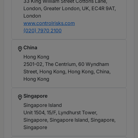
33 King William Street Cottons Lane,
London, Greater London, UK, EC4R 9AT
,
London
www.controlrisks.com
(020) 7970 2100
China
Hong Kong
2501-02, The Centrium, 60 Wyndham
Street, Hong Kong, Hong Kong, China
,
Hong Kong
Singapore
Singapore Island
Unit 1504, 15/F, Lyndhurst Tower,
Singapore, Singapore Island, Singapore
,
Singapore