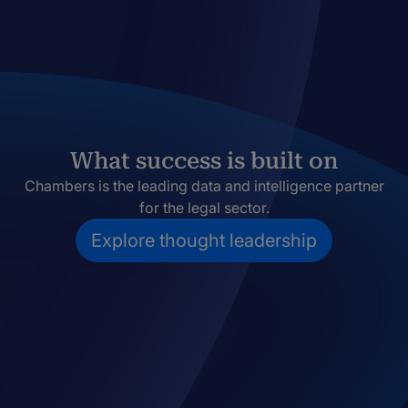
What success is built on
Chambers is the leading data and intelligence partner
for the legal sector.
Explore thought leadership