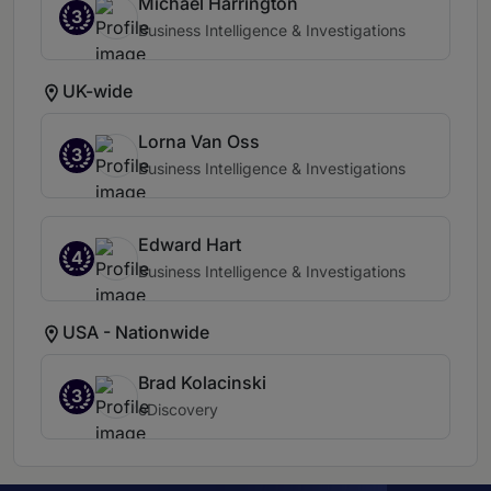
Michael Harrington
3
Business Intelligence & Investigations
UK-wide
Lorna Van Oss
3
Business Intelligence & Investigations
Edward Hart
4
Business Intelligence & Investigations
USA - Nationwide
Brad Kolacinski
3
eDiscovery