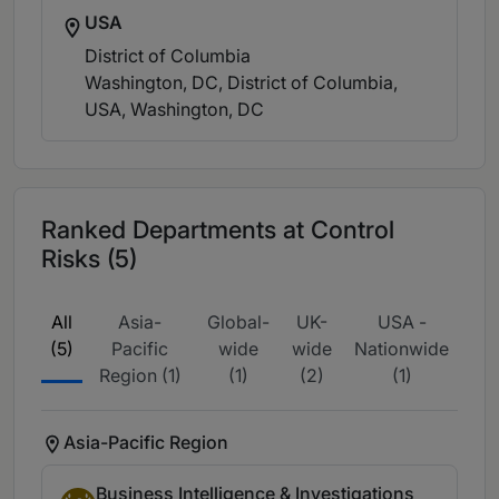
USA
District of Columbia
Washington, DC, District of Columbia,
USA
, Washington, DC
Ranked Departments at Control
Risks (5)
All
Asia-
Global-
UK-
USA -
(5)
Pacific
wide
wide
Nationwide
Region (1)
(1)
(2)
(1)
Asia-Pacific Region
Business Intelligence & Investigations