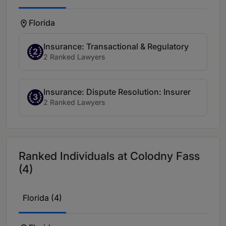
Florida
Insurance: Transactional & Regulatory
2
2 Ranked Lawyers
Insurance: Dispute Resolution: Insurer
3
2 Ranked Lawyers
Ranked Individuals at Colodny Fass
(4)
Florida (4)