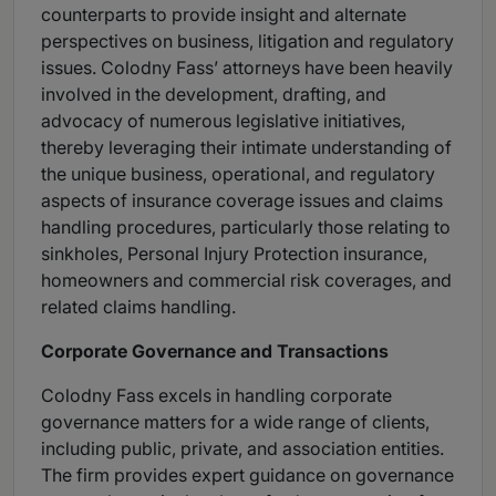
counterparts to provide insight and alternate
perspectives on business, litigation and regulatory
issues. Colodny Fass’ attorneys have been heavily
involved in the development, drafting, and
advocacy of numerous legislative initiatives,
thereby leveraging their intimate understanding of
the unique business, operational, and regulatory
aspects of insurance coverage issues and claims
handling procedures, particularly those relating to
sinkholes, Personal Injury Protection insurance,
homeowners and commercial risk coverages, and
related claims handling.
Corporate Governance and Transactions
Colodny Fass excels in handling corporate
governance matters for a wide range of clients,
including public, private, and association entities.
The firm provides expert guidance on governance