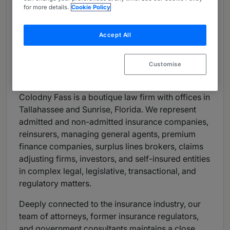
for more details.
Cookie Policy
Shareholder: Katherine Scott Webb
Accept All
Number of partners: 8
Number of other lawyers: 4
Customise
Firm Overview
Colodny Fass is a boutique law firm with offices in
Tallahassee and Sunrise, Florida. We represent
admitted and non-admitted insurance companies,
reinsurers, managing general agents, premium
finance companies, surplus lines brokers, claims
adjusting firms, investors, and self-insured entities
in complex legal, legislative, transactional, and
regulatory matters.
Deeply connected to the insurance industry, our
team of attorneys, former insurance regulators,
and government consultants maintains a close