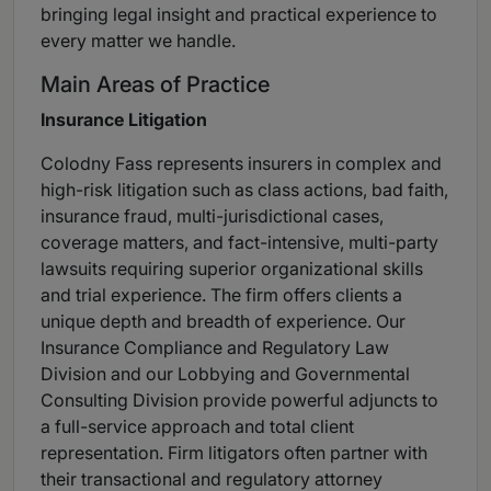
bringing legal insight and practical experience to
every matter we handle.
Main Areas of Practice
Insurance Litigation
Colodny Fass represents insurers in complex and
high-risk litigation such as class actions, bad faith,
insurance fraud, multi-jurisdictional cases,
coverage matters, and fact-intensive, multi-party
lawsuits requiring superior organizational skills
and trial experience. The firm offers clients a
unique depth and breadth of experience. Our
Insurance Compliance and Regulatory Law
Division and our Lobbying and Governmental
Consulting Division provide powerful adjuncts to
a full-service approach and total client
representation. Firm litigators often partner with
their transactional and regulatory attorney