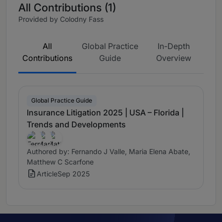
All Contributions (1)
Provided by Colodny Fass
All
Global Practice
In-Depth
Contributions
Guide
Overview
Global Practice Guide
Insurance Litigation 2025 | USA – Florida |
Trends and Developments
Authored by: Fernando J Valle, Maria Elena Abate,
Matthew C Scarfone
Article
Sep 2025