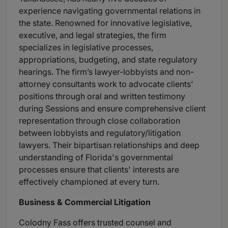
experience navigating governmental relations in
the state. Renowned for innovative legislative,
executive, and legal strategies, the firm
specializes in legislative processes,
appropriations, budgeting, and state regulatory
hearings. The firm’s lawyer-lobbyists and non-
attorney consultants work to advocate clients'
positions through oral and written testimony
during Sessions and ensure comprehensive client
representation through close collaboration
between lobbyists and regulatory/litigation
lawyers. Their bipartisan relationships and deep
understanding of Florida's governmental
processes ensure that clients' interests are
effectively championed at every turn.
Business & Commercial Litigation
Colodny Fass offers trusted counsel and