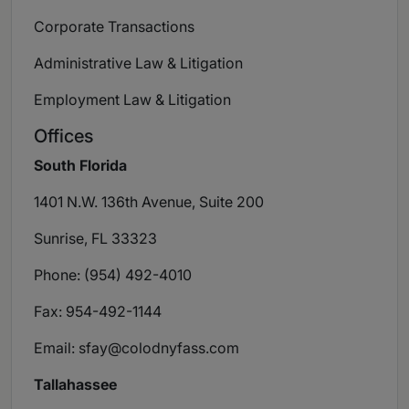
Corporate Transactions
Administrative Law & Litigation
Employment Law & Litigation
Offices
South Florida
1401 N.W. 136th Avenue, Suite 200
Sunrise, FL 33323
Phone: (954) 492-4010
Fax: 954-492-1144
Email:
sfay@colodnyfass.com
Tallahassee