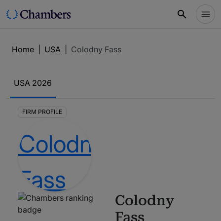
Home
|
USA
|
Colodny Fass
USA
2026
FIRM PROFILE
Colodny
Fass