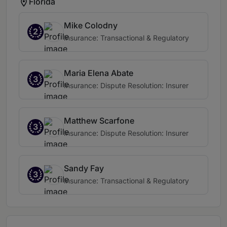
Florida
Mike Colodny
2
Insurance: Transactional & Regulatory
Maria Elena Abate
3
Insurance: Dispute Resolution: Insurer
Matthew Scarfone
3
Insurance: Dispute Resolution: Insurer
Sandy Fay
3
Insurance: Transactional & Regulatory