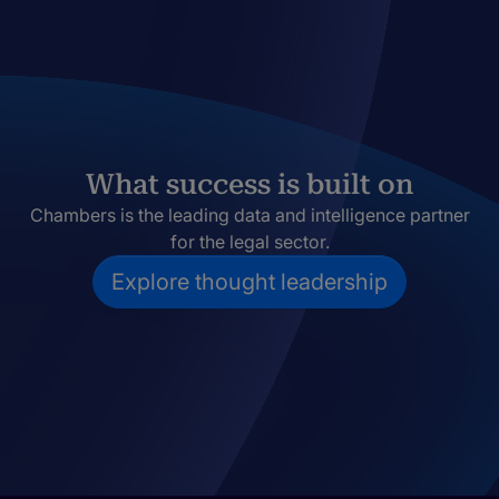
What success is built on
Chambers is the leading data and intelligence partner
for the legal sector.
Explore thought leadership