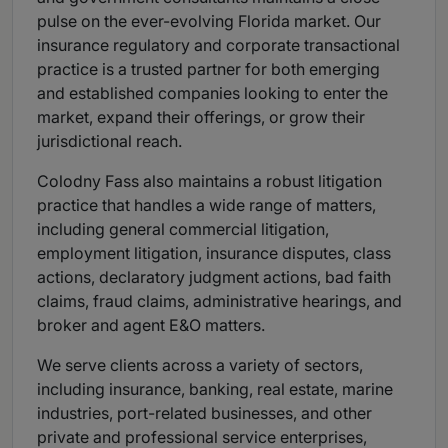
pulse on the ever-evolving Florida market. Our
insurance regulatory and corporate transactional
practice is a trusted partner for both emerging
and established companies looking to enter the
market, expand their offerings, or grow their
jurisdictional reach.
Colodny Fass also maintains a robust litigation
practice that handles a wide range of matters,
including general commercial litigation,
employment litigation, insurance disputes, class
actions, declaratory judgment actions, bad faith
claims, fraud claims, administrative hearings, and
broker and agent E&O matters.
We serve clients across a variety of sectors,
including insurance, banking, real estate, marine
industries, port-related businesses, and other
private and professional service enterprises,