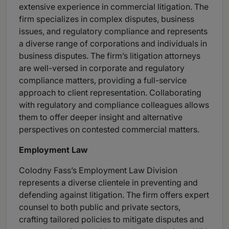
extensive experience in commercial litigation. The
firm specializes in complex disputes, business
issues, and regulatory compliance and represents
a diverse range of corporations and individuals in
business disputes. The firm’s litigation attorneys
are well-versed in corporate and regulatory
compliance matters, providing a full-service
approach to client representation. Collaborating
with regulatory and compliance colleagues allows
them to offer deeper insight and alternative
perspectives on contested commercial matters.
Employment Law
Colodny Fass’s Employment Law Division
represents a diverse clientele in preventing and
defending against litigation. The firm offers expert
counsel to both public and private sectors,
crafting tailored policies to mitigate disputes and