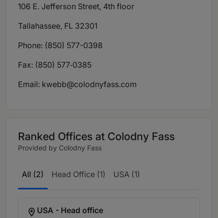
106 E. Jefferson Street, 4th floor
Tallahassee, FL 32301
Phone: (850) 577-0398
Fax: (850) 577‑0385
Email:
kwebb@colodnyfass.com
Ranked Offices at Colodny Fass
Provided by Colodny Fass
All (2)
Head Office (1)
USA (1)
USA - Head office