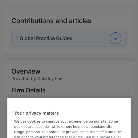
Contributions and articles
1 Global Practice Guides
Overview
Provided by Colodny Fass
Firm Details
Shareholder and Managing Partner: Mike Colodny
Shareholder: Maria Elena Abate
Your privacy matters
We use cookies to improve your experience on our site. Some
Shareholder: Sandy P. Fay
cookies are essential, while others help us understand site
usage, personalize content, or provide social media features. You
Shareholder: Matthew C. Scarfone
can change your preferences at any time. See our Cookie Policy