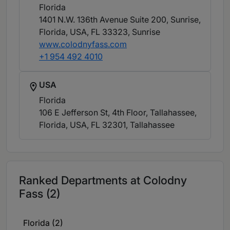
Florida
1401 N.W. 136th Avenue Suite 200, Sunrise,
Florida, USA, FL 33323
, Sunrise
www.colodnyfass.com
+1 954 492 4010
USA
Florida
106 E Jefferson St, 4th Floor, Tallahassee,
Florida, USA, FL 32301
, Tallahassee
Ranked Departments at Colodny
Fass (2)
Florida (2)