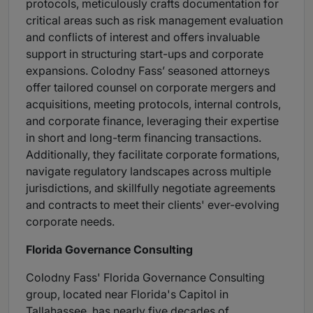
protocols, meticulously crafts documentation for
critical areas such as risk management evaluation
and conflicts of interest and offers invaluable
support in structuring start-ups and corporate
expansions. Colodny Fass’ seasoned attorneys
offer tailored counsel on corporate mergers and
acquisitions, meeting protocols, internal controls,
and corporate finance, leveraging their expertise
in short and long-term financing transactions.
Additionally, they facilitate corporate formations,
navigate regulatory landscapes across multiple
jurisdictions, and skillfully negotiate agreements
and contracts to meet their clients' ever-evolving
corporate needs.
Florida Governance Consulting
Colodny Fass' Florida Governance Consulting
group, located near Florida's Capitol in
Tallahassee, has nearly five decades of