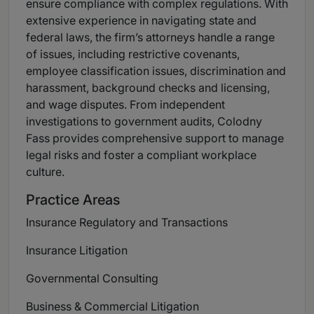
ensure compliance with complex regulations. With
extensive experience in navigating state and
federal laws, the firm’s attorneys handle a range
of issues, including restrictive covenants,
employee classification issues, discrimination and
harassment, background checks and licensing,
and wage disputes. From independent
investigations to government audits, Colodny
Fass provides comprehensive support to manage
legal risks and foster a compliant workplace
culture.
Practice Areas
Insurance Regulatory and Transactions
Insurance Litigation
Governmental Consulting
Business & Commercial Litigation