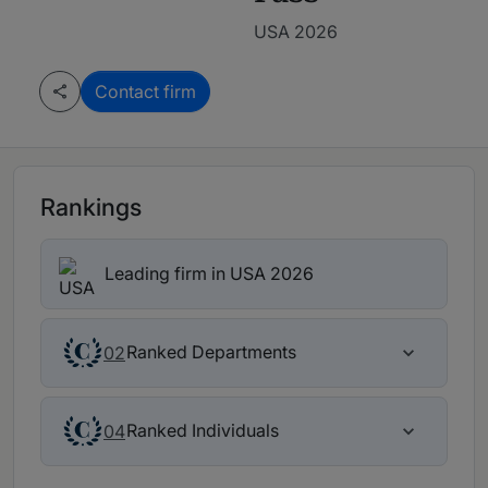
USA 2026
Contact firm
Rankings
Leading firm in USA 2026
Ranked Departments
02
Ranked Individuals
04