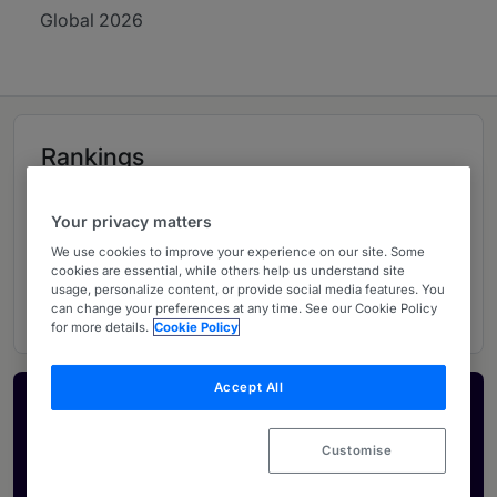
Global 2026
Rankings
Your privacy matters
06
Ranked Departments
We use cookies to improve your experience on our site. Some
cookies are essential, while others help us understand site
14
Ranked Individuals
usage, personalize content, or provide social media features. You
can change your preferences at any time. See our Cookie Policy
for more details.
Cookie Policy
Accept All
Activate your profile
Showcase what sets your firm apart and elevate
Customise
how your ranking is seen by legal buyers.