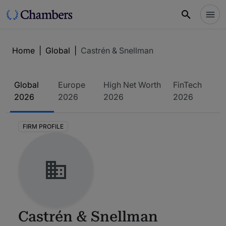
Home
|
Global
|
Castrén & Snellman
Global
Europe
High Net Worth
FinTech
2026
2026
2026
2026
FIRM PROFILE
Castrén & Snellman