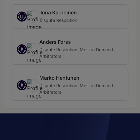
Ilona Karppinen
U
Dispute Resolution
Anders Forss
Dispute Resolution: Most in Demand
Arbitrators
Marko Hentunen
Dispute Resolution: Most in Demand
Arbitrators