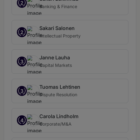
2
Banking & Finance
Sakari Salonen
2
Intellectual Property
Janne Lauha
3
Capital Markets
Tuomas Lehtinen
3
Dispute Resolution
Carola Lindholm
4
Corporate/M&A