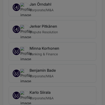
Jan Örndahl
4
Corporate/M&A
Jerker Pitkänen
4
Dispute Resolution
Minna Korhonen
U
Banking & Finance
Benjamin Bade
U
Corporate/M&A
Karlo Siirala
U
Corporate/M&A