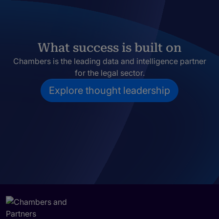
What success is built on
Chambers is the leading data and intelligence partner
for the legal sector.
Explore thought leadership