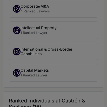
Corporate/M&A
2
4 Ranked Lawyers
Intellectual Property
2
1 Ranked Lawyer
International & Cross-Border
2
Capabilities
Capital Markets
3
1 Ranked Lawyer
Ranked Individuals at Castrén &
Snellman (16)