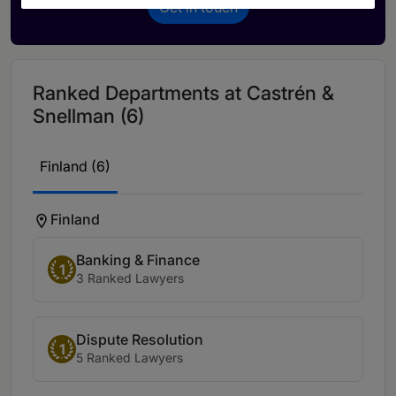
Get in touch
Ranked Departments at Castrén &
Snellman (6)
Finland (6)
Finland
Banking & Finance
1
3 Ranked Lawyers
Dispute Resolution
1
5 Ranked Lawyers