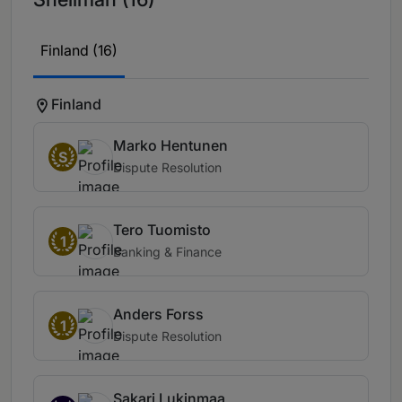
Finland (16)
Finland
Marko Hentunen
S
Dispute Resolution
Tero Tuomisto
1
Banking & Finance
Anders Forss
1
Dispute Resolution
Sakari Lukinmaa