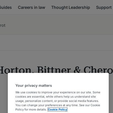
Guides
Careers in law
Thought Leadership
Support
rot
Horton, Bittner & Chero
Your privacy matters
We use cookies to improve your experience on our site. Some
cookies are essential, while others help us understand site
usage, personalize content, or provide social media features.
You can change your preferences at any time. See our Cookie
Policy for more details.
Cookie Policy