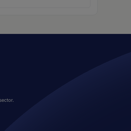
sector.