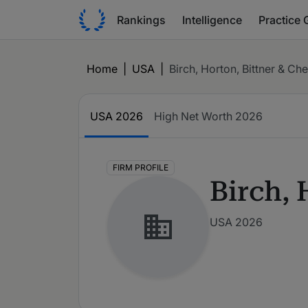
Rankings
Intelligence
Practice 
Home
|
USA
|
Birch, Horton, Bittner & Che
USA
2026
High Net Worth
2026
FIRM PROFILE
Birch, 
USA 2026