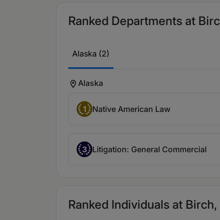
Ranked Departments at Birch
Alaska (2)
Alaska
1
Native American Law
3
Litigation: General Commercial
Ranked Individuals at Birch,