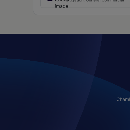
Chambe