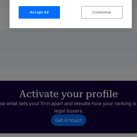
Accept All
Customise
Activate your profile
e what sets your firm apart and elevate how your ranking is
legal buyers.
Get in touch