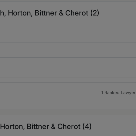
, Horton, Bittner & Cherot (2)
1 Ranked Lawyer
 Horton, Bittner & Cherot (4)