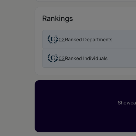
Rankings
02
Ranked Departments
03
Ranked Individuals
Showcas