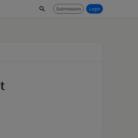
Submissions
Login
t