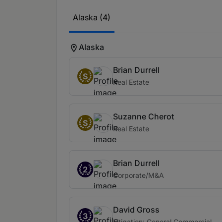
Alaska (4)
Alaska
Brian Durrell
S
Real Estate
Suzanne Cherot
S
Real Estate
Brian Durrell
2
Corporate/M&A
David Gross
3
Litigation: General Commercial