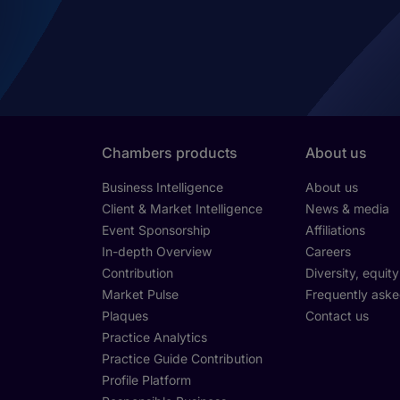
Chambers products
About us
Business Intelligence
About us
Client & Market Intelligence
News & media
Event Sponsorship
Affiliations
In-depth Overview
Careers
Contribution
Diversity, equit
Market Pulse
Frequently aske
Plaques
Contact us
Practice Analytics
Practice Guide Contribution
Profile Platform