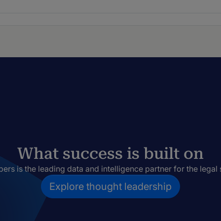
What success is built on
rs is the leading data and intelligence partner for the legal 
Explore thought leadership