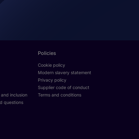
Policies
Cookie policy
Modern slavery statement
Privacy policy
Supplier code of conduct
y and inclusion
Terms and conditions
d questions