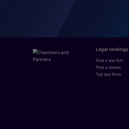
Legal rankings
Find a law firm
Find a lawyer
Top law firms