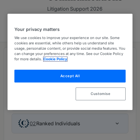
Litigation Support 2026
Contact firm
Your privacy matters
We use cookies to improve your experience on our site. Some
cookies are essential, while others help us understand site
usage, personalize content, or provide social media features. You
can change your preferences at any time. See our Cookie Policy
Rankings
for more details.
Cookie Policy
Accept All
Leading firm in Litigation Support 2026
Customise
Ranked Department
01
Ranked Individuals
02