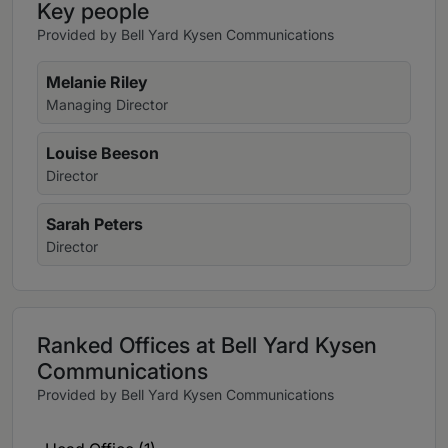
Key people
Provided by Bell Yard Kysen Communications
Melanie Riley
Managing Director
Louise Beeson
Director
Sarah Peters
Director
Ranked Offices at Bell Yard Kysen
Communications
Provided by Bell Yard Kysen Communications