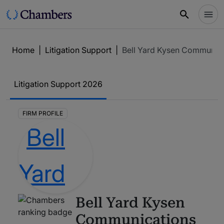
Home
|
Litigation Support
|
Bell Yard Kysen Communic
Litigation Support
2026
FIRM PROFILE
Bell Yard Kysen
Communications