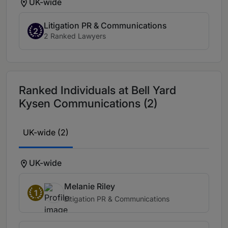
UK-wide
Litigation PR & Communications
2
2 Ranked Lawyers
Ranked Individuals at Bell Yard
Kysen Communications (2)
UK-wide (2)
UK-wide
Melanie Riley
1
Litigation PR & Communications