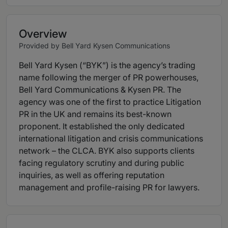
Overview
Provided by Bell Yard Kysen Communications
Bell Yard Kysen (“BYK”) is the agency’s trading
name following the merger of PR powerhouses,
Bell Yard Communications & Kysen PR. The
agency was one of the first to practice Litigation
PR in the UK and remains its best-known
proponent. It established the only dedicated
international litigation and crisis communications
network – the CLCA. BYK also supports clients
facing regulatory scrutiny and during public
inquiries, as well as offering reputation
management and profile-raising PR for lawyers.