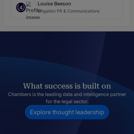
Louise Beeson
4
Litigation PR & Communications
What success is built on
Chambers is the leading data and intelligence partner
for the legal sector.
Explore thought leadership