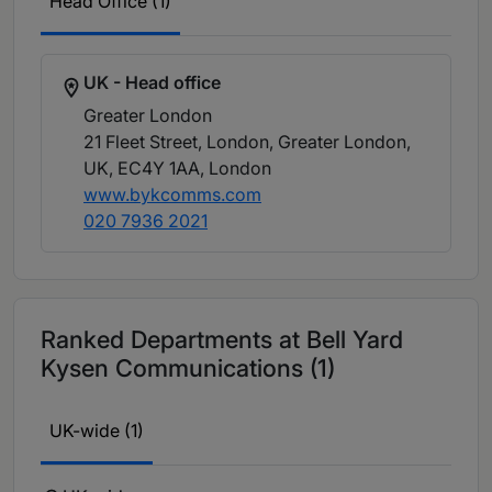
Head Office (1)
UK - Head office
Greater London
21 Fleet Street, London, Greater London,
UK, EC4Y 1AA
, London
www.bykcomms.com
020 7936 2021
Ranked Departments at Bell Yard
Kysen Communications (1)
UK-wide (1)