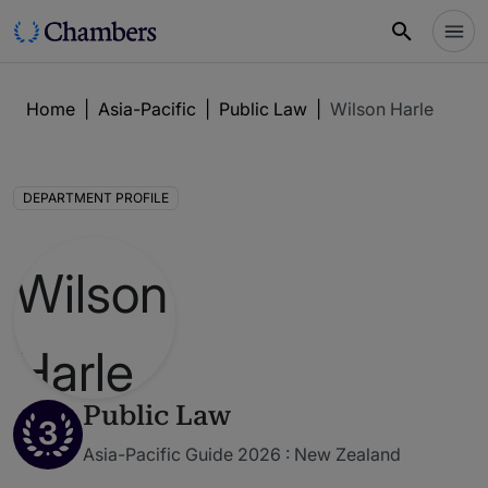
Home
|
Asia-Pacific
|
Public Law
|
Wilson Harle
DEPARTMENT PROFILE
Public Law
3
Asia-Pacific Guide 2026 : New Zealand