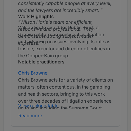
consistently capable people at every level,
and the lawyers are incredibly smart.
Work Highlights
Wilson Harle's team are efficient,
Wilson Harle acted for Public Trust, a
responsive and professional. They
Crown entity, representing it in litigation
demonstrate strong subject matter
and advising on issues involving its role as
expertise.
trustee, executor and director of entities in
the Couper-Kain group.
Notable practitioners
Chris Browne
Chris Browne acts for a variety of clients on
matters, often contentious, in the gambling
and health sectors, bringing to this work
over three decades of litigation experience
View ranking table
up to and including the Supreme Court
level.
Chris Browne is incredibly smart
Read more
and practical.
Chris Browne is a highly
experienced, calm, sensible and strategic