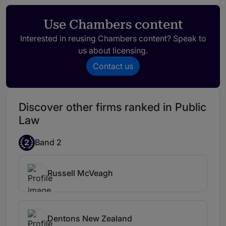
lawyer who is supported by a good team.
Use Chambers content
Interested in reusing Chambers content? Speak to
us about licensing.
Contact us
Discover other firms ranked in Public
Law
2
Band 2
Russell McVeagh
Dentons New Zealand