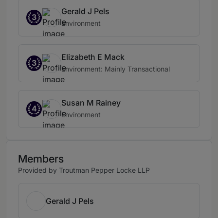
Gerald J Pels
3
Environment
Elizabeth E Mack
3
Environment: Mainly Transactional
Susan M Rainey
4
Environment
Members
Provided by Troutman Pepper Locke LLP
Gerald J Pels