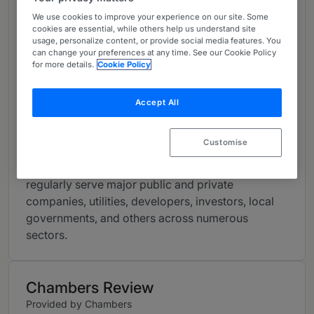
major infrastructure initiatives, energy transition
We use cookies to improve your experience on our site. Some
and fleet/grid modernization, carbon capture, e-
cookies are essential, while others help us understand site
mobility and electric vehicles, critical minerals,
usage, personalize content, or provide social media features. You
can change your preferences at any time. See our Cookie Policy
endangered species, NEPA compliance,
for more details.
Cookie Policy
permitting, federal lands, EPA and DOI
rulemakings, DOE grants, PFAS regulations and
Accept All
litigation, and ESG strategies.
From market leaders to new entrants, we provide
Customise
time-tested insights into the risks and challenges
associated with environmental issues and
regularly serve major public and private
companies, utilities, developers, investors, local
governments, and others across numerous
sectors.
Chambers Review
Provided by Chambers