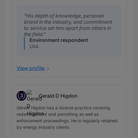
His depth of knowledge, personal
brand in the industry, and commitment
to service set him apart from others in
the field.
Environment respondent
USA
View profile
3
Gerald D Higdon
Band 3
Gerald Higdon has a diverse practice covering
redevelopment and permitting as well as
enforcement proceedings. He is regularly retained
by energy industry clients.