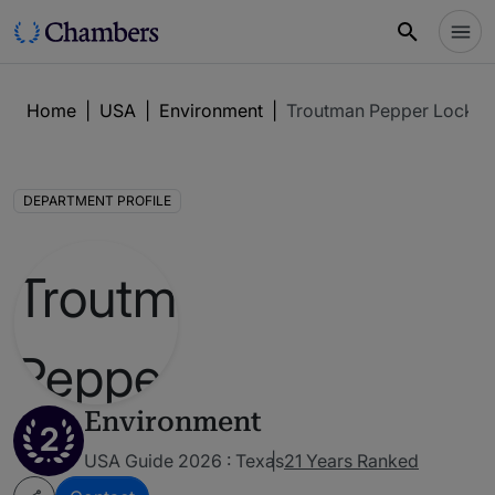
Home
|
USA
|
Environment
|
Troutman Pepper Locke 
DEPARTMENT PROFILE
Environment
2
USA Guide 2026 : Texas
21 Years Ranked