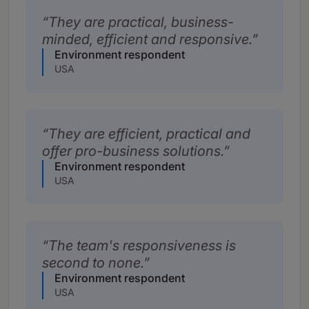
They are practical, business-
minded, efficient and responsive.
Environment respondent
USA
They are efficient, practical and
offer pro-business solutions.
Environment respondent
USA
The team's responsiveness is
second to none.
Environment respondent
USA