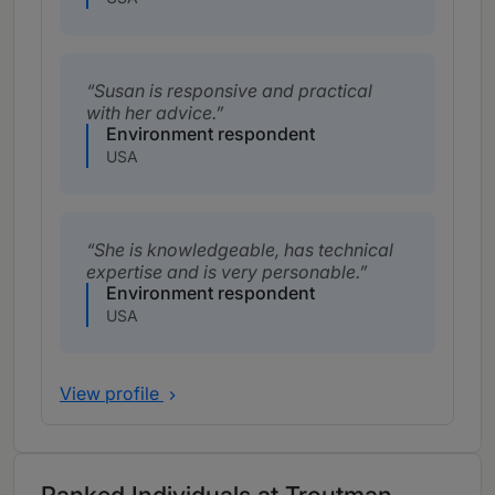
Susan is responsive and practical
with her advice.
Environment respondent
USA
She is knowledgeable, has technical
expertise and is very personable.
Environment respondent
USA
View profile