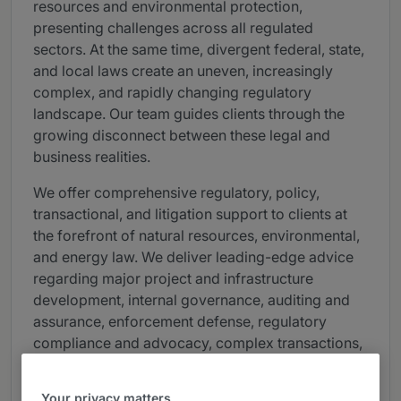
resources and environmental protection,
presenting challenges across all regulated
sectors. At the same time, divergent federal, state,
and local laws create an uneven, increasingly
complex, and rapidly changing regulatory
landscape. Our team guides clients through the
growing disconnect between these legal and
business realities.
We offer comprehensive regulatory, policy,
transactional, and litigation support to clients at
the forefront of natural resources, environmental,
and energy law. We deliver leading-edge advice
regarding major project and infrastructure
development, internal governance, auditing and
assurance, enforcement defense, regulatory
compliance and advocacy, complex transactions,
and bet-the-company litigation. We handle
bellwether proceedings across the U.S. involving
Your privacy matters