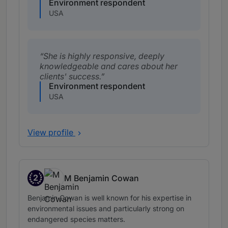
Environment respondent
USA
She is highly responsive, deeply
knowledgeable and cares about her
clients' success.
Environment respondent
USA
View profile
2
M Benjamin Cowan
Band 2
Benjamin Cowan is well known for his expertise in
environmental issues and particularly strong on
endangered species matters.