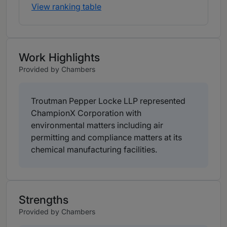
View ranking table
Work Highlights
Provided by Chambers
Troutman Pepper Locke LLP represented
ChampionX Corporation with
environmental matters including air
permitting and compliance matters at its
chemical manufacturing facilities.
Strengths
Provided by Chambers