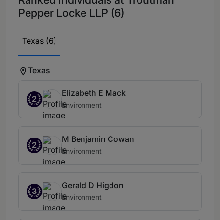
Ranked Individuals at Troutman
Pepper Locke LLP (6)
Texas (6)
Texas
Elizabeth E Mack
2
Environment
M Benjamin Cowan
2
Environment
Gerald D Higdon
3
Environment