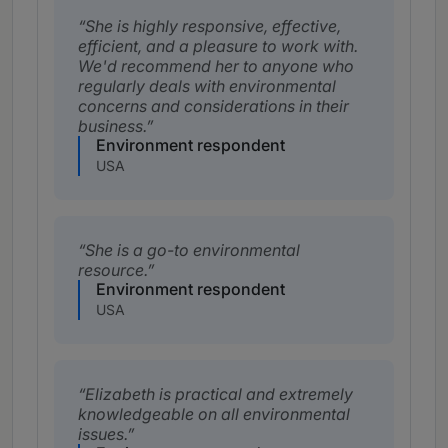
She is highly responsive, effective,
efficient, and a pleasure to work with.
We'd recommend her to anyone who
regularly deals with environmental
concerns and considerations in their
business.
Environment respondent
USA
She is a go-to environmental
resource.
Environment respondent
USA
Elizabeth is practical and extremely
knowledgeable on all environmental
issues.