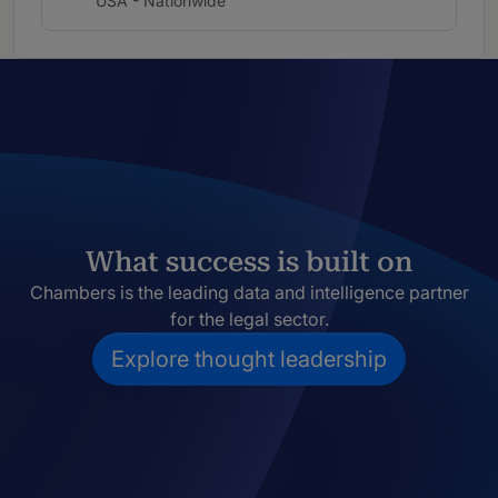
USA - Nationwide
What success is built on
Chambers is the leading data and intelligence partner
for the legal sector.
Explore thought leadership