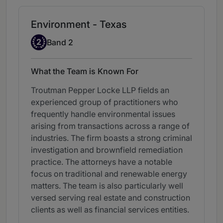
Environment - Texas
Band 2
2
Band 2
What the Team is Known For
Troutman Pepper Locke LLP fields an
experienced group of practitioners who
frequently handle environmental issues
arising from transactions across a range of
industries. The firm boasts a strong criminal
investigation and brownfield remediation
practice. The attorneys have a notable
focus on traditional and renewable energy
matters. The team is also particularly well
versed serving real estate and construction
clients as well as financial services entities.