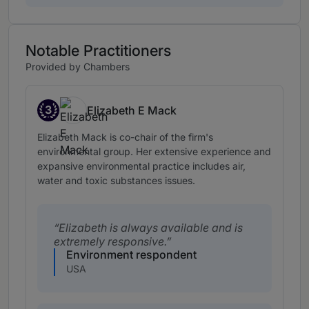
Notable Practitioners
Provided by Chambers
3
Elizabeth E Mack
Band 3
Elizabeth Mack is co-chair of the firm's
environmental group. Her extensive experience and
expansive environmental practice includes air,
water and toxic substances issues.
Elizabeth is always available and is
extremely responsive.
Environment respondent
USA