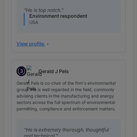
He is top notch.
Environment respondent
USA
View profile
3
Gerald J Pels
Band 3
Gerald Pels is co-chair of the firm's environmental
group. He is well regarded in the field, commonly
advising clients in the manufacturing and energy
sectors across the full spectrum of environmental
permitting, compliance and enforcement matters.
He is extremely thorough, thoughtful
and technical.