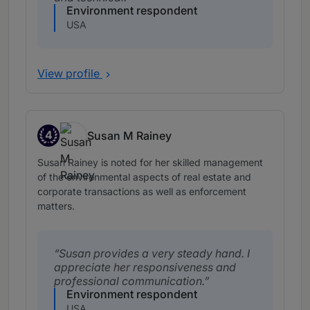
Environment respondent
USA
View profile
4
Susan M Rainey
Band 4
Susan Rainey is noted for her skilled management
of the environmental aspects of real estate and
corporate transactions as well as enforcement
matters.
Susan provides a very steady hand. I
appreciate her responsiveness and
professional communication.
Environment respondent
USA