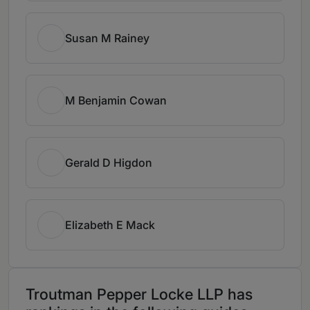
Susan M Rainey
M Benjamin Cowan
Gerald D Higdon
Elizabeth E Mack
Troutman Pepper Locke LLP has