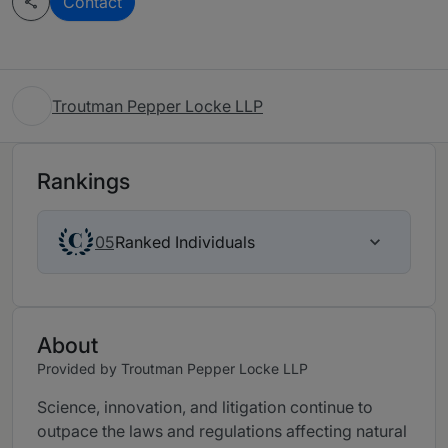
Contact
Troutman Pepper Locke LLP
Rankings
Ranked Individuals
05
About
Provided by Troutman Pepper Locke LLP
Science, innovation, and litigation continue to
outpace the laws and regulations affecting natural