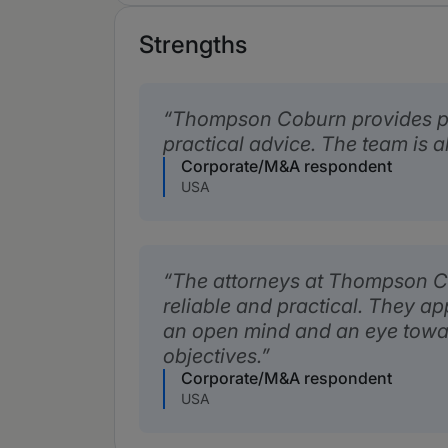
Strengths
Thompson Coburn provides p
practical advice. The team is a
Corporate/M&A respondent
USA
The attorneys at Thompson Co
reliable and practical. They a
an open mind and an eye towa
objectives.
Corporate/M&A respondent
USA