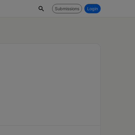
Submissions
Login