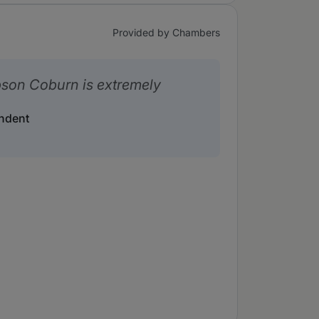
Provided by Chambers
son Coburn is extremely
ndent