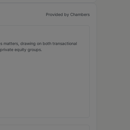
Provided by Chambers
es matters, drawing on both transactional
 private equity groups.