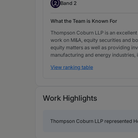
Band 2
2
Band 2
What the Team is Known For
Thompson Coburn LLP is an excellent fu
work on M&A, equity securities and bon
equity matters as well as providing inv
manufacturing and energy industries,
View ranking table
Work Highlights
Thompson Coburn LLP represented Home C