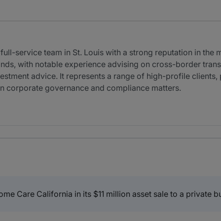
ll-service team in St. Louis with a strong reputation in the 
ds, with notable experience advising on cross-border transac
estment advice. It represents a range of high-profile clients,
 in corporate governance and compliance matters.
are California in its $11 million asset sale to a private b