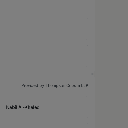
Provided by Thompson Coburn LLP
Nabil Al-Khaled