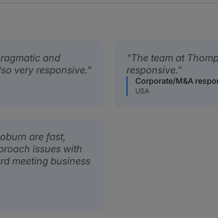
ragmatic and
The team at Thomp
lso very responsive.
responsive.
Corporate/M&A respo
USA
burn are fast,
pproach issues with
rd meeting business