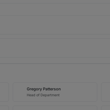
Gregory Patterson
Head of Department