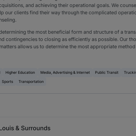
quisitions, and achieving their operational goals. We counsel
lp our clients find their way through the complicated operati
nseling.
 determining the most beneficial form and structure of a tra
nd contingencies to closing as efficiently as possible. Our 
e matters allows us to determine the most appropriate method
d
Higher Education
Media, Advertising & Internet
Public Transit
Trucki
Sports
Transportation
Louis & Surrounds