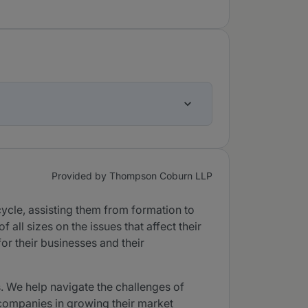
Provided by Thompson Coburn LLP
ycle, assisting them from formation to
all sizes on the issues that affect their
or their businesses and their
. We help navigate the challenges of
 companies in growing their market