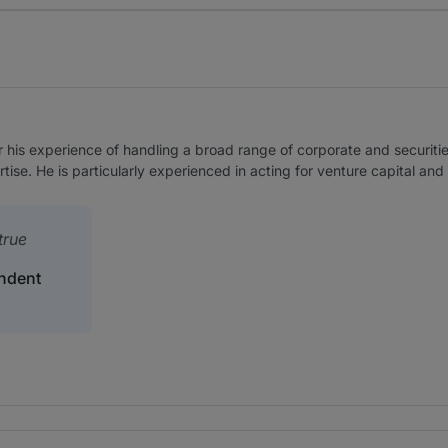
r his experience of handling a broad range of corporate and securiti
ise. He is particularly experienced in acting for venture capital and
true
ndent