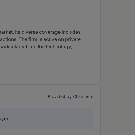
market. Its diverse coverage includes
tions. The firm is active on private
 particularly from the technology,
Provided by Chambers
uyer.