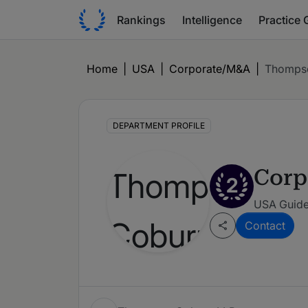
Rankings
Intelligence
Practice 
Home
|
USA
|
Corporate/M&A
|
Thomps
DEPARTMENT PROFILE
Corp
2
USA Guide 
Contact