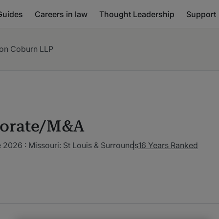
Guides
Careers in law
Thought Leadership
Support
on Coburn LLP
orate/M&A
2026 : Missouri: St Louis & Surrounds
16 Years Ranked