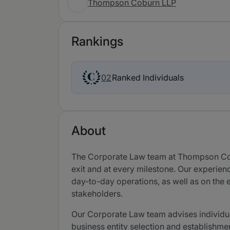
Thompson Coburn LLP
Rankings
Ranked Individuals
02
About
The Corporate Law team at Thompson Coburn
exit and at every milestone. Our experienc
day-to-day operations, as well as on the e
stakeholders.
Our Corporate Law team advises individua
business entity selection and establishme