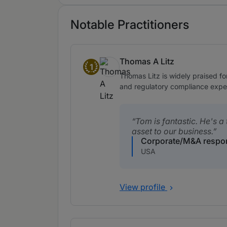
Notable Practitioners
Thomas A Litz
1
Band 1
Thomas Litz is widely praised fo
and regulatory compliance expert
Tom is fantastic. He's a 
asset to our business.
Corporate/M&A respo
USA
View profile