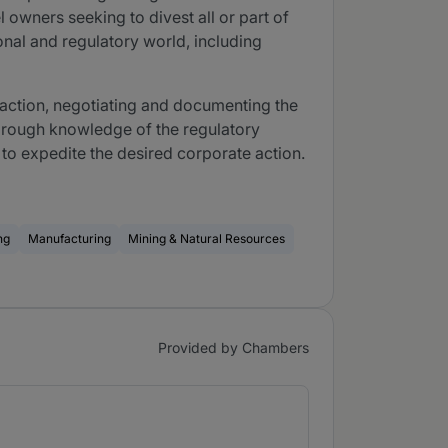
 owners seeking to divest all or part of
onal and regulatory world, including
nsaction, negotiating and documenting the
thorough knowledge of the regulatory
 to expedite the desired corporate action.
ng
Manufacturing
Mining & Natural Resources
Provided by Chambers