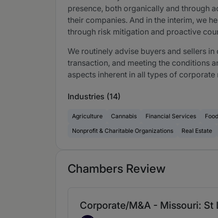
presence, both organically and through ac
their companies. And in the interim, we he
through risk mitigation and proactive cou
We routinely advise buyers and sellers in
transaction, and meeting the conditions a
aspects inherent in all types of corporat
Industries (14)
Agriculture
Cannabis
Financial Services
Foo
Nonprofit & Charitable Organizations
Real Estate
Chambers Review
Corporate/M&A - Missouri: St 