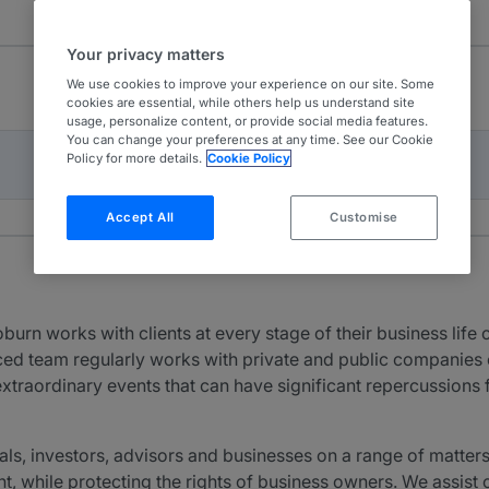
Your privacy matters
We use cookies to improve your experience on our site. Some
cookies are essential, while others help us understand site
usage, personalize content, or provide social media features.
You can change your preferences at any time. See our Cookie
Policy for more details.
Cookie Policy
Accept All
Customise
 works with clients at every stage of their business life c
ed team regularly works with private and public companies of 
xtraordinary events that can have significant repercussions f
ls, investors, advisors and businesses on a range of matters
nt, while protecting the rights of business owners. We assist