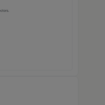
ctors.