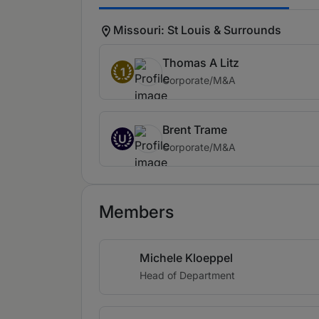
Missouri: St Louis & Surrounds
Thomas A Litz
1
Corporate/M&A
Brent Trame
U
Corporate/M&A
Members
Michele Kloeppel
Head of Department