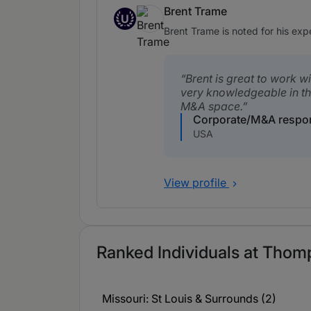
Brent Trame
U
Up and Coming
Brent Trame is noted for his ex
Brent is great to work w
very knowledgeable in th
M&A space.
Corporate/M&A respo
USA
View profile
Ranked Individuals at Thom
Missouri: St Louis & Surrounds (2)