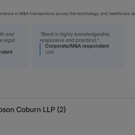
perience in M&A transactions across the technology and healthcare se
ith and
Brent is highly knowledgeable,
e legal
responsive and practical.
Corporate/M&A respondent
ndent
USA
pson Coburn LLP (2)