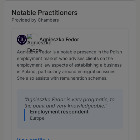
Notable Practitioners
Provided by Chambers
3
Agnieszka Fedor
Band 3
Agnieszka Fedor is a notable presence in the Polish
employment market who advises clients on the
employment law aspects of establishing a business
in Poland, particularly around immigration issues.
She also assists with remuneration schemes.
Agnieszka Fedor is very pragmatic, to
the point and very knowledgeable.
Employment respondent
Europe
View profile