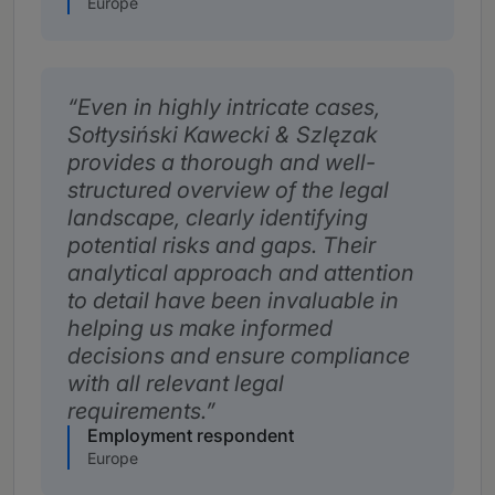
Europe
Even in highly intricate cases,
Sołtysiński Kawecki & Szlęzak
provides a thorough and well-
structured overview of the legal
landscape, clearly identifying
potential risks and gaps. Their
analytical approach and attention
to detail have been invaluable in
helping us make informed
decisions and ensure compliance
with all relevant legal
requirements.
Employment respondent
Europe