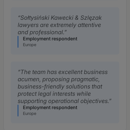
Sołtysiński Kawecki & Szlęzak
lawyers are extremely attentive
and professional.
Employment respondent
Europe
The team has excellent business
acumen, proposing pragmatic,
business-friendly solutions that
protect legal interests while
supporting operational objectives.
Employment respondent
Europe