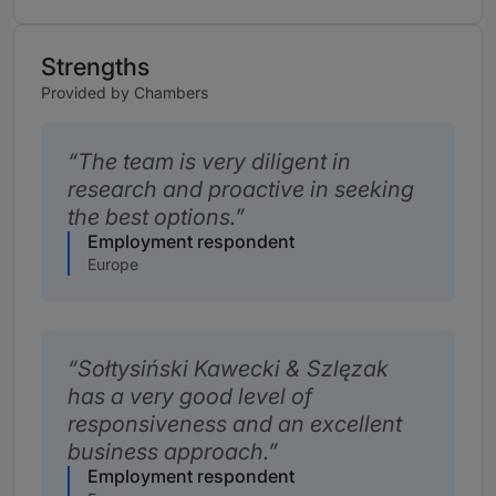
Strengths
Provided by Chambers
The team is very diligent in
research and proactive in seeking
the best options.
Employment respondent
Europe
Sołtysiński Kawecki & Szlęzak
has a very good level of
responsiveness and an excellent
business approach.
Employment respondent