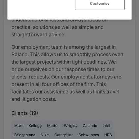
Customise
For us, pragmatism is not just a slogan. We
understand business and always focus on
practical solutions as well as simple and
straightforward advice.
Our employment team is among the largest in
Poland. This allows us to smoothly process even
the largest projects within tight deadlines. We
pride ourselves on our response times to our
clients’ requests. Our employment attorneys are
present in all four offices of the firm. This
facilitates our assistance as well as limits travel
and litigation costs.
Clients (19)
Mars
Kellogg
Mattel
Wrigley
Zalando
Intel
Bridgestone
Nike
Caterpillar
Schweppes
UPS