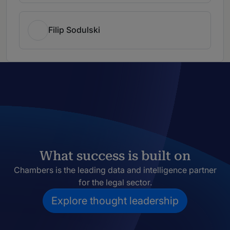
Filip Sodulski
What success is built on
Chambers is the leading data and intelligence partner
for the legal sector.
Explore thought leadership