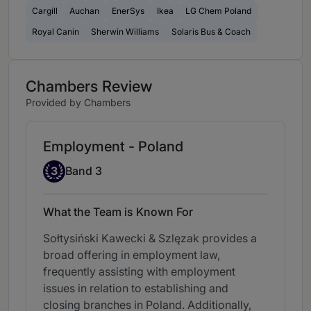
Cargill
Auchan
EnerSys
Ikea
LG Chem Poland
Royal Canin
Sherwin Williams
Solaris Bus & Coach
Chambers Review
Provided by Chambers
Employment - Poland
Band 3
3
Band 3
What the Team is Known For
Sołtysiński Kawecki & Szlęzak provides a
broad offering in employment law,
frequently assisting with employment
issues in relation to establishing and
closing branches in Poland. Additionally,