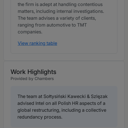
the firm is adept at handling contentious
matters, including internal investigations.
The team advises a variety of clients,
ranging from automotive to TMT
companies.
View ranking table
Work Highlights
Provided by Chambers
The team at Sołtysiński Kawecki & Szlęzak
advised Intel on all Polish HR aspects of a
global restructuring, including a collective
redundancy process.