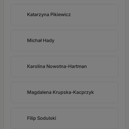
Katarzyna Pikiewicz
Michał Hady
Karolina Nowotna-Hartman
Magdalena Krupska-Kacprzyk
Filip Sodulski