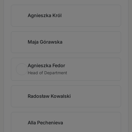
Agnieszka Król
Maja Górawska
Agnieszka Fedor
Head of Department
Radosław Kowalski
Alla Pechenieva