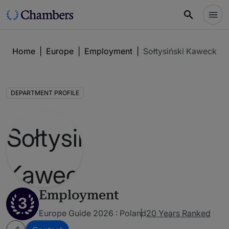
Home
|
Europe
|
Employment
|
Sołtysiński Kawecki &
DEPARTMENT PROFILE
Employment
3
Europe Guide 2026 : Poland
20 Years Ranked