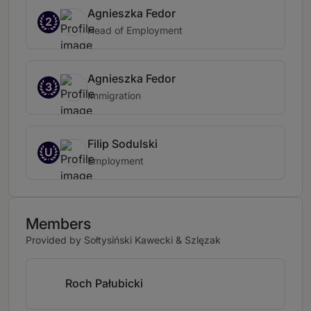
Agnieszka Fedor
2
Head of Employment
Agnieszka Fedor
3
Immigration
Filip Sodulski
U
Employment
Members
Provided by Sołtysiński Kawecki & Szlęzak
Roch Pałubicki