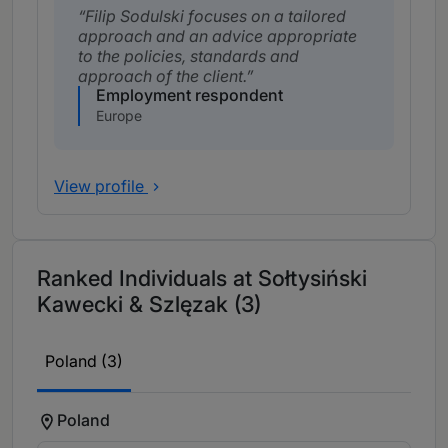
Filip Sodulski focuses on a tailored
approach and an advice appropriate
to the policies, standards and
approach of the client.
Employment respondent
Europe
View profile
Ranked Individuals at Sołtysiński
Kawecki & Szlęzak (3)
Poland (3)
Poland