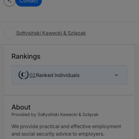
Contact
Sołtysiński Kawecki & Szlęzak
Rankings
Ranked Individuals
02
About
Provided by Sołtysiński Kawecki & Szlęzak
We provide practical and effective employment
and social security advice to employers.