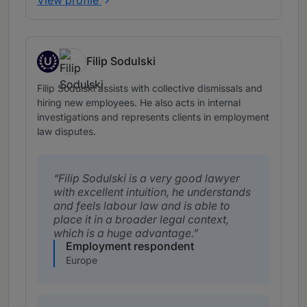
U
Filip Sodulski
Up and Coming
Filip Sodulski assists with collective dismissals and
hiring new employees. He also acts in internal
investigations and represents clients in employment
law disputes.
Filip Sodulski is a very good lawyer
with excellent intuition, he understands
and feels labour law and is able to
place it in a broader legal context,
which is a huge advantage.
Employment respondent
Europe