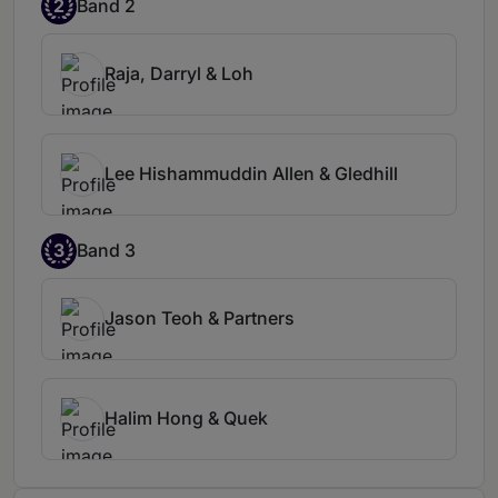
2
Band 2
Raja, Darryl & Loh
Lee Hishammuddin Allen & Gledhill
3
Band 3
Jason Teoh & Partners
Halim Hong & Quek