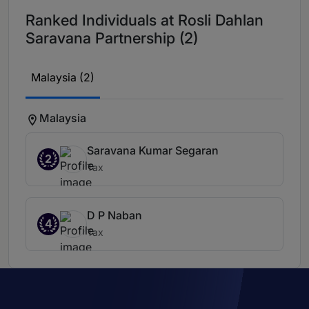
Ranked Individuals at Rosli Dahlan
Saravana Partnership (2)
Malaysia (2)
Malaysia
Saravana Kumar Segaran
2
Tax
D P Naban
4
Tax