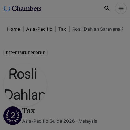
Home
|
Asia-Pacific
|
Tax
|
Rosli Dahlan Saravana Par
DEPARTMENT PROFILE
Tax
2
Asia-Pacific Guide 2026 : Malaysia