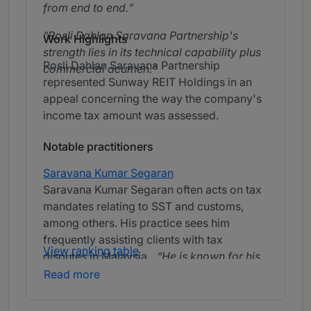
from end to end.
Rosli Dahlan Saravana Partnership's
Work Highlights
strength lies in its technical capability plus
Rosli Dahlan Saravana Partnership
commercial acumen.
represented Sunway REIT Holdings in an
appeal concerning the way the company's
income tax amount was assessed.
Notable practitioners
Saravana Kumar Segaran
Saravana Kumar Segaran often acts on tax
mandates relating to SST and customs,
among others. His practice sees him
frequently assisting clients with tax
View ranking table
disputes in Malaysia.
He is known for his
strong client service and quick turnaround
Read more
times, ensuring efficient and effective
support.
He is prompt to respond, has