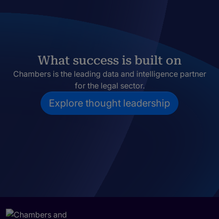
What success is built on
Chambers is the leading data and intelligence partner
for the legal sector.
Explore thought leadership