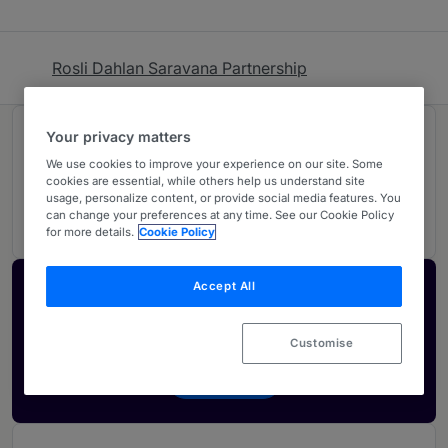
Rosli Dahlan Saravana Partnership
Your privacy matters
Rankings
We use cookies to improve your experience on our site. Some
cookies are essential, while others help us understand site
usage, personalize content, or provide social media features. You
02
Ranked Individuals
can change your preferences at any time. See our Cookie Policy
for more details.
Cookie Policy
Accept All
Activate your profile
Showcase what sets your firm apart and elevate
Customise
how your ranking is seen by legal buyers.
Get in touch