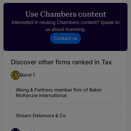
the ability to understand the firm's needs
and has strong commercial understanding
Use Chambers content
of our firm's operations.
Interested in reusing Chambers content? Speak to
us about licensing.
D P Naban
Contact us
D P Naban is a well-known tax lawyer in
Malaysia, noted for his seniority in the
market. He represents clients in high-
Discover other firms ranked in Tax
profile disputes, including matters related
to income tax.
1
Band 1
Wong & Partners member firm of Baker
McKenzie International
Shearn Delamore & Co