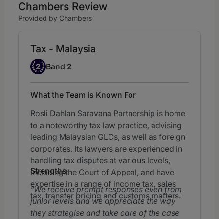
Chambers Review
Provided by Chambers
Tax - Malaysia
Band 2
2
Band 2
What the Team is Known For
Rosli Dahlan Saravana Partnership is home
to a noteworthy tax law practice, advising
leading Malaysian GLCs, as well as foreign
corporates. Its lawyers are experienced in
handling tax disputes at various levels,
Strengths
including the Court of Appeal, and have
expertise in a range of income tax, sales
We receive prompt responses even from
tax, transfer pricing and customs matters.
junior levels and we appreciate the way
they strategise and take care of the case