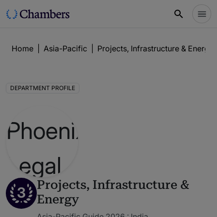
Home
|
Asia-Pacific
|
Projects, Infrastructure & Energy
DEPARTMENT PROFILE
Projects, Infrastructure &
3
Energy
Asia-Pacific Guide 2026 : India