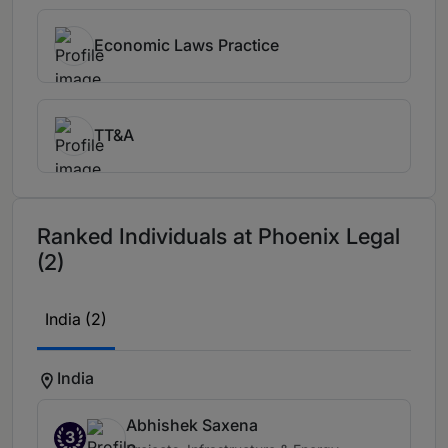
Economic Laws Practice
TT&A
Ranked Individuals at Phoenix Legal
(2)
India (2)
India
Abhishek Saxena
3