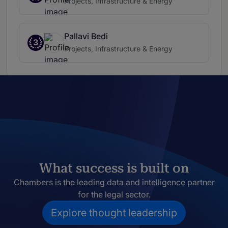
Projects, Infrastructure & Energy
Pallavi Bedi
3
Projects, Infrastructure & Energy
What success is built on
Chambers is the leading data and intelligence partner
for the legal sector.
Explore thought leadership