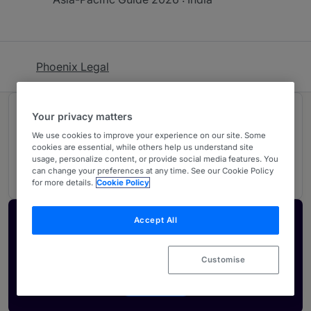
Phoenix Legal
Rankings
Your privacy matters
We use cookies to improve your experience on our site. Some
cookies are essential, while others help us understand site
02
Ranked Individuals
usage, personalize content, or provide social media features. You
can change your preferences at any time. See our Cookie Policy
for more details.
Cookie Policy
Accept All
Activate your profile
Showcase what sets your firm apart and elevate
Customise
how your ranking is seen by legal buyers.
Get in touch