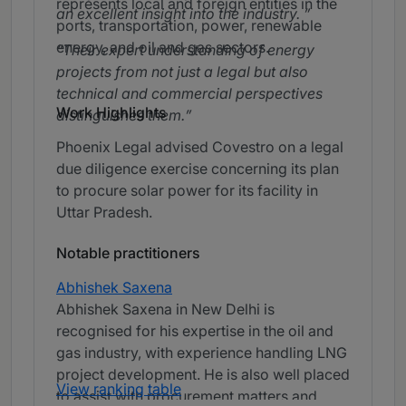
represents local and foreign entities in the
an excellent insight into the industry.
ports, transportation, power, renewable
energy, and oil and gas sectors.
Their expert understanding of energy
projects from not just a legal but also
technical and commercial perspectives
Work Highlights
distinguishes them.
Phoenix Legal advised Covestro on a legal
due diligence exercise concerning its plan
to procure solar power for its facility in
Uttar Pradesh.
Notable practitioners
Abhishek Saxena
Abhishek Saxena in New Delhi is
recognised for his expertise in the oil and
gas industry, with experience handling LNG
project development. He is also well placed
View ranking table
to assist with procurement matters and