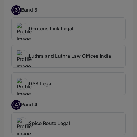
3
Band 3
Dentons Link Legal
Luthra and Luthra Law Offices India
DSK Legal
4
Band 4
Spice Route Legal