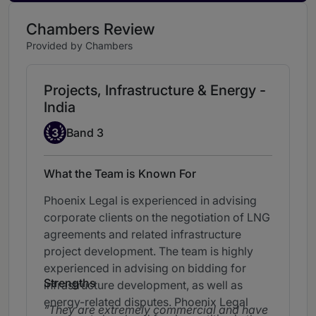
Chambers Review
Provided by Chambers
Projects, Infrastructure & Energy -
India
Band 3
3
Band 3
What the Team is Known For
Phoenix Legal is experienced in advising
corporate clients on the negotiation of LNG
agreements and related infrastructure
project development. The team is highly
experienced in advising on bidding for
Strengths
infrastructure development, as well as
energy-related disputes. Phoenix Legal
They are extremely commercial and have