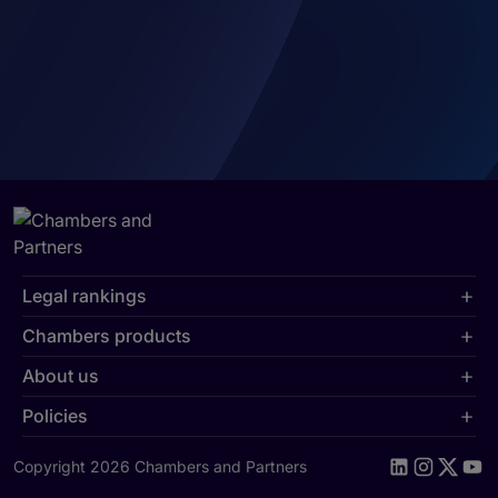
Legal rankings
Chambers products
About us
Policies
Copyright 2026 Chambers and Partners