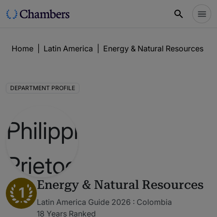
Home
|
Latin America
|
Energy & Natural Resources
|
DEPARTMENT PROFILE
Energy & Natural Resources
1
Latin America Guide 2026 : Colombia
18 Years Ranked