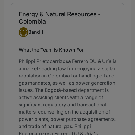
Energy & Natural Resources -
Colombia
Band 1
1
Band 1
What the Team is Known For
Philippi Prietocarrizosa Ferrero DU & Uría is
a market-leading law firm enjoying a stellar
reputation in Colombia for handling oil and
gas mandates, as well as power generation
issues. The Bogotá-based department is
active assisting clients with a range of
significant regulatory and transactional
matters, counselling on the acquisition of
power plants, power purchase agreements,
and trade of natural gas. Philippi
Prietocarrizosa Ferrero DU & Uría's