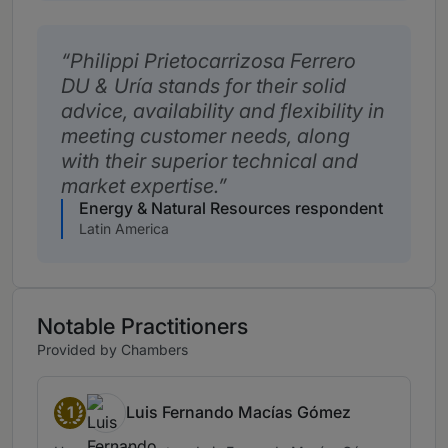
Philippi Prietocarrizosa Ferrero
DU & Uría stands for their solid
advice, availability and flexibility in
meeting customer needs, along
with their superior technical and
market expertise.
Energy & Natural Resources respondent
Latin America
Notable Practitioners
Provided by Chambers
1
Luis Fernando Macías Gómez
Band 1