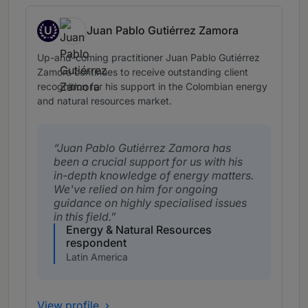
U
Juan Pablo Gutiérrez Zamora
Up and Coming
Up-and-coming practitioner Juan Pablo Gutiérrez
Zamora continues to receive outstanding client
recognition for his support in the Colombian energy
and natural resources market.
Juan Pablo Gutiérrez Zamora has
been a crucial support for us with his
in-depth knowledge of energy matters.
We've relied on him for ongoing
guidance on highly specialised issues
in this field.
Energy & Natural Resources
respondent
Latin America
View profile