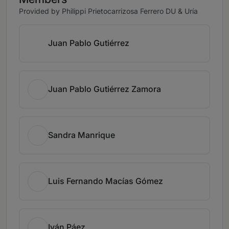
Provided by Philippi Prietocarrizosa Ferrero DU & Uría
Juan Pablo Gutiérrez
Juan Pablo Gutiérrez Zamora
Sandra Manrique
Luis Fernando Macías Gómez
Iván Páez