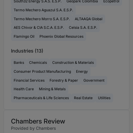
South32 Energy S.A.S. E.S.P.
Geopark Colombia
Ecopetrol
Termo Mechero Aguazul S.A. E.S.P.
Termo Mechero Morro S.A. E.S.P.
ALTAAQA Global
AES Chivor & CIA S.C.A. E.S.P.
Celsia S.A. E.S.P.
Flamingo Oil
Phoenix Global Resources
Industries (13)
Banks
Chemicals
Construction & Materials
Consumer Product Manufacturing
Energy
Financial Services
Forestry & Paper
Government
Health Care
Mining & Metals
Pharmaceuticals & Life Sciences
Real Estate
Utilities
Chambers Review
Provided by Chambers