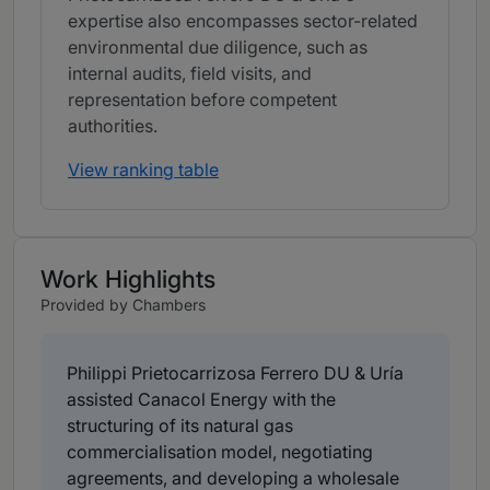
expertise also encompasses sector-related
environmental due diligence, such as
internal audits, field visits, and
representation before competent
authorities.
View ranking table
Work Highlights
Provided by Chambers
Philippi Prietocarrizosa Ferrero DU & Uría
assisted Canacol Energy with the
structuring of its natural gas
commercialisation model, negotiating
agreements, and developing a wholesale