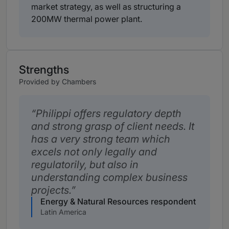
market strategy, as well as structuring a
200MW thermal power plant.
Strengths
Provided by Chambers
Philippi offers regulatory depth
and strong grasp of client needs. It
has a very strong team which
excels not only legally and
regulatorily, but also in
understanding complex business
projects.
Energy & Natural Resources respondent
Latin America