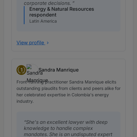
corporate decisions.
Energy & Natural Resources
respondent
Latin America
View profile
1
Sandra Manrique
Band 1
Front-running practitioner Sandra Manrique elicits
outstanding plaudits from clients and peers alike for
her celebrated expertise in Colombia's energy
industry.
She's an excellent lawyer with deep
knowledge to handle complex
mandates. She is an undisputed expert