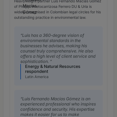
Heavyweight partner Luis Fernando Macías Gómez
of Philippi Prietocarrizosa Ferrero DU & Uría is
widely recognised in Colombian legal circles for his
outstanding practice in environmental law.
Luis has a 360-degree vision of
environmental standards in the
businesses he advises, making his
counsel truly comprehensive. He also
offers a high level of client service and
sophistication.
Energy & Natural Resources
respondent
Latin America
Luis Fernando Macías Gómez is an
experienced professional who inspires
confidence and security. His expertise
makes it easier for us to make