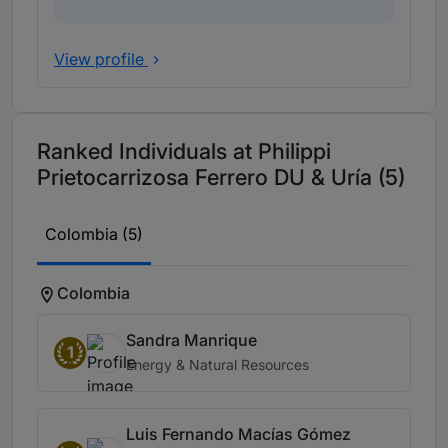
View profile
Ranked Individuals at Philippi
Prietocarrizosa Ferrero DU & Uría (5)
Colombia (5)
Colombia
Sandra Manrique
1
Energy & Natural Resources
Luis Fernando Macías Gómez