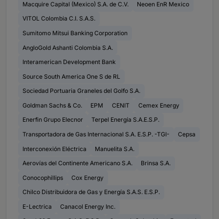
Macquire Capital (Mexico) S.A. de C.V.
Neoen EnR Mexico
VITOL Colombia C.I. S.A.S.
Sumitomo Mitsui Banking Corporation
AngloGold Ashanti Colombia S.A.
Interamerican Development Bank
Source South America One S de RL
Sociedad Portuaria Graneles del Golfo S.A.
Goldman Sachs & Co.
EPM
CENIT
Cemex Energy
Enerfin Grupo Elecnor
Terpel Energía S.A.E.S.P.
Transportadora de Gas Internacional S.A. E.S.P. -TGI-
Cepsa
Interconexión Eléctrica
Manuelita S.A.
Aerovías del Continente Americano S.A.
Brinsa S.A.
Conocophillips
Cox Energy
Chilco Distribuidora de Gas y Energía S.A.S. E.S.P.
E-Lectrica
Canacol Energy Inc.