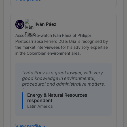
Iván Páez
Associates to watch
Associate-to-watch Iván Páez of Philippi
Prietocarrizosa Ferrero DU & Uría is recognised by
the market interviewees for his advisory expertise
in the Colombian environment area.
Iván Páez is a great lawyer, with very
good knowledge in environmental,
procedural and administrative matters.
Energy & Natural Resources
respondent
Latin America
View profile