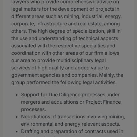
lawyers who provide comprehensive advice on
legal matters for the development of projects in
different areas such as mining, industrial, energy,
corporate, infrastructure and real estate, among
others. The high degree of specialization, skill in
the use and understanding of technical aspects
associated with the respective specialties and
coordination with other areas of our firm allows
our area to provide multidisciplinary legal
services of high quality and added value to
government agencies and companies. Mainly, the
group performed the following legal activities:
Support for Due Diligence processes under
mergers and acquisitions or Project Finance
processes.
Negotiations of transactions involving mining,
environmental and energy relevant aspects.
Drafting and preparation of contracts used in