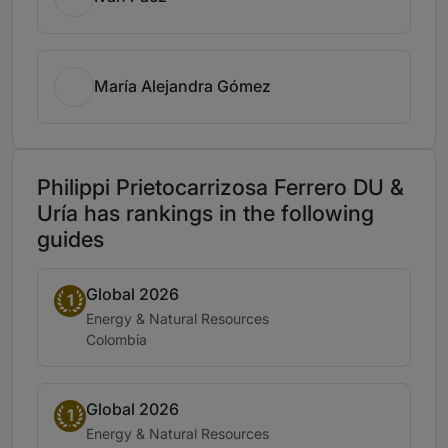
María Alejandra Gómez
Philippi Prietocarrizosa Ferrero DU &
Uría has rankings in the following
guides
Global 2026
Band 1
1
Practice area:
Energy & Natural Resources
Location:
Colombia
Global 2026
Band 1
1
Practice area:
Energy & Natural Resources