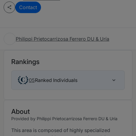
Contact
Philippi Prietocarrizosa Ferrero DU & Uría
Rankings
Ranked Individuals
05
About
Provided by Philippi Prietocarrizosa Ferrero DU & Uría
This area is composed of highly specialized