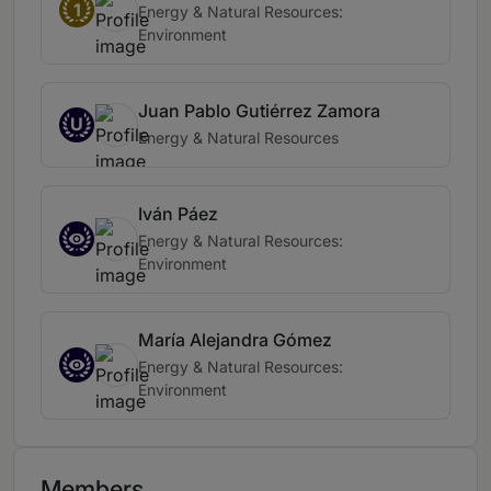
1
Energy & Natural Resources:
Environment
Juan Pablo Gutiérrez Zamora
U
Energy & Natural Resources
Iván Páez
Energy & Natural Resources:
Environment
María Alejandra Gómez
Energy & Natural Resources:
Environment
Members