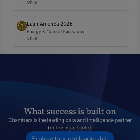
Location:
Chile
Latin America 2026
Band 1
1
Practice area:
Energy & Natural Resources
Location:
Chile
What success is built on
Chambers is the leading data and intelligence partner
for the legal sector.
Explore thought leadership