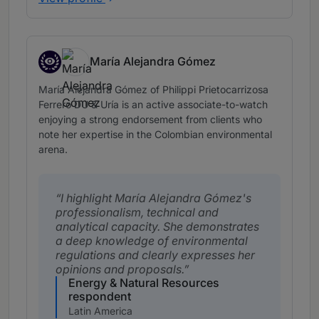
María Alejandra Gómez
Associates to watch
María Alejandra Gómez of Philippi Prietocarrizosa
Ferrero DU & Uría is an active associate-to-watch
enjoying a strong endorsement from clients who
note her expertise in the Colombian environmental
arena.
I highlight María Alejandra Gómez's
professionalism, technical and
analytical capacity. She demonstrates
a deep knowledge of environmental
regulations and clearly expresses her
opinions and proposals.
Energy & Natural Resources
respondent
Latin America