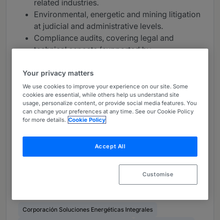
related industries.
Environmental, energetic and mining litigation
at judicial and administrative levels.
Compliance audits, covering legal and
technical aspects (supported by
multidisciplinary teams).
Advise for environmental impact assessments
Your privacy matters
to investment projects, as well as in the
We use cookies to improve your experience on our site. Some
cookies are essential, while others help us understand site
process of obtaining other permits necessary
usage, personalize content, or provide social media features. You
for implementation and after their closing.
can change your preferences at any time. See our Cookie Policy
Support to granting processes of mining
for more details.
Cookie Policy
concessions; assistance rega
rding mining
and surface land disputes, local community;
Accept All
indigenous matters, water rights; among
others.
Customise
Clients (36)
Corporación Soluciones Energéticas Integrales