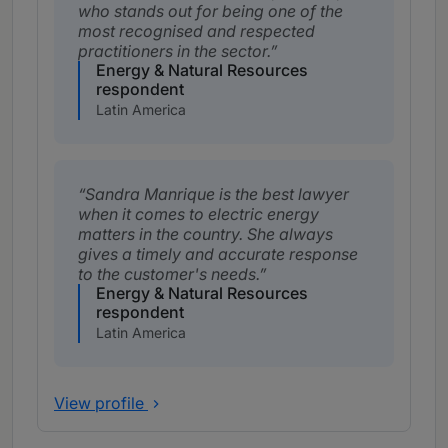
who stands out for being one of the
most recognised and respected
practitioners in the sector.
Energy & Natural Resources
respondent
Latin America
Sandra Manrique is the best lawyer
when it comes to electric energy
matters in the country. She always
gives a timely and accurate response
to the customer's needs.
Energy & Natural Resources
respondent
Latin America
View profile