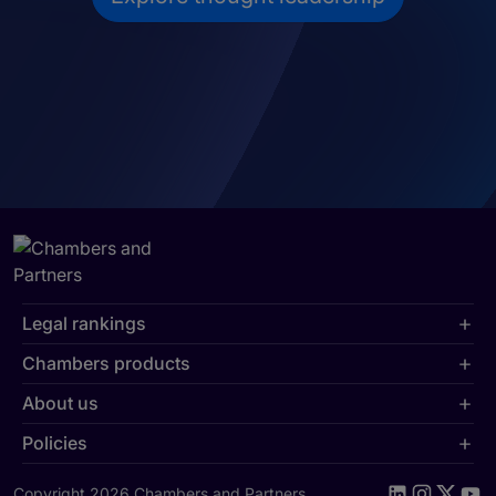
Legal rankings
Chambers products
About us
Policies
Copyright 2026 Chambers and Partners