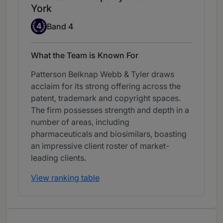
York
Band 4
4
Band 4
What the Team is Known For
Patterson Belknap Webb & Tyler draws
acclaim for its strong offering across the
patent, trademark and copyright spaces.
The firm possesses strength and depth in a
number of areas, including
pharmaceuticals and biosimilars, boasting
an impressive client roster of market-
leading clients.
View ranking table