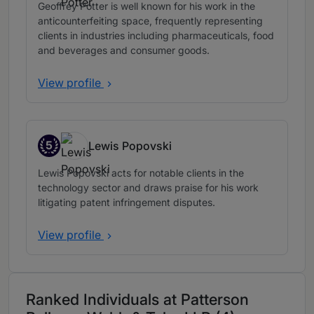
Geoffrey Potter is well known for his work in the
anticounterfeiting space, frequently representing
clients in industries including pharmaceuticals, food
and beverages and consumer goods.
View profile
5
Lewis Popovski
Band 5
Lewis Popovski acts for notable clients in the
technology sector and draws praise for his work
litigating patent infringement disputes.
View profile
Ranked Individuals at Patterson