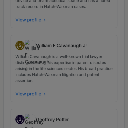
device and pharmaceutical space and has a noted
track record in Hatch-Waxman cases.
View profile
S
William F Cavanaugh Jr
Senior Statespeople
William Cavanaugh is a well-known trial lawyer
distinguished by his expertise in patent disputes
arising in the life sciences sector. His broad practice
includes Hatch-Waxman litigation and patent
assertion.
View profile
2
Geoffrey Potter
Band 2