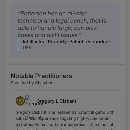
Patterson has an all-star
technical and legal bench, that is
able to handle large, complex
cases and distil issues.
Intellectual Property: Patent respondent
USA
Notable Practitioners
Provided by Chambers
S
Gregory L Diskant
Senior Statespeople
Gregory Diskant is an esteemed patent litigator with
substantial experience litigating high-value patent
disputes. He has particular expertise in the medical