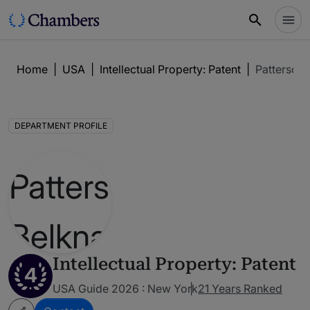
Home
|
USA
|
Intellectual Property: Patent
|
Patterson
DEPARTMENT PROFILE
Intellectual Property: Patent
4
USA Guide 2026 : New York
21 Years Ranked