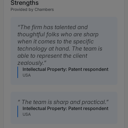
Strengths
Provided by Chambers
The firm has talented and
thoughtful folks who are sharp
when it comes to the specific
technology at hand. The team is
able to represent the client
zealously.
Intellectual Property: Patent respondent
USA
The team is sharp and practical.
Intellectual Property: Patent respondent
USA