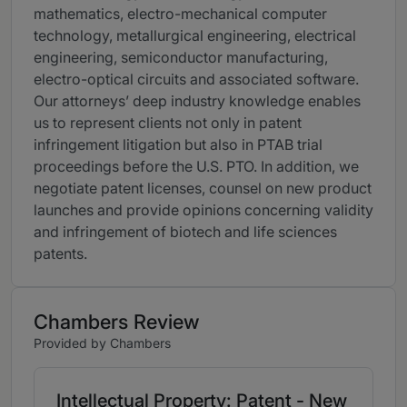
mathematics, electro-mechanical computer
technology, metallurgical engineering, electrical
engineering, semiconductor manufacturing,
electro-optical circuits and associated software.
Our attorneys’ deep industry knowledge enables
us to represent clients not only in patent
infringement litigation but also in PTAB trial
proceedings before the U.S. PTO. In addition, we
negotiate patent licenses, counsel on new product
launches and provide opinions concerning validity
and infringement of biotech and life sciences
patents.
Chambers Review
Provided by Chambers
Intellectual Property: Patent - New