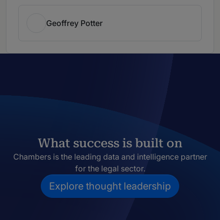
Geoffrey Potter
What success is built on
Chambers is the leading data and intelligence partner
for the legal sector.
Explore thought leadership