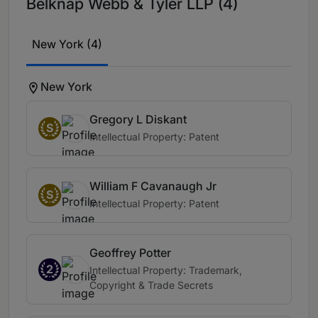
Belknap Webb & Tyler LLP (4)
New York (4)
New York
Gregory L Diskant
S
Intellectual Property: Patent
William F Cavanaugh Jr
S
Intellectual Property: Patent
Geoffrey Potter
2
Intellectual Property: Trademark,
Copyright & Trade Secrets