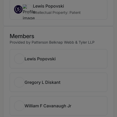
Lewis Popovski
5
Intellectual Property: Patent
Members
Provided by Patterson Belknap Webb & Tyler LLP
Lewis Popovski
Gregory L Diskant
William F Cavanaugh Jr