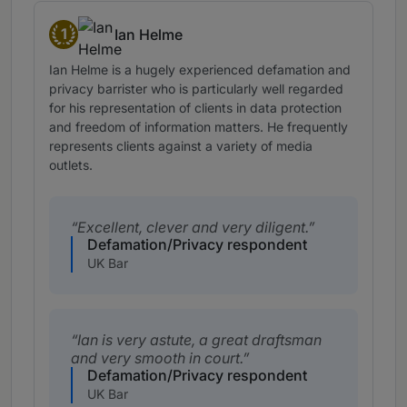
1
Ian Helme
Band 1
Ian Helme is a hugely experienced defamation and
privacy barrister who is particularly well regarded
for his representation of clients in data protection
and freedom of information matters. He frequently
represents clients against a variety of media
outlets.
Excellent, clever and very diligent.
Defamation/Privacy respondent
UK Bar
Ian is very astute, a great draftsman
and very smooth in court.
Defamation/Privacy respondent
UK Bar