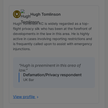
Hugh Tomlinson
Star Individuals
Hugh Tomlinson KC is widely regarded as a top-
flight privacy silk who has been at the forefront of
developments in the law in this area. He is highly
active in cases involving reporting restrictions and
is frequently called upon to assist with emergency
injunctions.
Hugh is preeminent in this area of
law.
Defamation/Privacy respondent
UK Bar
View profile