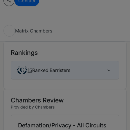
Contact
Matrix Chambers
Rankings
Ranked Barristers
15
Chambers Review
Provided by Chambers
Defamation/Privacy - All Circuits