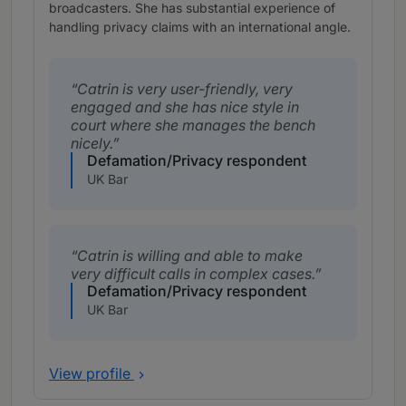
broadcasters. She has substantial experience of
handling privacy claims with an international angle.
Catrin is very user-friendly, very
engaged and she has nice style in
court where she manages the bench
nicely.
Defamation/Privacy respondent
UK Bar
Catrin is willing and able to make
very difficult calls in complex cases.
Defamation/Privacy respondent
UK Bar
View profile