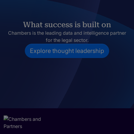
What success is built on
Chambers is the leading data and intelligence partner
for the legal sector.
Explore thought leadership