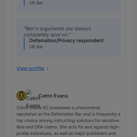
UK Bar
Ben's arguments are always
completely spot on.
Defamation/Privacy respondent
UK Bar
View profile
1
Catrin Evans
Band 1
Catrin Evans KC possesses a phenomenal
reputation at the Defamation Bar and is frequently a
top choice among instructing solicitors for sensitive
libel and DPA claims. She acts for and against high-
profile individuals, as well as major publishers and