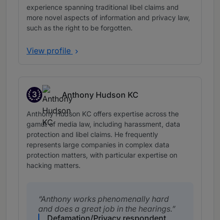
experience spanning traditional libel claims and
more novel aspects of information and privacy law,
such as the right to be forgotten.
View profile
3
Anthony Hudson KC
Band 3
Anthony Hudson KC offers expertise across the
gamut of media law, including harassment, data
protection and libel claims. He frequently
represents large companies in complex data
protection matters, with particular expertise on
hacking matters.
Anthony works phenomenally hard
and does a great job in the hearings.
Defamation/Privacy respondent