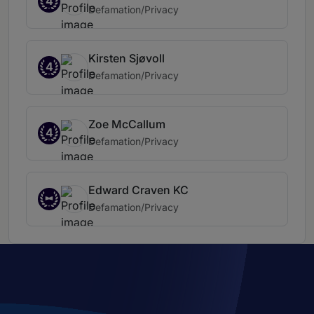
4
Defamation/Privacy
Kirsten Sjøvoll
4
Defamation/Privacy
Zoe McCallum
4
Defamation/Privacy
Edward Craven KC
Defamation/Privacy