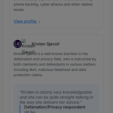
phone hacking, cyber attacks and other related
issues.
View profile
4
Kirsten Sjøvoll
Band 4
Kirsten Sjøvoll is a well-known barrister in the
defamation and privacy field, who is instructed by
both claimants and defendants in various matters
including libel, malicious falsehood and data
protection claims.
Kirsten is clearly very knowledgeable
and she can be quite straight-talking in
the way she delivers her advice.
Defamation/Privacy respondent
UK Bar