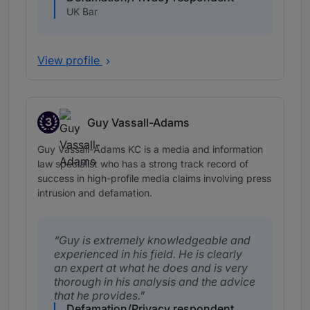
UK Bar
View profile
3
Guy Vassall-Adams
Band 3
Guy Vassall-Adams KC is a media and information
law specialist who has a strong track record of
success in high-profile media claims involving press
intrusion and defamation.
Guy is extremely knowledgeable and
experienced in his field. He is clearly
an expert at what he does and is very
thorough in his analysis and the advice
that he provides.
Defamation/Privacy respondent