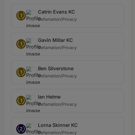
Catrin Evans KC
1
Defamation/Privacy
Gavin Millar KC
1
Defamation/Privacy
Ben Silverstone
1
Defamation/Privacy
Ian Helme
1
Defamation/Privacy
Lorna Skinner KC
2
Defamation/Privacy