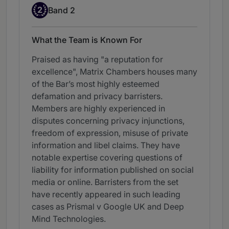
Band 2
2
Band 2
What the Team is Known For
Praised as having "a reputation for
excellence", Matrix Chambers houses many
of the Bar’s most highly esteemed
defamation and privacy barristers.
Members are highly experienced in
disputes concerning privacy injunctions,
freedom of expression, misuse of private
information and libel claims. They have
notable expertise covering questions of
liability for information published on social
media or online. Barristers from the set
have recently appeared in such leading
cases as Prismal v Google UK and Deep
Mind Technologies.