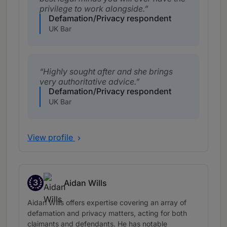
privilege to work alongside.
Defamation/Privacy respondent
UK Bar
Highly sought after and she brings
very authoritative advice.
Defamation/Privacy respondent
UK Bar
View profile
3
Aidan Wills
Band 3
Aidan Wills offers expertise covering an array of
defamation and privacy matters, acting for both
claimants and defendants. He has notable