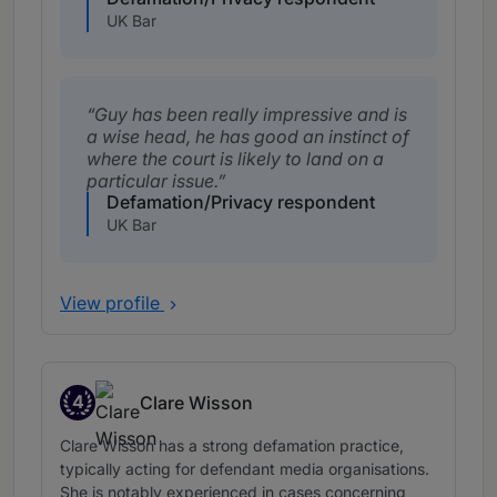
UK Bar
Guy has been really impressive and is
a wise head, he has good an instinct of
where the court is likely to land on a
particular issue.
Defamation/Privacy respondent
UK Bar
View profile
4
Clare Wisson
Band 4
Clare Wisson has a strong defamation practice,
typically acting for defendant media organisations.
She is notably experienced in cases concerning