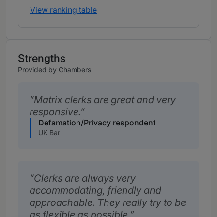
View ranking table
Strengths
Provided by Chambers
Matrix clerks are great and very
responsive.
Defamation/Privacy respondent
UK Bar
Clerks are always very
accommodating, friendly and
approachable. They really try to be
as flexible as possible.