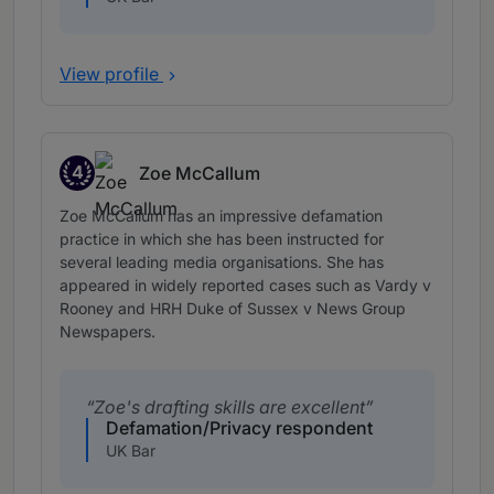
View profile
4
Zoe McCallum
Band 4
Zoe McCallum has an impressive defamation
practice in which she has been instructed for
several leading media organisations. She has
appeared in widely reported cases such as Vardy v
Rooney and HRH Duke of Sussex v News Group
Newspapers.
Zoe's drafting skills are excellent
Defamation/Privacy respondent
UK Bar