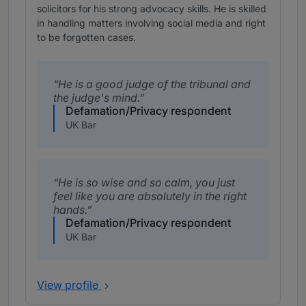
solicitors for his strong advocacy skills. He is skilled
in handling matters involving social media and right
to be forgotten cases.
He is a good judge of the tribunal and
the judge's mind.
Defamation/Privacy respondent
UK Bar
He is so wise and so calm, you just
feel like you are absolutely in the right
hands.
Defamation/Privacy respondent
UK Bar
View profile