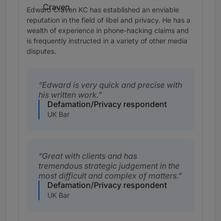
Edward Craven KC has established an enviable
reputation in the field of libel and privacy. He has a
wealth of experience in phone-hacking claims and
is frequently instructed in a variety of other media
disputes.
Edward is very quick and precise with
his written work.
Defamation/Privacy respondent
UK Bar
Great with clients and has
tremendous strategic judgement in the
most difficult and complex of matters.
Defamation/Privacy respondent
UK Bar