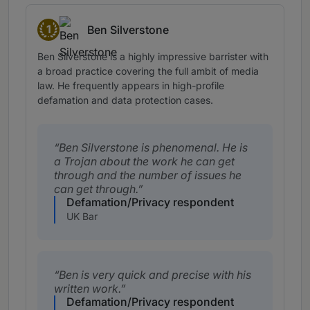
1
Ben Silverstone
Band 1
Ben Silverstone is a highly impressive barrister with
a broad practice covering the full ambit of media
law. He frequently appears in high-profile
defamation and data protection cases.
Ben Silverstone is phenomenal. He is
a Trojan about the work he can get
through and the number of issues he
can get through.
Defamation/Privacy respondent
UK Bar
Ben is very quick and precise with his
written work.
Defamation/Privacy respondent