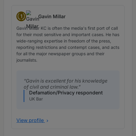
1
Gavin Millar
Band 1
Gavin Millar KC is often the media's first port of call
for their most sensitive and important cases. He has
wide-ranging expertise in freedom of the press,
reporting restrictions and contempt cases, and acts
for all the major newspaper groups and their
journalists.
Gavin is excellent for his knowledge
of civil and criminal law.
Defamation/Privacy respondent
UK Bar
View profile