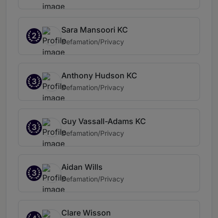
Sara Mansoori KC
2
Defamation/Privacy
Anthony Hudson KC
3
Defamation/Privacy
Guy Vassall-Adams KC
3
Defamation/Privacy
Aidan Wills
3
Defamation/Privacy
Clare Wisson