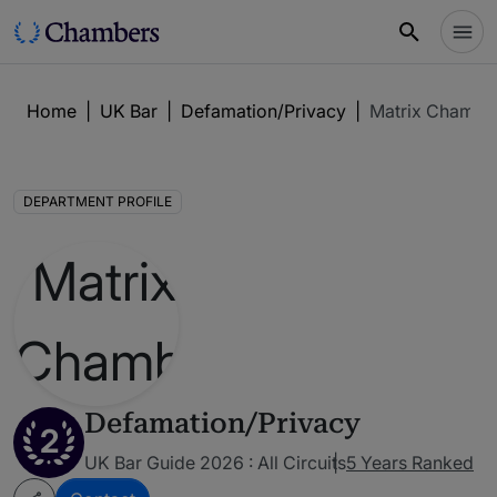
Home
|
UK Bar
|
Defamation/Privacy
|
Matrix Chambe
DEPARTMENT PROFILE
Defamation/Privacy
2
UK Bar Guide 2026 : All Circuits
5 Years Ranked