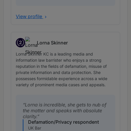
View profile
2
Lorna Skinner
Band 2
Lorna Skinner KC is a leading media and
information law barrister who enjoys a strong
reputation in the fields of defamation, misuse of
private information and data protection. She
possesses formidable experience across a wide
variety of prominent media cases and appeals.
Lorna is incredible, she gets to nub of
the matter and speaks with absolute
clarity.
Defamation/Privacy respondent
UK Bar