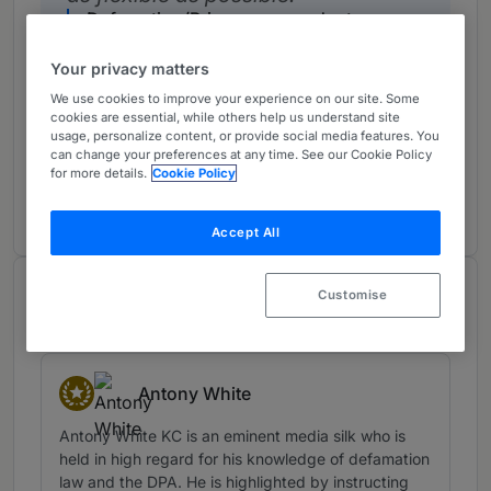
Defamation/Privacy respondent
UK Bar
Your privacy matters
We use cookies to improve your experience on our site. Some
cookies are essential, while others help us understand site
usage, personalize content, or provide social media features. You
First-rate clerks.
can change your preferences at any time. See our Cookie Policy
Defamation/Privacy respondent
for more details.
Cookie Policy
UK Bar
Accept All
Notable Practitioners
Customise
Provided by Chambers
Antony White
Star Individuals
Antony White KC is an eminent media silk who is
held in high regard for his knowledge of defamation
law and the DPA. He is highlighted by instructing