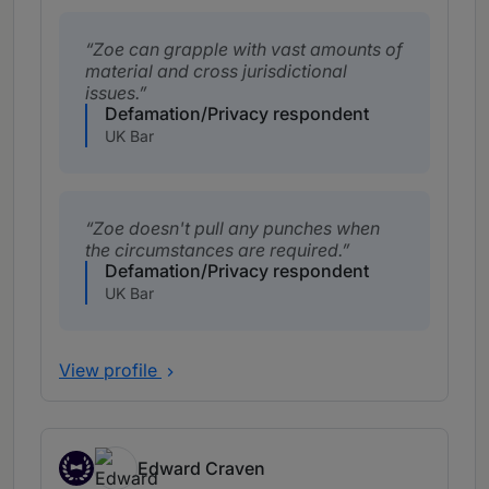
Zoe can grapple with vast amounts of
material and cross jurisdictional
issues.
Defamation/Privacy respondent
UK Bar
Zoe doesn't pull any punches when
the circumstances are required.
Defamation/Privacy respondent
UK Bar
View profile
Edward Craven
New Silks