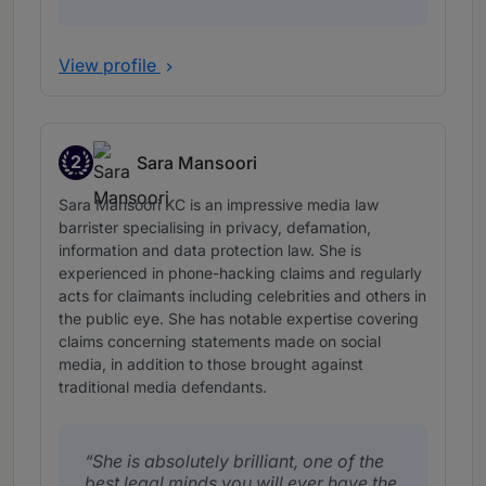
View profile
2
Sara Mansoori
Band 2
Sara Mansoori KC is an impressive media law
barrister specialising in privacy, defamation,
information and data protection law. She is
experienced in phone-hacking claims and regularly
acts for claimants including celebrities and others in
the public eye. She has notable expertise covering
claims concerning statements made on social
media, in addition to those brought against
traditional media defendants.
She is absolutely brilliant, one of the
best legal minds you will ever have the