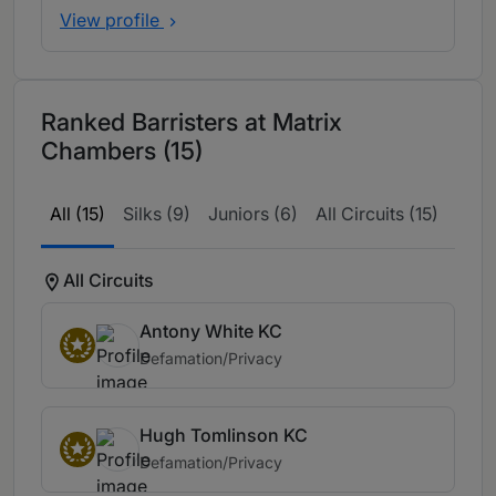
View profile
Ranked Barristers at Matrix
Chambers (15)
All (15)
Silks (9)
Juniors (6)
All Circuits (15)
All Circuits
Antony White KC
Defamation/Privacy
Hugh Tomlinson KC
Defamation/Privacy