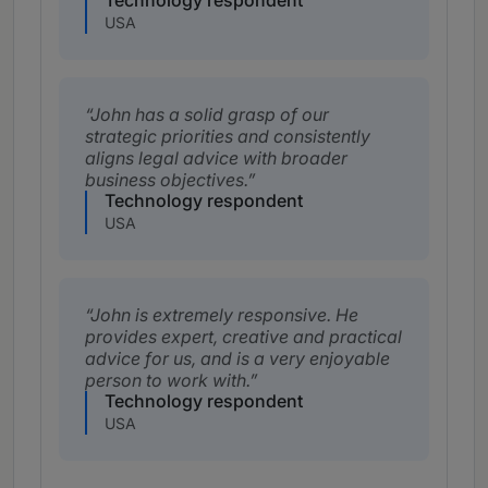
Technology respondent
USA
John has a solid grasp of our
strategic priorities and consistently
aligns legal advice with broader
business objectives.
Technology respondent
USA
John is extremely responsive. He
provides expert, creative and practical
advice for us, and is a very enjoyable
person to work with.
Technology respondent
USA