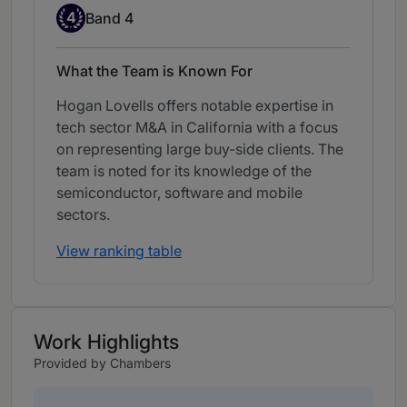
Band 4
4
Band 4
What the Team is Known For
Hogan Lovells offers notable expertise in
tech sector M&A in California with a focus
on representing large buy-side clients. The
team is noted for its knowledge of the
semiconductor, software and mobile
sectors.
View ranking table
Work Highlights
Provided by Chambers