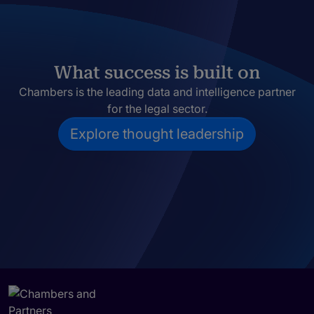
What success is built on
Chambers is the leading data and intelligence partner
for the legal sector.
Explore thought leadership