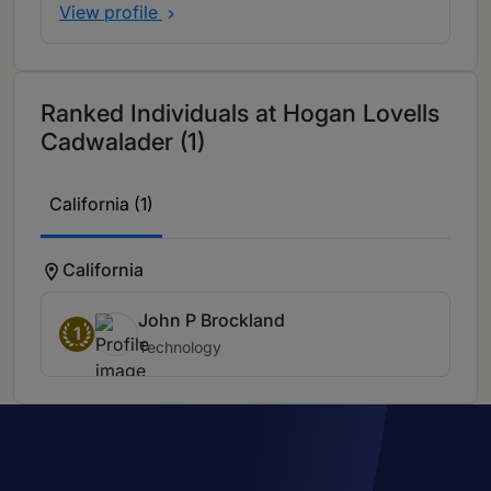
View profile
Ranked Individuals at Hogan Lovells
Cadwalader (1)
California (1)
California
John P Brockland
1
Technology