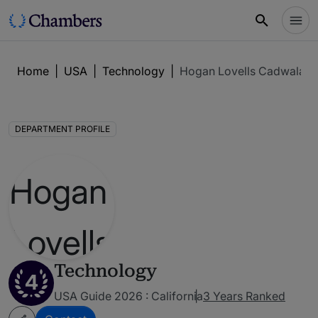
Home
|
USA
|
Technology
|
Hogan Lovells Cadwalade
DEPARTMENT PROFILE
Technology
4
USA Guide 2026 : California
3 Years Ranked