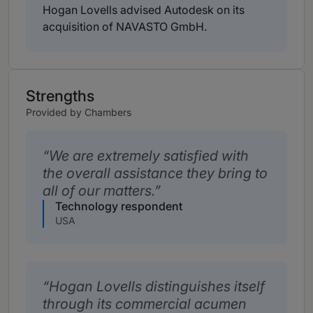
Hogan Lovells advised Autodesk on its
acquisition of NAVASTO GmbH.
Strengths
Provided by Chambers
We are extremely satisfied with
the overall assistance they bring to
all of our matters.
Technology respondent
USA
Hogan Lovells distinguishes itself
through its commercial acumen