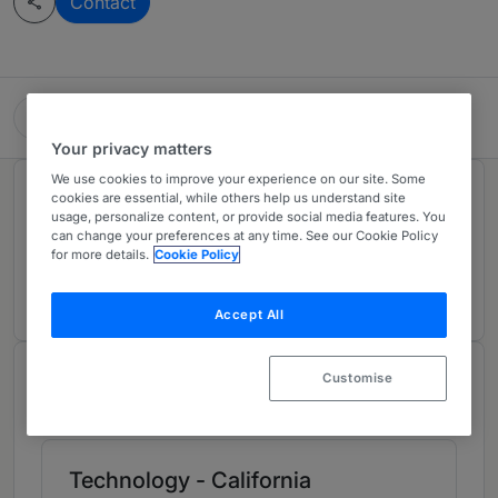
Contact
Hogan Lovells Cadwalader
Your privacy matters
We use cookies to improve your experience on our site. Some
Rankings
cookies are essential, while others help us understand site
usage, personalize content, or provide social media features. You
can change your preferences at any time. See our Cookie Policy
for more details.
Cookie Policy
Ranked Individual
01
Accept All
Chambers Review
Customise
Provided by Chambers
Technology - California