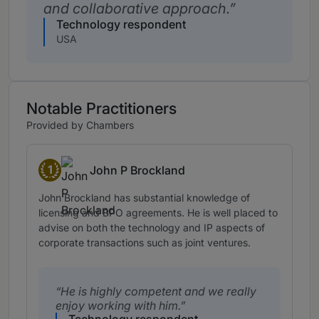
and collaborative approach.
Technology respondent
USA
Notable Practitioners
Provided by Chambers
1
John P Brockland
Band 1
John Brockland has substantial knowledge of
licensing and BPO agreements. He is well placed to
advise on both the technology and IP aspects of
corporate transactions such as joint ventures.
He is highly competent and we really
enjoy working with him.