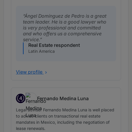
Ángel Domínguez de Pedro is a great
team leader. He is a good lawyer who
is very professional and committed
and who offers us a comprehensive
service.
Real Estate respondent
Latin America
View profile
4
Fernando Medina Luna
Band 4
Legal adviser Fernando Medina Luna is well placed
to advise clients on transactional real estate
mandates in Mexico, including the negotiation of
lease renewals.