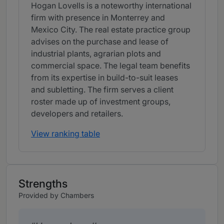
Hogan Lovells is a noteworthy international
firm with presence in Monterrey and
Mexico City. The real estate practice group
advises on the purchase and lease of
industrial plants, agrarian plots and
commercial space. The legal team benefits
from its expertise in build-to-suit leases
and subletting. The firm serves a client
roster made up of investment groups,
developers and retailers.
View ranking table
Strengths
Provided by Chambers