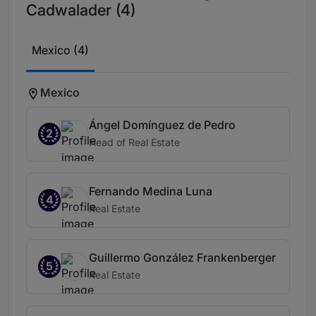
Cadwalader (4)
Mexico (4)
Mexico
Ángel Domínguez de Pedro
2
Head of Real Estate
Fernando Medina Luna
4
Real Estate
Guillermo González Frankenberger
5
Real Estate