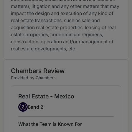
matters), litigation and any other matters that may
impact the design and execution of any kind of
real estate transactions, such as sale and
acquisition real estate properties, leasing of real
estate properties, condominium regimens,
construction, operation and/or management of
real estate developments, etc.
Chambers Review
Provided by Chambers
Real Estate - Mexico
Band 2
2
Band 2
What the Team is Known For