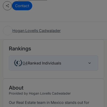
Contact
Hogan Lovells Cadwalader
Rankings
Ranked Individuals
04
About
Provided by Hogan Lovells Cadwalader
Our Real Estate team in Mexico stands out for