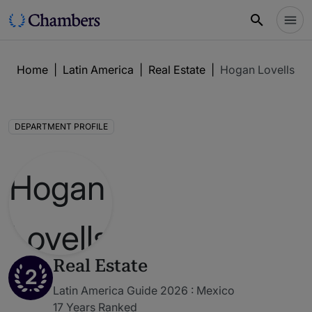
Home
|
Latin America
|
Real Estate
|
Hogan Lovells C
DEPARTMENT PROFILE
Real Estate
2
Latin America Guide 2026 : Mexico
17 Years Ranked