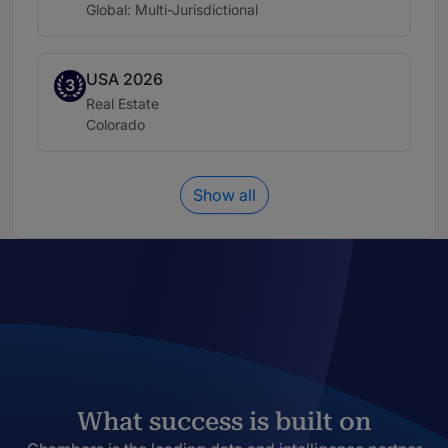
Location:
Global: Multi-Jurisdictional
USA 2026
Band 3
3
Practice area:
Real Estate
Location:
Colorado
Show all
What success is built on