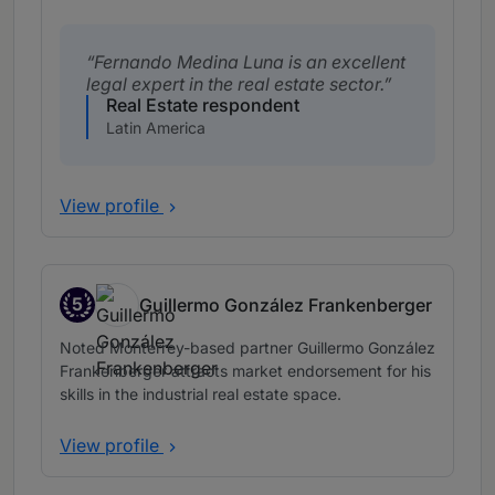
Fernando Medina Luna is an excellent
legal expert in the real estate sector.
Real Estate respondent
Latin America
View profile
5
Guillermo González Frankenberger
Band 5
Noted Monterrey-based partner Guillermo González
Frankenberger attracts market endorsement for his
skills in the industrial real estate space.
View profile