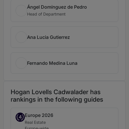
Ángel Domínguez de Pedro
Head of Department
Ana Lucia Gutierrez
Fernando Medina Luna
Hogan Lovells Cadwalader has
rankings in the following guides
Europe 2026
Band 4
4
Practice area:
Real Estate
Location:
Europe-wide