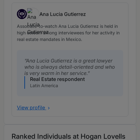
Ana Lucia Gutierrez
Associates to watch
Associate-to-watch Ana Lucia Gutierrez is held in
high esteem among interviewees for her activity in
real estate mandates in Mexico.
Ana Lucia Gutierrez is a great lawyer
who is always detail-oriented and who
is very warm in her service.
Real Estate respondent
Latin America
View profile
Ranked Individuals at Hogan Lovells