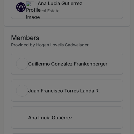
Ana Lucia Gutierrez
Real Estate
Members
Provided by Hogan Lovells Cadwalader
Guillermo González Frankenberger
Juan Francisco Torres Landa R.
Ana Lucía Gutiérrez