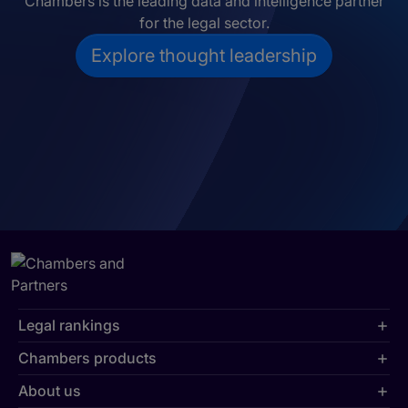
Chambers is the leading data and intelligence partner
for the legal sector.
Explore thought leadership
Legal rankings
Chambers products
About us