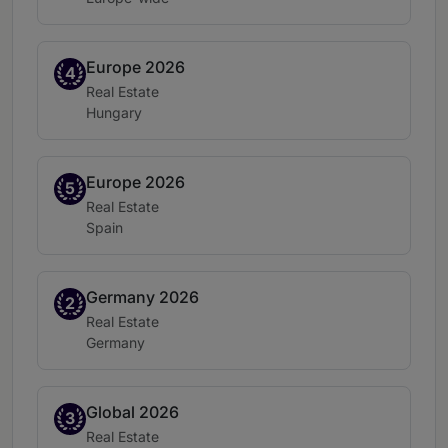
Europe 2026
Band 4
4
Practice area:
Real Estate
Location:
Hungary
Europe 2026
Band 5
5
Practice area:
Real Estate
Location:
Spain
Germany 2026
Band 2
2
Practice area:
Real Estate
Location:
Germany
Global 2026
Band 3
3
Practice area:
Real Estate