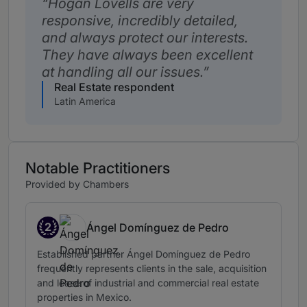
Hogan Lovells are very
responsive, incredibly detailed,
and always protect our interests.
They have always been excellent
at handling all our issues.
Real Estate respondent
Latin America
Notable Practitioners
Provided by Chambers
2
Ángel Domínguez de Pedro
Band 2
Established partner Ángel Domínguez de Pedro
frequently represents clients in the sale, acquisition
and lease of industrial and commercial real estate
properties in Mexico.