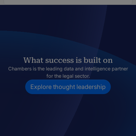
What success is built on
Chambers is the leading data and intelligence partner
for the legal sector.
Explore thought leadership