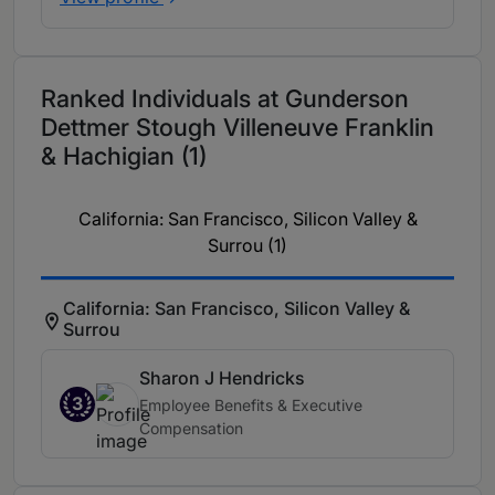
Ranked Individuals at Gunderson
Dettmer Stough Villeneuve Franklin
& Hachigian (1)
California: San Francisco, Silicon Valley &
Surrou (1)
California: San Francisco, Silicon Valley &
Surrou
Sharon J Hendricks
3
Employee Benefits & Executive
Compensation