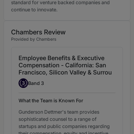
standard for venture backed companies and
continue to innovate.
Chambers Review
Provided by Chambers
Employee Benefits & Executive
Compensation - California: San
Francisco, Silicon Valley & Surrou
Band 3
3
Band 3
What the Team is Known For
Gunderson Dettmer's team provides
sophisticated counsel to a range of
startups and public companies regarding
their compensation, equity and incentive