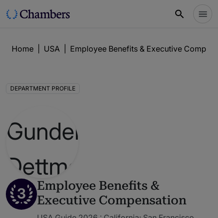
Home
|
USA
|
Employee Benefits & Executive Compens
DEPARTMENT PROFILE
Employee Benefits &
3
Executive Compensation
USA Guide 2026 : California: San Francisco,