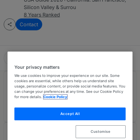
Silicon Valley & Surrou
8 Years Ranked
Contact
Gunderson Dettmer Stough Villeneuve Franklin &
Hachigian
Your privacy matters
We use cookies to improve your experience on our site. Some
Rankings
cookies are essential, while others help us understand site
usage, personalize content, or provide social media features. You
can change your preferences at any time. See our Cookie Policy
for more details.
Cookie Policy
Ranked Individual
01
Accept All
Customise
About