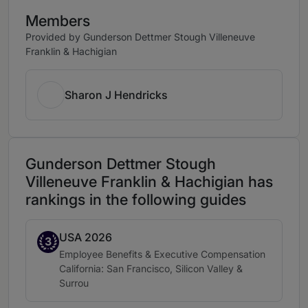
Members
Provided by Gunderson Dettmer Stough Villeneuve
Franklin & Hachigian
Sharon J Hendricks
Gunderson Dettmer Stough
Villeneuve Franklin & Hachigian has
rankings in the following guides
USA 2026
Band 3
3
Practice area:
Employee Benefits & Executive Compensation
Location:
California: San Francisco, Silicon Valley &
Surrou