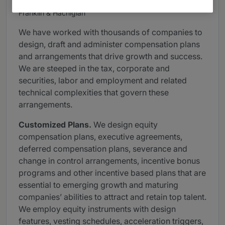
Provided by Gunderson Dettmer Stough Villeneuve
Franklin & Hachigian
We have worked with thousands of companies to
design, draft and administer compensation plans
and arrangements that drive growth and success.
We are steeped in the tax, corporate and
securities, labor and employment and related
technical complexities that govern these
arrangements.
Customized Plans.
We design equity
compensation plans, executive agreements,
deferred compensation plans, severance and
change in control arrangements, incentive bonus
programs and other incentive based plans that are
essential to emerging growth and maturing
companies’ abilities to attract and retain top talent.
We employ equity instruments with design
features, vesting schedules, acceleration triggers,