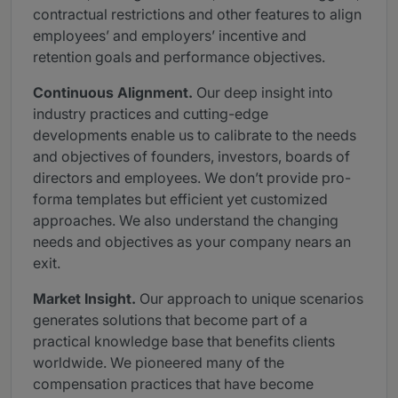
contractual restrictions and other features to align
employees’ and employers’ incentive and
retention goals and performance objectives.
Continuous Alignment.
Our deep insight into
industry practices and cutting-edge
developments enable us to calibrate to the needs
and objectives of founders, investors, boards of
directors and employees. We don’t provide pro-
forma templates but efficient yet customized
approaches. We also understand the changing
needs and objectives as your company nears an
exit.
Market Insight.
Our approach to unique scenarios
generates solutions that become part of a
practical knowledge base that benefits clients
worldwide. We pioneered many of the
compensation practices that have become