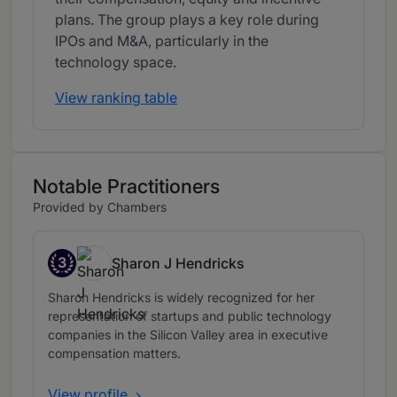
plans. The group plays a key role during
IPOs and M&A, particularly in the
technology space.
View ranking table
Notable Practitioners
Provided by Chambers
3
Sharon J Hendricks
Band 3
Sharon Hendricks is widely recognized for her
representation of startups and public technology
companies in the Silicon Valley area in executive
compensation matters.
View profile