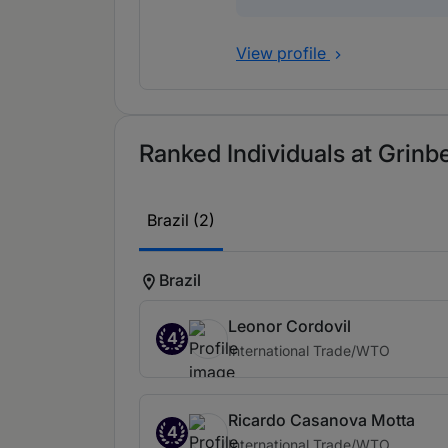
View profile
Ranked Individuals at Grinb
Brazil (2)
Brazil
Leonor Cordovil
4
International Trade/WTO
Ricardo Casanova Motta
4
International Trade/WTO