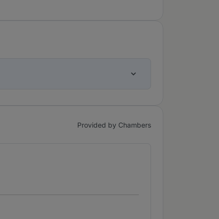
Provided by Chambers