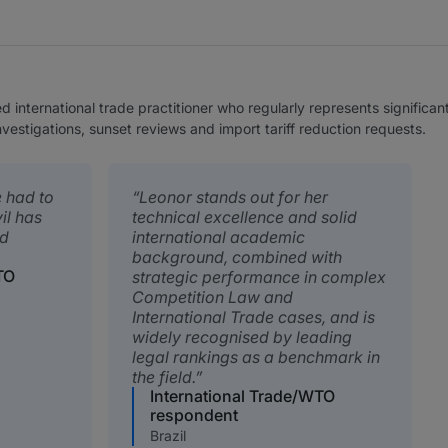
d international trade practitioner who regularly represents significan
nvestigations, sunset reviews and import tariff reduction requests.
e had to
Leonor stands out for her
il has
technical excellence and solid
nd
international academic
background, combined with
TO
strategic performance in complex
Competition Law and
International Trade cases, and is
widely recognised by leading
legal rankings as a benchmark in
the field.
International Trade/WTO
respondent
Brazil