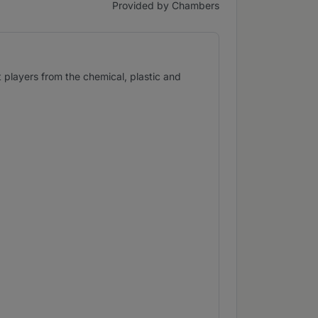
Provided by Chambers
t players from the chemical, plastic and