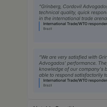
Grinberg, Cordovil Advogados'
technical quality, quick respo
in the international trade aren
International Trade/WTO responde
Brazil
We are very satisfied with Gri
Advogados' performance. The
knowledge of our company's b
able to respond satisfactorily t
International Trade/WTO responde
Brazil