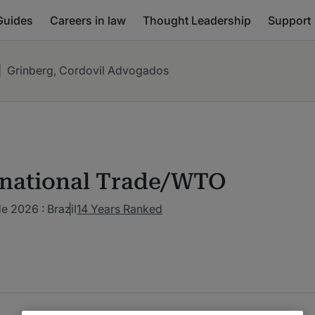
Guides
Careers in law
Thought Leadership
Support
|
Grinberg, Cordovil Advogados
rnational Trade/WTO
de 2026 : Brazil
14 Years Ranked