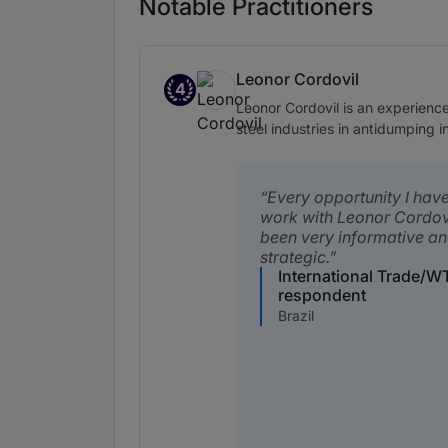
Notable Practitioners
Leonor Cordovil
4
Band 4
Leonor Cordovil is an experience
steel industries in antidumping i
Every opportunity I hav
work with Leonor Cordov
been very informative a
strategic.
International Trade/W
respondent
Brazil