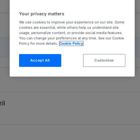
Your privacy matters
We use cookies to improve your experience on our site. Some
cookies are essential, while others help us understand site
usage, personalize content, or provide social media features.
You can change your preferences at any time. See our Cookie
Policy for more details.
Cookie Policy
Accept All
Customise
il