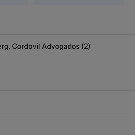
erg, Cordovil Advogados (2)