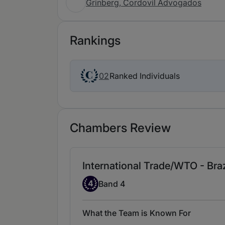
Grinberg, Cordovil Advogados
Rankings
Ranked Individuals
02
Chambers Review
International Trade/WTO - Braz
Band 4
4
Band 4
What the Team is Known For