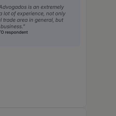
 Advogados is an extremely
a lot of experience, not only
l trade area in general, but
 business.
WTO respondent