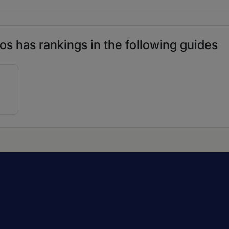
s has rankings in the following guides