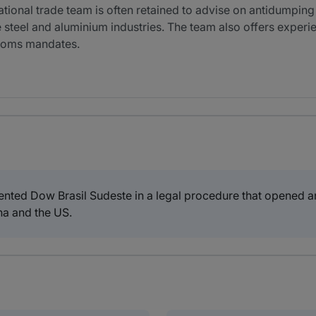
tional trade team is often retained to advise on antidumpi
e steel and aluminium industries. The team also offers experie
ustoms mandates.
ted Dow Brasil Sudeste in a legal procedure that opened an
na and the US.