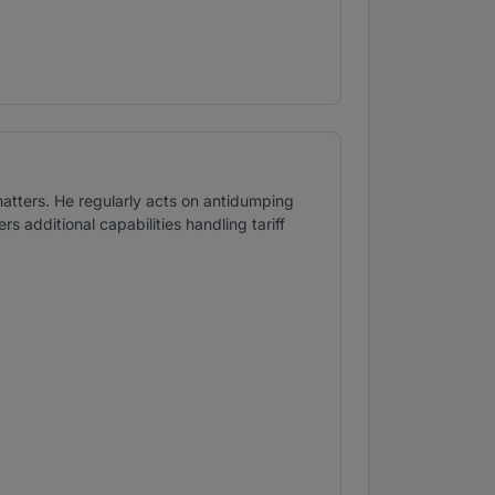
matters. He regularly acts on antidumping
s additional capabilities handling tariff