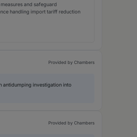
ng measures and safeguard
nce handling import tariff reduction
Provided by Chambers
 antidumping investigation into
Provided by Chambers