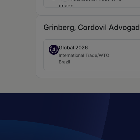
Grinberg, Cordovil Advogado
Global 2026
Band 4
4
Practice area:
International Trade/WTO
Location:
Brazil