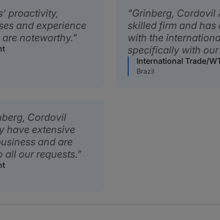
 proactivity,
Grinberg, Cordovil
nses and experience
skilled firm and has 
a are noteworthy.
with the internationa
nt
specifically with our
International Trade/
Brazil
nberg, Cordovil
y have extensive
usiness and are
o all our requests.
nt