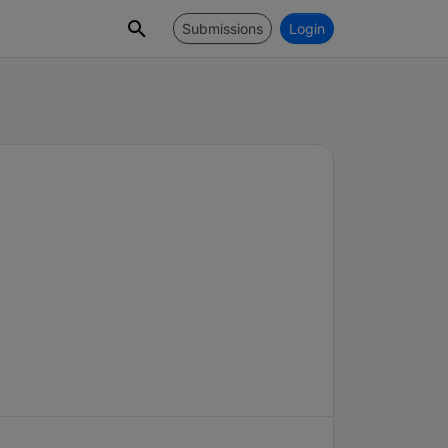
Submissions
Login