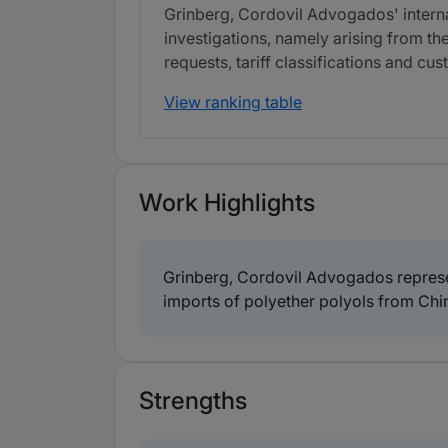
Grinberg, Cordovil Advogados' interna
investigations, namely arising from th
requests, tariff classifications and c
View ranking table
Work Highlights
Grinberg, Cordovil Advogados represen
imports of polyether polyols from Chi
Strengths