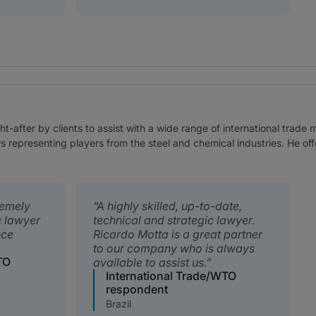
-after by clients to assist with a wide range of international trade 
 representing players from the steel and chemical industries. He offer
remely
A highly skilled, up-to-date,
e lawyer
technical and strategic lawyer.
nce
Ricardo Motta is a great partner
to our company who is always
TO
available to assist us.
International Trade/WTO
respondent
Brazil