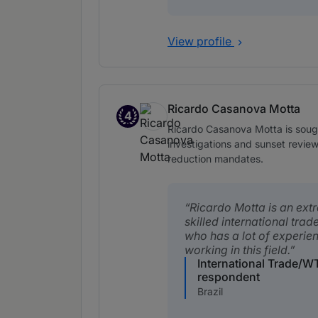
View profile
Ricardo Casanova Motta
4
Band 4
Ricardo Casanova Motta is sought
investigations and sunset reviews
reduction mandates.
Ricardo Motta is an ext
skilled international trad
who has a lot of experie
working in this field.
International Trade/W
respondent
Brazil