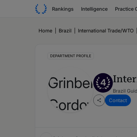
Rankings
Intelligence
Practice 
Home
|
Brazil
|
International Trade/WTO
DEPARTMENT PROFILE
Inte
4
Brazil Gui
Contact