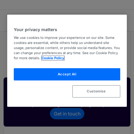
Fredrikson & Byron, P.A.
Your privacy matters
We use cookies to improve your experience on our site. Some
Rankings
cookies are essential, while others help us understand site
usage, personalize content, or provide social media features. You
can change your preferences at any time. See our Cookie Policy
for more details.
Cookie Policy
04
Ranked Individuals
Accept All
Activate your profile
Customise
Showcase what sets your firm apart and elevate
how your ranking is seen by legal buyers.
Get in touch