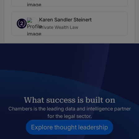
Karen Sandler Steinert
2
Private Wealth Law
What success is built on
Chambers is the leading data and intelligence partner
for the legal sector.
Explore thought leadership