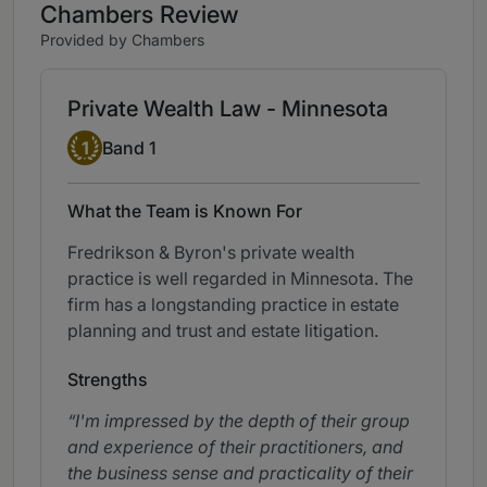
Chambers Review
Provided by Chambers
Private Wealth Law - Minnesota
Band 1
1
Band 1
What the Team is Known For
Fredrikson & Byron's private wealth
practice is well regarded in Minnesota. The
firm has a longstanding practice in estate
planning and trust and estate litigation.
Strengths
I'm impressed by the depth of their group
and experience of their practitioners, and
the business sense and practicality of their