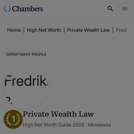
Home
|
High Net Worth
|
Private Wealth Law
|
Fredriks
DEPARTMENT PROFILE
Private Wealth Law
1
High Net Worth Guide 2026 : Minnesota