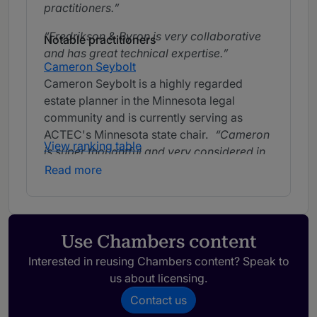
practitioners.
Fredrikson & Byron is very collaborative
Notable practitioners
and has great technical expertise.
Cameron Seybolt
Cameron Seybolt is a highly regarded
estate planner in the Minnesota legal
community and is currently serving as
ACTEC's Minnesota state chair.
Cameron
View ranking table
is super thoughtful and very considered in
the planning he does for his clients. He will
Read more
help accomplish whatever a client needs or
wants.
Cameron does a very nice job
explaining things to clients and doing
sophisticated planning.
Use Chambers content
Interested in reusing Chambers content? Speak to
us about licensing.
Dale J Schoonover
Dale Schoonover provides estate and tax
Contact us
planning and trusts advice to individuals,