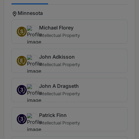
Minnesota
Michael Florey
S
Intellectual Property
John Adkisson
E
Intellectual Property
John A Dragseth
3
Intellectual Property
Patrick Finn
3
Intellectual Property