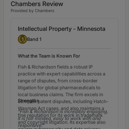
Chambers Review
Provided by Chambers
Intellectual Property - Minnesota
Band 1
1
Band 1
What the Team is Known For
Fish & Richardson fields a robust IP
practice with expert capabilities across a
range of disputes, from cross-border
litigation for global pharmaceuticals to
local business claims. The firm excels in
Strengths
complex patent disputes, including Hatch-
Waxman Act cases, and also maintains a
Fish & Richardson is incredibly engaging.
fine reputation for its work in trademark
It is fair minded, easy to work with and
and copyright litigation. Its expertise also
responsive.