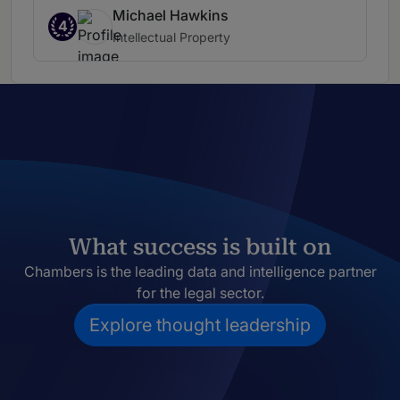
Michael Hawkins
4
Intellectual Property
What success is built on
Chambers is the leading data and intelligence partner
for the legal sector.
Explore thought leadership