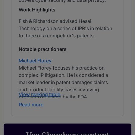
covers cybersecurity and data privacy.
Work Highlights
Fish & Richardson advised Hesai
Technology on a series of IPR's in relation
to three of a competitor's patents.
Notable practitioners
Michael Florey
Michael Florey focuses his practice on
complex IP litigation. He is considered a
market leader in patent damages claims
and product liability cases involving
View ranking table
products regulated by the FDA.
Read more
John Adkisson
John Adkisson is president and CEO of Fish
& Richardson. He is an experienced patent