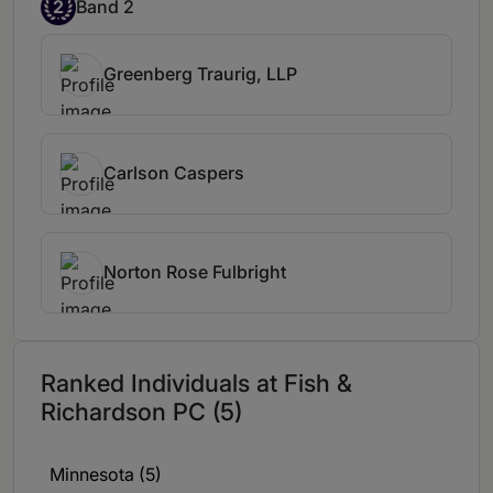
2
Band 2
Michael Hawkins offers considerable
expertise in patent work and is held in
particularly high esteem for his expertise in
Greenberg Traurig, LLP
PTAB work.
Michael Hawkins does a
really good job keeping an eye on things,
he's one of the first people I hear from.
Carlson Caspers
Norton Rose Fulbright
Ranked Individuals at Fish &
Richardson PC (5)
Minnesota (5)