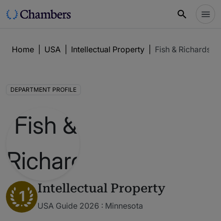
Home
|
USA
|
Intellectual Property
|
Fish & Richardso
DEPARTMENT PROFILE
Intellectual Property
1
USA Guide 2026 : Minnesota