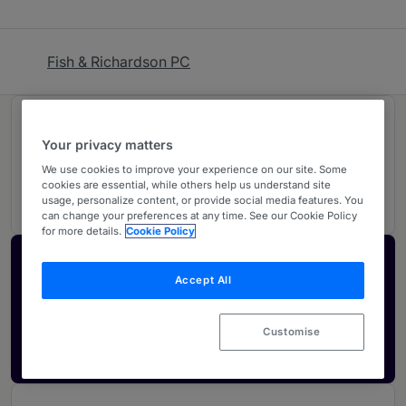
Fish & Richardson PC
Rankings
Your privacy matters
We use cookies to improve your experience on our site. Some
05
Ranked Individuals
cookies are essential, while others help us understand site
usage, personalize content, or provide social media features. You
can change your preferences at any time. See our Cookie Policy
for more details.
Cookie Policy
Activate your profile
Accept All
Showcase what sets your firm apart and elevate
how your ranking is seen by legal buyers.
Customise
Get in touch