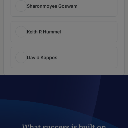
Sharonmoyee Goswami
Keith R Hummel
David Kappos
What success is built on