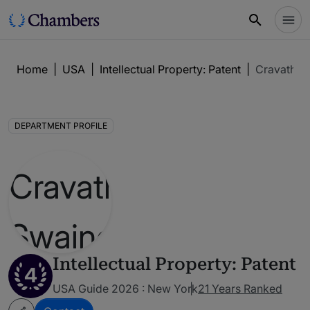
Home
|
USA
|
Intellectual Property: Patent
|
Cravath, 
DEPARTMENT PROFILE
Intellectual Property: Patent
4
USA Guide 2026 : New York
21 Years Ranked