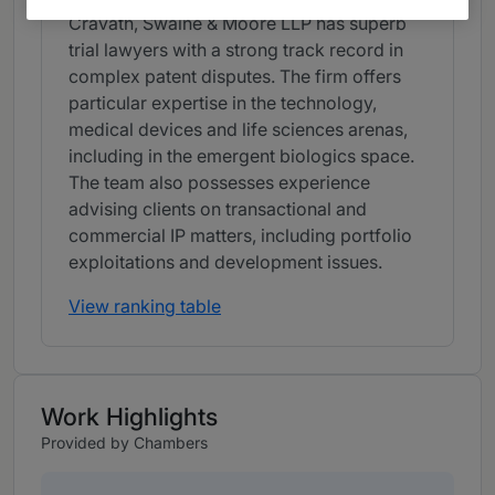
Cravath, Swaine & Moore LLP has superb
trial lawyers with a strong track record in
complex patent disputes. The firm offers
particular expertise in the technology,
medical devices and life sciences arenas,
including in the emergent biologics space.
The team also possesses experience
advising clients on transactional and
commercial IP matters, including portfolio
exploitations and development issues.
View ranking table
Work Highlights
Provided by Chambers