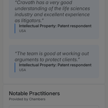
Cravath has a very good
understanding of the life sciences
industry and excellent experience
as litigators.
Intellectual Property: Patent respondent
USA
The team is good at working out
arguments to protect clients.
Intellectual Property: Patent respondent
USA
Notable Practitioners
Provided by Chambers