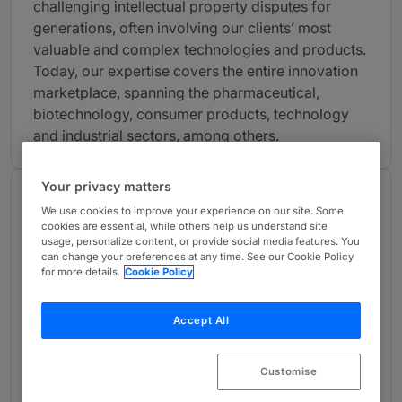
challenging intellectual property disputes for
generations, often involving our clients’ most
valuable and complex technologies and products.
Today, our expertise covers the entire innovation
marketplace, spanning the pharmaceutical,
biotechnology, consumer products, technology
and industrial sectors, among others.
Your privacy matters
Chambers Review
We use cookies to improve your experience on our site. Some
Provided by Chambers
cookies are essential, while others help us understand site
usage, personalize content, or provide social media features. You
can change your preferences at any time. See our Cookie Policy
for more details.
Cookie Policy
Intellectual Property: Patent - New
York
Accept All
Band 4
4
Band 4
Customise
What the Team is Known For