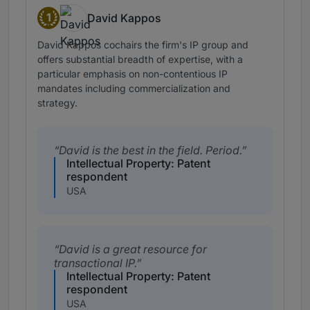
1
David Kappos
Band 1
David Kappos cochairs the firm's IP group and
offers substantial breadth of expertise, with a
particular emphasis on non-contentious IP
mandates including commercialization and
strategy.
David is the best in the field. Period.
Intellectual Property: Patent
respondent
USA
David is a great resource for
transactional IP.
Intellectual Property: Patent
respondent
USA