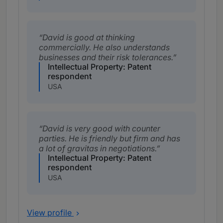
David is good at thinking
commercially. He also understands
businesses and their risk tolerances.
Intellectual Property: Patent
respondent
USA
David is very good with counter
parties. He is friendly but firm and has
a lot of gravitas in negotiations.
Intellectual Property: Patent
respondent
USA
View profile