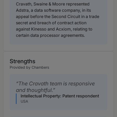
Cravath, Swaine & Moore represented
Adstra, a data software company, in its
appeal before the Second Circuit in a trade
secret and breach of contract action
against Kinesso and Acxiom, relating to
certain data processor agreements.
Strengths
Provided by Chambers
The Cravath team is responsive
and thoughtful.
Intellectual Property: Patent respondent
USA