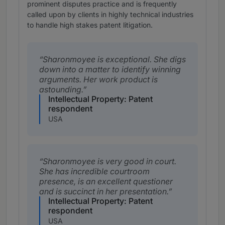
prominent disputes practice and is frequently
called upon by clients in highly technical industries
to handle high stakes patent litigation.
Sharonmoyee is exceptional. She digs
down into a matter to identify winning
arguments. Her work product is
astounding.
Intellectual Property: Patent
respondent
USA
Sharonmoyee is very good in court.
She has incredible courtroom
presence, is an excellent questioner
and is succinct in her presentation.
Intellectual Property: Patent
respondent
USA