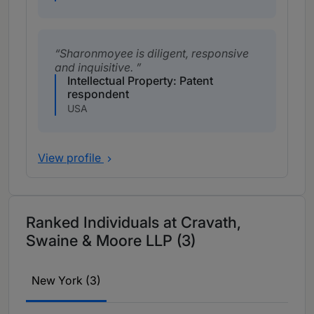
Sharonmoyee is diligent, responsive
and inquisitive.
Intellectual Property: Patent
respondent
USA
View profile
Ranked Individuals at Cravath,
Swaine & Moore LLP (3)
New York (3)