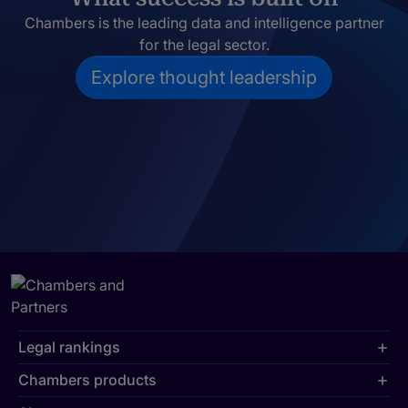
Chambers is the leading data and intelligence partner
for the legal sector.
Explore thought leadership
Legal rankings
Chambers products