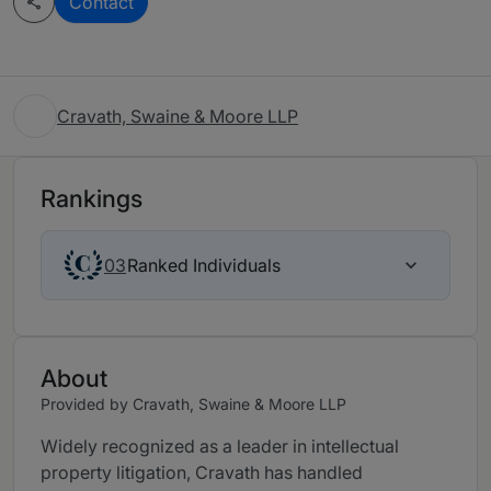
Contact
Cravath, Swaine & Moore LLP
Rankings
Ranked Individuals
03
About
Provided by Cravath, Swaine & Moore LLP
Widely recognized as a leader in intellectual
property litigation, Cravath has handled