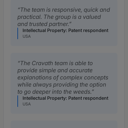
The team is responsive, quick and
practical. The group is a valued
and trusted partner.
Intellectual Property: Patent respondent
USA
The Cravath team is able to
provide simple and accurate
explanations of complex concepts
while always providing the option
to go deeper into the weeds.
Intellectual Property: Patent respondent
USA