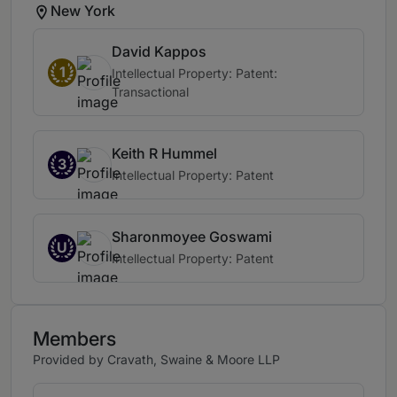
New York
David Kappos
1
Intellectual Property: Patent:
Transactional
Keith R Hummel
3
Intellectual Property: Patent
Sharonmoyee Goswami
U
Intellectual Property: Patent
Members
Provided by Cravath, Swaine & Moore LLP