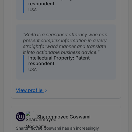
respondent
USA
Keith is a seasoned attorney who can
present complex information in a very
straightforward manner and translate
it into actionable business advice.
Intellectual Property: Patent
respondent
USA
View profile
U
Sharonmoyee Goswami
Up and Coming
Sharonmoyee Goswami has an increasingly