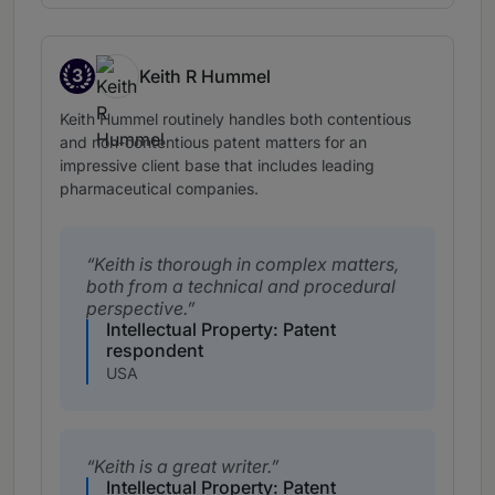
3
Keith R Hummel
Band 3
Keith Hummel routinely handles both contentious
and non-contentious patent matters for an
impressive client base that includes leading
pharmaceutical companies.
Keith is thorough in complex matters,
both from a technical and procedural
perspective.
Intellectual Property: Patent
respondent
USA
Keith is a great writer.
Intellectual Property: Patent