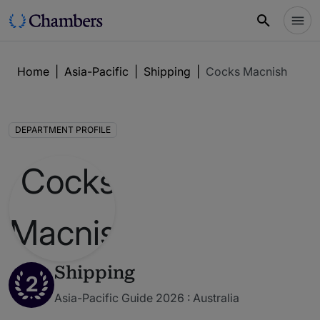
Home
|
Asia-Pacific
|
Shipping
|
Cocks Macnish
DEPARTMENT PROFILE
Shipping
2
Asia-Pacific Guide 2026 : Australia