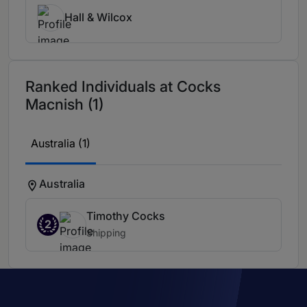
Hall & Wilcox
Ranked Individuals at Cocks
Macnish (1)
Australia (1)
Australia
Timothy Cocks
2
Shipping