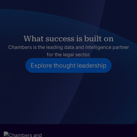
What success is built on
Chambers is the leading data and intelligence partner
for the legal sector.
Explore thought leadership