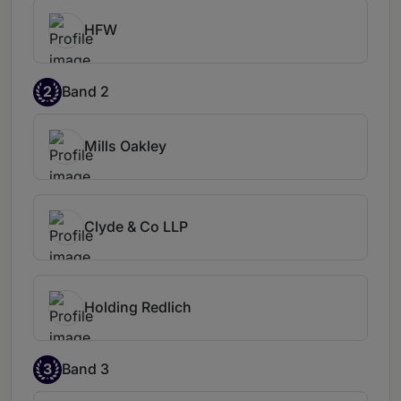
HFW
2
Band 2
Mills Oakley
Clyde & Co LLP
Holding Redlich
3
Band 3