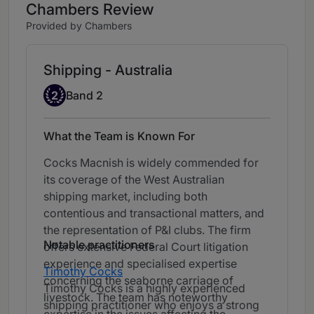
Chambers Review
Provided by Chambers
Shipping - Australia
Band 2
2
Band 2
What the Team is Known For
Cocks Macnish is widely commended for
its coverage of the West Australian
shipping market, including both
contentious and transactional matters, and
the representation of P&I clubs. The firm
Notable practitioners
offers extensive Federal Court litigation
experience and specialised expertise
Timothy Cocks
concerning the seaborne carriage of
Timothy Cocks is a highly experienced
livestock. The team has noteworthy
shipping practitioner who enjoys a strong