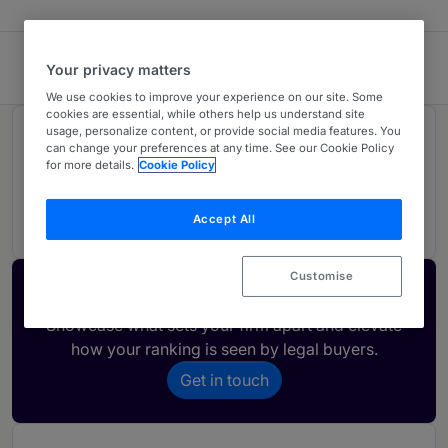
Cocks Macnish
Your privacy matters
We use cookies to improve your experience on our site. Some
cookies are essential, while others help us understand site
usage, personalize content, or provide social media features. You
Rankings
can change your preferences at any time. See our Cookie Policy
for more details.
Cookie Policy
01
Ranked Individual
Accept All
Customise
Activate your profile
Showcase what sets your firm apart and elevate
how your ranking is seen by legal buyers.
Get in touch