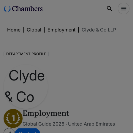
Home
|
Global
|
Employment
|
Clyde & Co LLP
DEPARTMENT PROFILE
Employment
1
Global Guide 2026 : United Arab Emirates