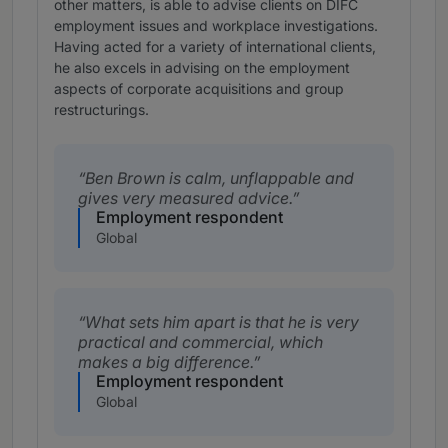
other matters, is able to advise clients on DIFC
employment issues and workplace investigations.
Having acted for a variety of international clients,
he also excels in advising on the employment
aspects of corporate acquisitions and group
restructurings.
Ben Brown is calm, unflappable and
gives very measured advice.
Employment respondent
Global
What sets him apart is that he is very
practical and commercial, which
makes a big difference.
Employment respondent
Global