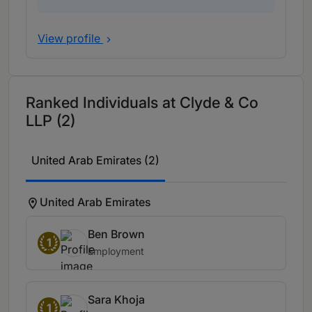
View profile
Ranked Individuals at Clyde & Co
LLP (2)
United Arab Emirates (2)
United Arab Emirates
Ben Brown
1
Employment
Sara Khoja
1