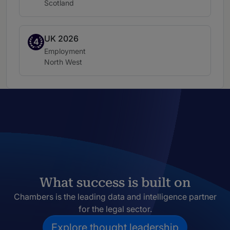
Location:
Scotland
UK 2026
Band 4
4
Practice area:
Employment
Location:
North West
What success is built on
Chambers is the leading data and intelligence partner
for the legal sector.
Explore thought leadership