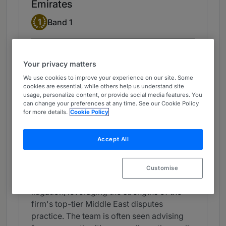
Emirates
Band 1
1
Band 1
What the Team is Known For
Your privacy matters
Clyde & Co's Dubai office boasts a
We use cookies to improve your experience on our site. Some
sizeable employment team featuring some
cookies are essential, while others help us understand site
of the foremost lawyers in the UAE. The
usage, personalize content, or provide social media features. You
can change your preferences at any time. See our Cookie Policy
firm offers extensive experience across a
for more details.
Cookie Policy
variety of sectors, including energy,
technology, banking and education. Its
Accept All
work assisting clients with the employment
aspects of corporate transactions is widely
viewed as a particular strength. It is also
Customise
well equipped to assist with employment
litigation, leveraging the strengths of the
firm's top-tier Middle East disputes
practice. The team is often seen advising