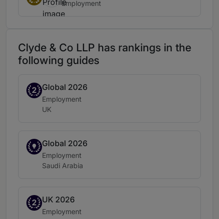
Employment
Clyde & Co LLP has rankings in the
following guides
Global 2026
Band 2
2
Practice area:
Employment
Location:
UK
Global 2026
Spotlight
Practice area:
Employment
Location:
Saudi Arabia
UK 2026
Band 2
2
Practice area:
Employment