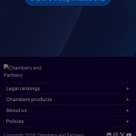
Legal rankings
Chambers products
About us
Policies
Copyright 2026 Chambers and Partners