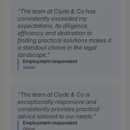
The team at Clyde & Co has
consistently exceeded my
expectations. Its diligence,
efficiency and dedication to
finding practical solutions makes it
a standout choice in the legal
landscape.
Employment respondent
Global
The team at Clyde & Co is
exceptionally responsive and
consistently provides practical
advice tailored to our needs.
Employment respondent
Global