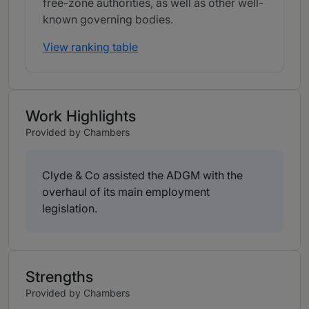
free-zone authorities, as well as other well-
known governing bodies.
View ranking table
Work Highlights
Provided by Chambers
Clyde & Co assisted the ADGM with the
overhaul of its main employment
legislation.
Strengths
Provided by Chambers