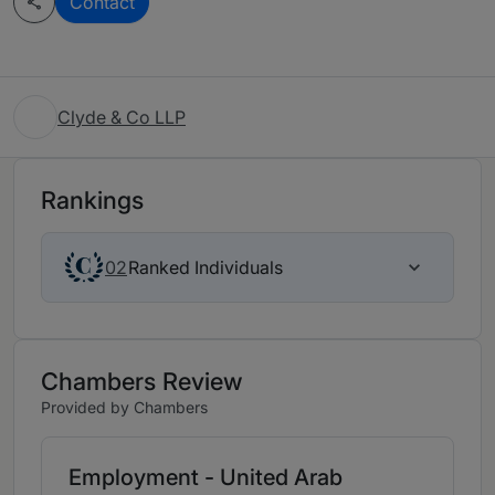
Contact
Clyde & Co LLP
Rankings
Ranked Individuals
02
Chambers Review
Provided by Chambers
Employment - United Arab