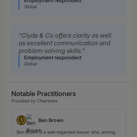
Employment respondent
Global
Clyde & Co offers clarity as well
as excellent communication and
problem-solving skills.
Employment respondent
Global
Notable Practitioners
Provided by Chambers
1
Ben Brown
Band 1
Ben Brown is a well-regarded lawyer who, among