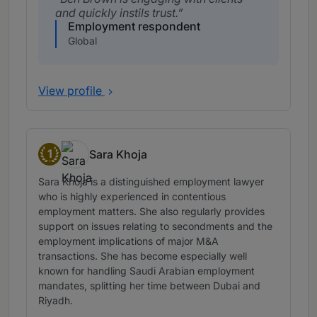
and quickly instils trust.
Employment respondent
Global
View profile
1
Sara Khoja
Band 1
Sara Khoja is a distinguished employment lawyer
who is highly experienced in contentious
employment matters. She also regularly provides
support on issues relating to secondments and the
employment implications of major M&A
transactions. She has become especially well
known for handling Saudi Arabian employment
mandates, splitting her time between Dubai and
Riyadh.