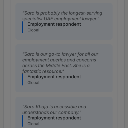
Sara is probably the longest-serving
specialist UAE employment lawyer.
Employment respondent
Global
Sara is our go-to lawyer for all our
employment queries and concerns
across the Middle East. She is a
fantastic resource.
Employment respondent
Global
Sara Khoja is accessible and
understands our company.
Employment respondent
Global