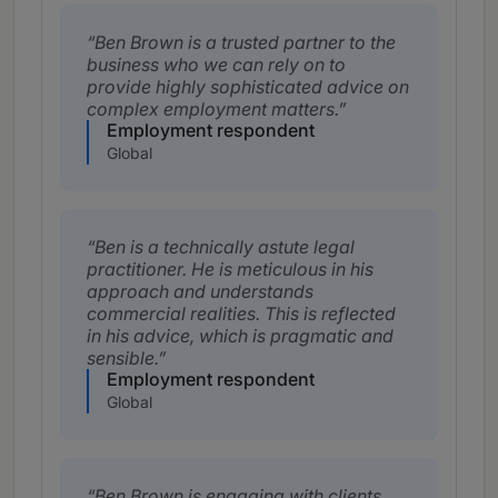
Ben Brown is a trusted partner to the
business who we can rely on to
provide highly sophisticated advice on
complex employment matters.
Employment respondent
Global
Ben is a technically astute legal
practitioner. He is meticulous in his
approach and understands
commercial realities. This is reflected
in his advice, which is pragmatic and
sensible.
Employment respondent
Global
Ben Brown is engaging with clients