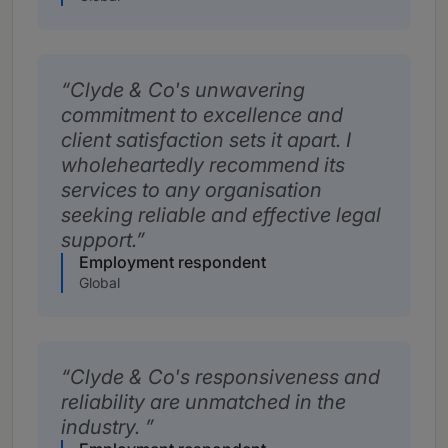
Clyde & Co's unwavering
commitment to excellence and
client satisfaction sets it apart. I
wholeheartedly recommend its
services to any organisation
seeking reliable and effective legal
support.
Employment respondent
Global
Clyde & Co's responsiveness and
reliability are unmatched in the
industry.